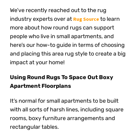
We’ve recently reached out to the rug
industry experts over at
to learn
Rug Source
more about how round rugs can support
people who live in small apartments, and
here’s our how-to guide in terms of choosing
and placing this area rug style to create a big
impact at your home!
Using Round Rugs To Space Out Boxy
Apartment Floorplans
It’s normal for small apartments to be built
with all sorts of harsh lines, including square
rooms, boxy furniture arrangements and
rectangular tables.