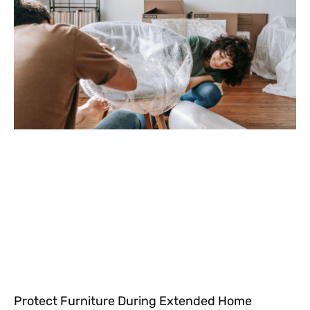
Protect Furniture During Extended Home