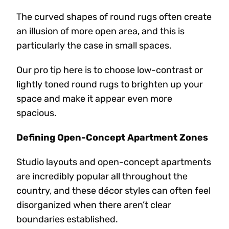
The curved shapes of round rugs often create
an illusion of more open area, and this is
particularly the case in small spaces.
Our pro tip here is to choose low-contrast or
lightly toned round rugs to brighten up your
space and make it appear even more
spacious.
Defining Open-Concept Apartment Zones
Studio layouts and open-concept apartments
are incredibly popular all throughout the
country, and these décor styles can often feel
disorganized when there aren’t clear
boundaries established.