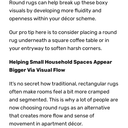
Round rugs can help break up these boxy
visuals by developing more fluidity and
openness within your décor scheme.
Our pro tip here is to consider placing a round
rug underneath a square coffee table or in
your entryway to soften harsh corners.
Helping Small Household Spaces Appear
Bigger Via Visual Flow
It’s no secret how traditional, rectangular rugs
often make rooms feel a bit more cramped
and segmented. This is why a lot of people are
now choosing round rugs as an alternative
that creates more flow and sense of
movement in apartment décor.