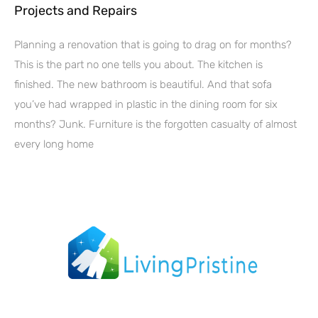
Projects and Repairs
Planning a renovation that is going to drag on for months?
This is the part no one tells you about. The kitchen is
finished. The new bathroom is beautiful. And that sofa
you’ve had wrapped in plastic in the dining room for six
months? Junk. Furniture is the forgotten casualty of almost
every long home