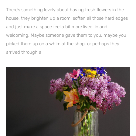
There’s something lovely about having fresh flowers in the
house, they brighten up a room, soften all those hard edges
and just make a space feel a bit more lived-in and
welcoming. Maybe someone gave them to you, maybe you
picked them up on a whim at the shop, or perhaps they
arrived through a