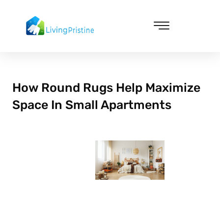
Skip
to
content
Cleaning & Vacuuming
How Round Rugs Help Maximize
Space In Small Apartments