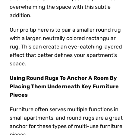
overwhelming the space with this subtle
addition.
Our pro tip here is to pair a smaller round rug
with a larger, neutrally colored rectangular
rug. This can create an eye-catching layered
effect that better defines your apartment’s
space.
Using Round Rugs To Anchor A Room By
Placing Them Underneath Key Furniture
Pieces
Furniture often serves multiple functions in
small apartments, and round rugs are a great
anchor for these types of multi-use furniture
pieces.