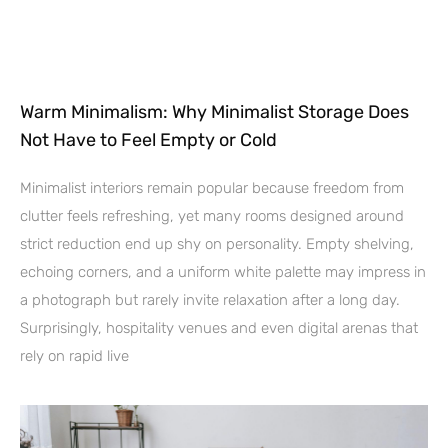
Warm Minimalism: Why Minimalist Storage Does
Not Have to Feel Empty or Cold
Minimalist interiors remain popular because freedom from
clutter feels refreshing, yet many rooms designed around
strict reduction end up shy on personality. Empty shelving,
echoing corners, and a uniform white palette may impress in
a photograph but rarely invite relaxation after a long day.
Surprisingly, hospitality venues and even digital arenas that
rely on rapid live