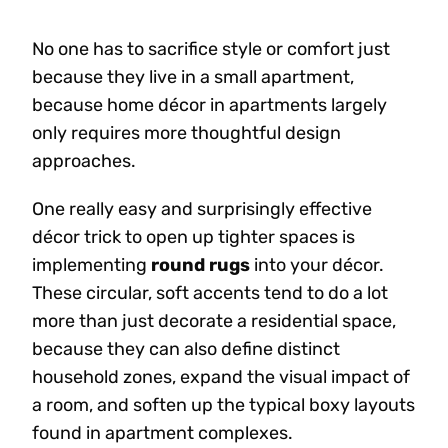
No one has to sacrifice style or comfort just
because they live in a small apartment,
because home décor in apartments largely
only requires more thoughtful design
approaches.
One really easy and surprisingly effective
décor trick to open up tighter spaces is
implementing
round rugs
into your décor.
These circular, soft accents tend to do a lot
more than just decorate a residential space,
because they can also define distinct
household zones, expand the visual impact of
a room, and soften up the typical boxy layouts
found in apartment complexes.