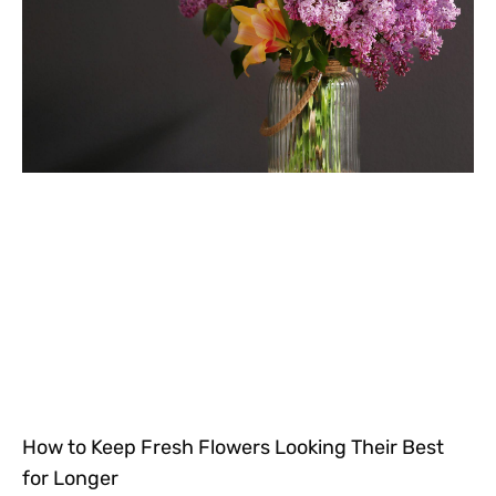
How to Keep Fresh Flowers Looking Their Best
for Longer