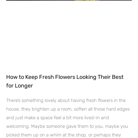
How to Keep Fresh Flowers Looking Their Best
for Longer
There’s something lovely about having fresh flowers in the
house, they brighten up a room, soften all those hard edges
and just make a space feel a bit more lived-in and
welcoming. Maybe someone gave them to you, maybe you
picked them up on a whim at the shop, or perhaps they