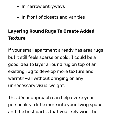
In narrow entryways
In front of closets and vanities
Layering Round Rugs To Create Added
Texture
If your small apartment already has area rugs
but it still feels sparse or cold, it could be a
good idea to layer a round rug on top of an
existing rug to develop more texture and
warmth—all without bringing on any
unnecessary visual weight.
This décor approach can help evoke your
personality a little more into your living space,
and the best part is that you likely won’t be