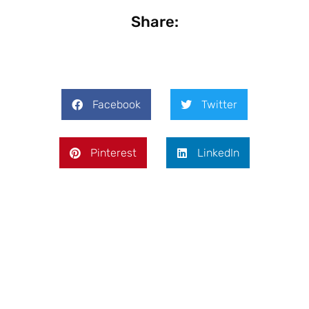
Share:
Facebook
Twitter
Pinterest
LinkedIn