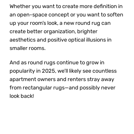
Whether you want to create more definition in
an open-space concept or you want to soften
up your room’s look, a new round rug can
create better organization, brighter
aesthetics and positive optical illusions in
smaller rooms.
And as round rugs continue to grow in
popularity in 2025, we’ll likely see countless
apartment owners and renters stray away
from rectangular rugs—and possibly never
look back!