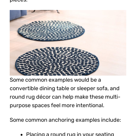
Some common examples would be a
convertible dining table or sleeper sofa, and
round rug décor can help make these multi-
purpose spaces feel more intentional.
Some common anchoring examples include:
Placing a round rug in your seating