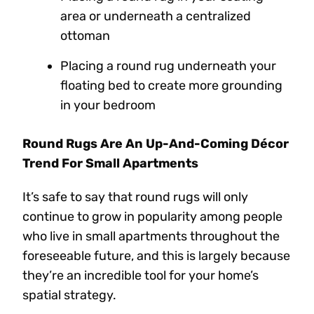
area or underneath a centralized
ottoman
Placing a round rug underneath your
floating bed to create more grounding
in your bedroom
Round Rugs Are An Up-And-Coming Décor
Trend For Small Apartments
It’s safe to say that round rugs will only
continue to grow in popularity among people
who live in small apartments throughout the
foreseeable future, and this is largely because
they’re an incredible tool for your home’s
spatial strategy.