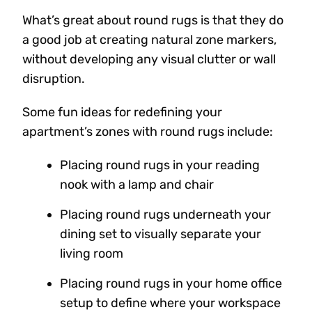
What’s great about round rugs is that they do
a good job at creating natural zone markers,
without developing any visual clutter or wall
disruption.
Some fun ideas for redefining your
apartment’s zones with round rugs include:
Placing round rugs in your reading
nook with a lamp and chair
Placing round rugs underneath your
dining set to visually separate your
living room
Placing round rugs in your home office
setup to define where your workspace