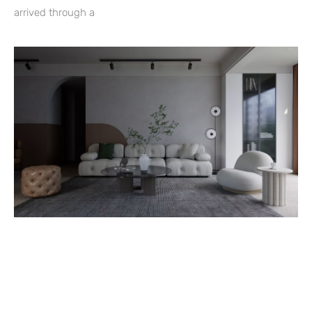
arrived through a