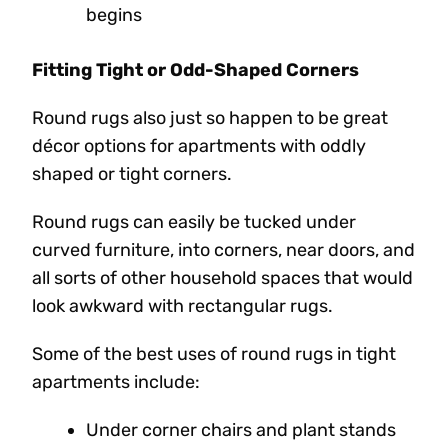
begins
Fitting Tight or Odd-Shaped Corners
Round rugs also just so happen to be great
décor options for apartments with oddly
shaped or tight corners.
Round rugs can easily be tucked under
curved furniture, into corners, near doors, and
all sorts of other household spaces that would
look awkward with rectangular rugs.
Some of the best uses of round rugs in tight
apartments include:
Under corner chairs and plant stands