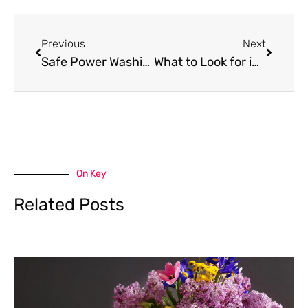
Prev
Next
Previous
Next
Safe Power Washing: What Every Homeowner Needs to Know Before Starting
What to Look for in a Cleaning Service You Can Actually Trust
On Key
Related Posts