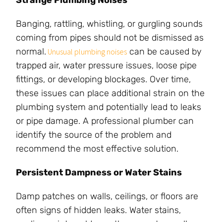
Strange Plumbing Noises
Banging, rattling, whistling, or gurgling sounds
coming from pipes should not be dismissed as
normal.
can be caused by
Unusual plumbing noises
trapped air, water pressure issues, loose pipe
fittings, or developing blockages. Over time,
these issues can place additional strain on the
plumbing system and potentially lead to leaks
or pipe damage. A professional plumber can
identify the source of the problem and
recommend the most effective solution.
Persistent Dampness or Water Stains
Damp patches on walls, ceilings, or floors are
often signs of hidden leaks. Water stains,