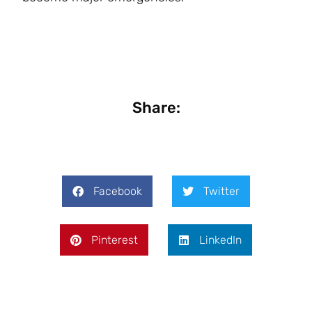
Share:
Facebook
Twitter
Pinterest
LinkedIn