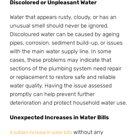
Discolored or Unpleasant Water
Water that appears rusty, cloudy, or has an
unusual smell should never be ignored.
Discoloured water can be caused by ageing
pipes, corrosion, sediment build-up, or issues
with the main water supply line. In some
cases, these problems may indicate that
sections of the plumbing system need repair
or replacement to restore safe and reliable
water quality. Having the issue assessed
promptly can help prevent further
deterioration and protect household water use.
Unexpected Increases in Water Bills
without any
A sudden increase in water bills