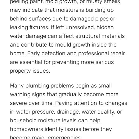
peeling paint, mold growth, or musty smells
may indicate that moisture is building up
behind surfaces due to damaged pipes or
leaking fixtures. If left unresolved, hidden
water damage can affect structural materials
and contribute to mould growth inside the
home. Early detection and professional repair
are essential for preventing more serious
property issues.
Many plumbing problems begin as small
warning signs that gradually become more
severe over time. Paying attention to changes
in water pressure, drainage, water quality, or
household moisture levels can help
homeowners identify issues before they
become major emergencies.