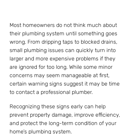
Most homeowners do not think much about
their plumbing system until something goes
wrong. From dripping taps to blocked drains,
small plumbing issues can quickly turn into
larger and more expensive problems if they
are ignored for too long. While some minor
concerns may seem manageable at first,
certain warning signs suggest it may be time
to contact a professional plumber.
Recognizing these signs early can help
prevent property damage, improve efficiency,
and protect the long-term condition of your
home’s plumbing system.