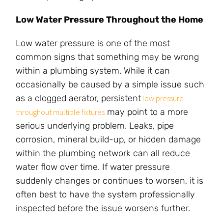
Low Water Pressure Throughout the Home
Low water pressure is one of the most
common signs that something may be wrong
within a plumbing system. While it can
occasionally be caused by a simple issue such
as a clogged aerator, persistent
low pressure
may point to a more
throughout multiple fixtures
serious underlying problem. Leaks, pipe
corrosion, mineral build-up, or hidden damage
within the plumbing network can all reduce
water flow over time. If water pressure
suddenly changes or continues to worsen, it is
often best to have the system professionally
inspected before the issue worsens further.