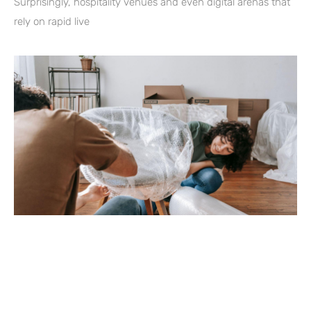
Surprisingly, hospitality venues and even digital arenas that
rely on rapid live