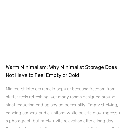
Warm Minimalism: Why Minimalist Storage Does
Not Have to Feel Empty or Cold
Minimalist interiors remain popular because freedom from
clutter feels refreshing, yet many rooms designed around
strict reduction end up shy on personality. Empty shelving,
echoing corners, and a uniform white palette may impress in
a photograph but rarely invite relaxation after a long day.