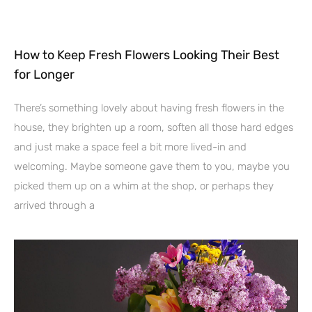
How to Keep Fresh Flowers Looking Their Best
for Longer
There’s something lovely about having fresh flowers in the
house, they brighten up a room, soften all those hard edges
and just make a space feel a bit more lived-in and
welcoming. Maybe someone gave them to you, maybe you
picked them up on a whim at the shop, or perhaps they
arrived through a