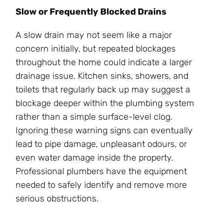
Slow or Frequently Blocked Drains
A slow drain may not seem like a major
concern initially, but repeated blockages
throughout the home could indicate a larger
drainage issue. Kitchen sinks, showers, and
toilets that regularly back up may suggest a
blockage deeper within the plumbing system
rather than a simple surface-level clog.
Ignoring these warning signs can eventually
lead to pipe damage, unpleasant odours, or
even water damage inside the property.
Professional plumbers have the equipment
needed to safely identify and remove more
serious obstructions.