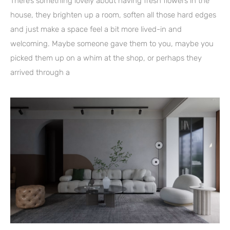
There’s something lovely about having fresh flowers in the
house, they brighten up a room, soften all those hard edges
and just make a space feel a bit more lived-in and
welcoming. Maybe someone gave them to you, maybe you
picked them up on a whim at the shop, or perhaps they
arrived through a