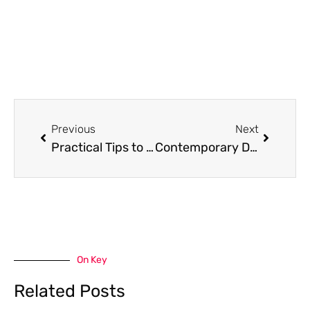
Prev
Next
Previous
Next
Practical Tips to Handle Section 11 Accurately in E-Filing of Income Tax
Contemporary Design Trends That Make Homes Feel More Stylish
On Key
Related Posts