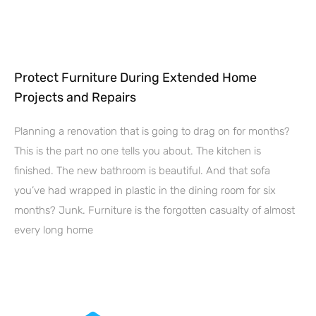
Protect Furniture During Extended Home
Projects and Repairs
Planning a renovation that is going to drag on for months?
This is the part no one tells you about. The kitchen is
finished. The new bathroom is beautiful. And that sofa
you’ve had wrapped in plastic in the dining room for six
months? Junk. Furniture is the forgotten casualty of almost
every long home