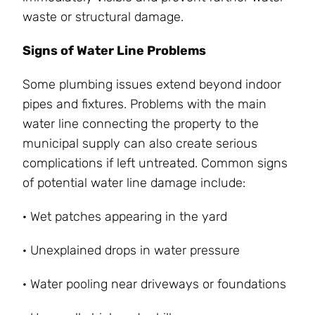
waste or structural damage.
Signs of Water Line Problems
Some plumbing issues extend beyond indoor
pipes and fixtures. Problems with the main
water line connecting the property to the
municipal supply can also create serious
complications if left untreated. Common signs
of potential water line damage include:
· Wet patches appearing in the yard
· Unexplained drops in water pressure
· Water pooling near driveways or foundations