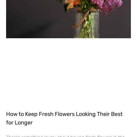
How to Keep Fresh Flowers Looking Their Best
for Longer