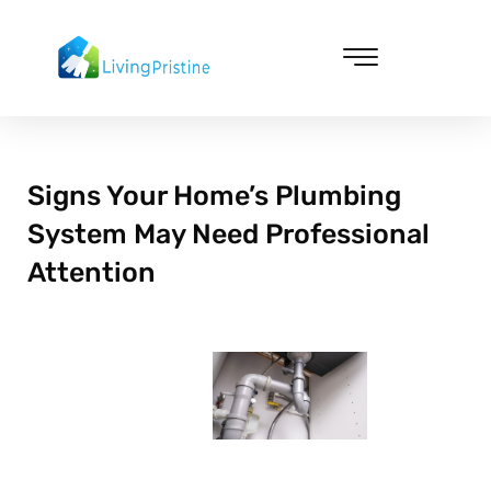
Skip
to
content
Cleaning & Vacuuming
Signs Your Home’s Plumbing
System May Need Professional
Attention