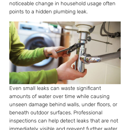
noticeable change in household usage often
points to a hidden plumbing leak.
Even small leaks can waste significant
amounts of water over time while causing
unseen damage behind walls, under floors, or
beneath outdoor surfaces. Professional
inspections can help detect leaks that are not
immediately visible and prevent further water