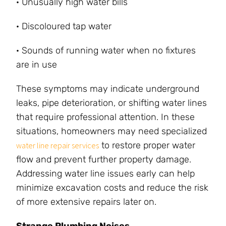
· Unusually high water bills
· Discoloured tap water
· Sounds of running water when no fixtures
are in use
These symptoms may indicate underground
leaks, pipe deterioration, or shifting water lines
that require professional attention. In these
situations, homeowners may need specialized
to restore proper water
water line repair services
flow and prevent further property damage.
Addressing water line issues early can help
minimize excavation costs and reduce the risk
of more extensive repairs later on.