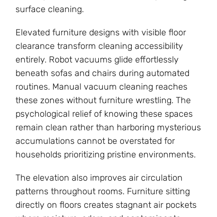
surface cleaning.
Elevated furniture designs with visible floor
clearance transform cleaning accessibility
entirely. Robot vacuums glide effortlessly
beneath sofas and chairs during automated
routines. Manual vacuum cleaning reaches
these zones without furniture wrestling. The
psychological relief of knowing these spaces
remain clean rather than harboring mysterious
accumulations cannot be overstated for
households prioritizing pristine environments.
The elevation also improves air circulation
patterns throughout rooms. Furniture sitting
directly on floors creates stagnant air pockets