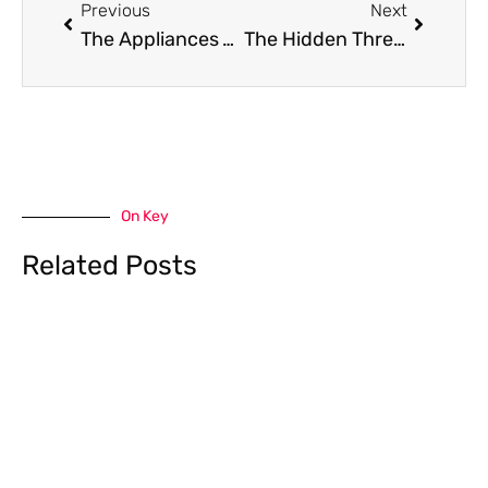
Previous
Next
The Appliances You Forgot Were Breathing: Why Machine Health Equals Home Health
The Hidden Threat to Your Pristine Home: Navigating Mold in the Pacific Northwest
On Key
Related Posts