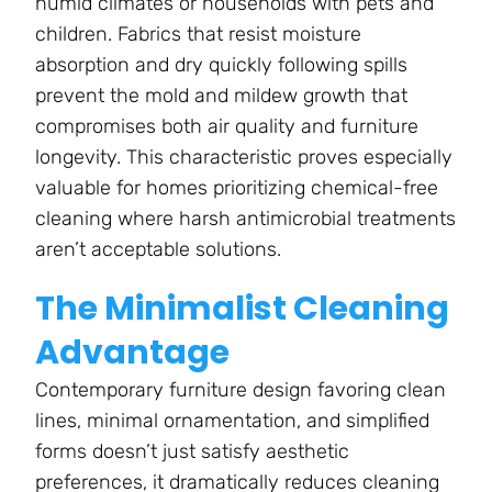
humid climates or households with pets and
children. Fabrics that resist moisture
absorption and dry quickly following spills
prevent the mold and mildew growth that
compromises both air quality and furniture
longevity. This characteristic proves especially
valuable for homes prioritizing chemical-free
cleaning where harsh antimicrobial treatments
aren’t acceptable solutions.
The Minimalist Cleaning
Advantage
Contemporary furniture design favoring clean
lines, minimal ornamentation, and simplified
forms doesn’t just satisfy aesthetic
preferences, it dramatically reduces cleaning