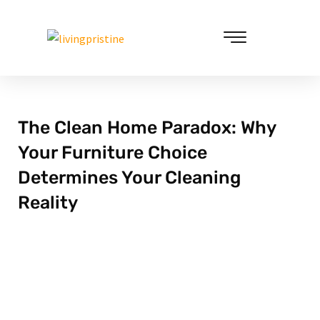
Skip
to
content
Cleaning & Vacuuming
The Clean Home Paradox: Why
Your Furniture Choice
Determines Your Cleaning
Reality