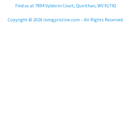
Find us at 7894 Vyldorin Court, Quirithan, WV 91742
Copyright © 2026 livingpristine.com – All Rights Reserved