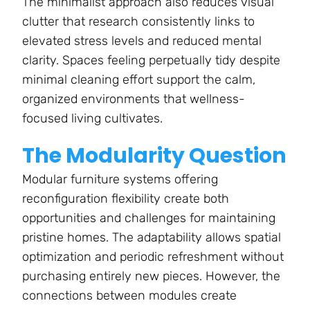
The minimalist approach also reduces visual
clutter that research consistently links to
elevated stress levels and reduced mental
clarity. Spaces feeling perpetually tidy despite
minimal cleaning effort support the calm,
organized environments that wellness-
focused living cultivates.
The Modularity Question
Modular furniture systems offering
reconfiguration flexibility create both
opportunities and challenges for maintaining
pristine homes. The adaptability allows spatial
optimization and periodic refreshment without
purchasing entirely new pieces. However, the
connections between modules create