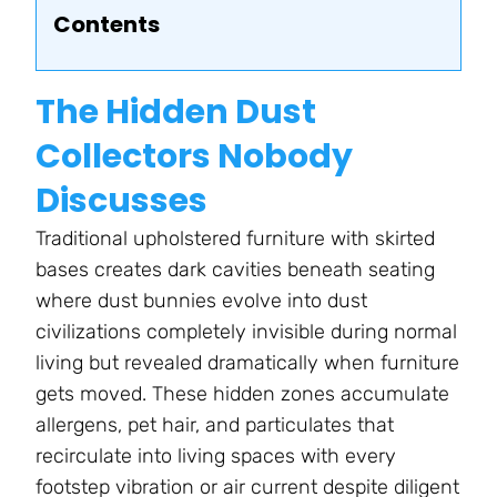
Contents
The Hidden Dust
Collectors Nobody
Discusses
Traditional upholstered furniture with skirted
bases creates dark cavities beneath seating
where dust bunnies evolve into dust
civilizations completely invisible during normal
living but revealed dramatically when furniture
gets moved. These hidden zones accumulate
allergens, pet hair, and particulates that
recirculate into living spaces with every
footstep vibration or air current despite diligent