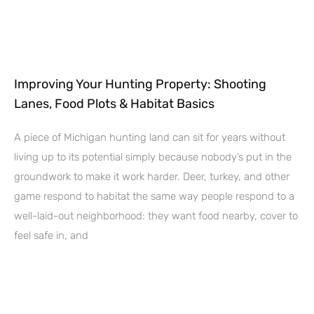
Improving Your Hunting Property: Shooting
Lanes, Food Plots & Habitat Basics
A piece of Michigan hunting land can sit for years without
living up to its potential simply because nobody’s put in the
groundwork to make it work harder. Deer, turkey, and other
game respond to habitat the same way people respond to a
well-laid-out neighborhood: they want food nearby, cover to
feel safe in, and