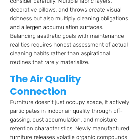
consider carefully. Multiple fabric layers,
decorative pillows, and throws create visual
richness but also multiply cleaning obligations
and allergen accumulation surfaces.
Balancing aesthetic goals with maintenance
realities requires honest assessment of actual
cleaning habits rather than aspirational
routines that rarely materialize.
The Air Quality
Connection
Furniture doesn’t just occupy space, it actively
participates in indoor air quality through off-
gassing, dust accumulation, and moisture
retention characteristics. Newly manufactured
furniture releases volatile organic compounds