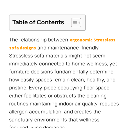
Table of Contents
The relationship between
ergonomic Stressless
and maintenance-friendly
sofa designs
Stressless sofa materials might not seem
immediately connected to home wellness, yet
furniture decisions fundamentally determine
how easily spaces remain clean, healthy, and
pristine. Every piece occupying floor space
either facilitates or obstructs the cleaning
routines maintaining indoor air quality, reduces
allergen accumulation, and creates the
sanctuary environments that wellness-
focused living demands.