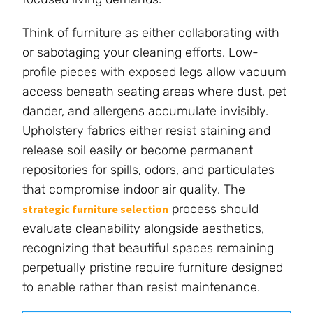
Think of furniture as either collaborating with
or sabotaging your cleaning efforts. Low-
profile pieces with exposed legs allow vacuum
access beneath seating areas where dust, pet
dander, and allergens accumulate invisibly.
Upholstery fabrics either resist staining and
release soil easily or become permanent
repositories for spills, odors, and particulates
that compromise indoor air quality. The
process should
strategic furniture selection
evaluate cleanability alongside aesthetics,
recognizing that beautiful spaces remaining
perpetually pristine require furniture designed
to enable rather than resist maintenance.