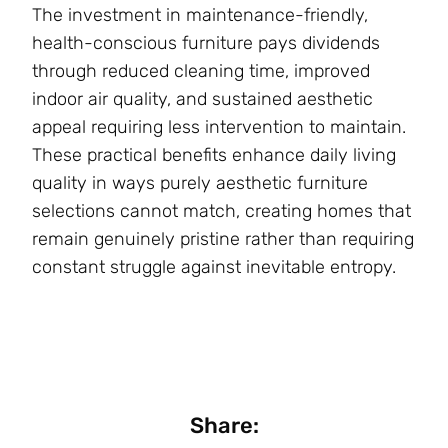
The investment in maintenance-friendly,
health-conscious furniture pays dividends
through reduced cleaning time, improved
indoor air quality, and sustained aesthetic
appeal requiring less intervention to maintain.
These practical benefits enhance daily living
quality in ways purely aesthetic furniture
selections cannot match, creating homes that
remain genuinely pristine rather than requiring
constant struggle against inevitable entropy.
Share: