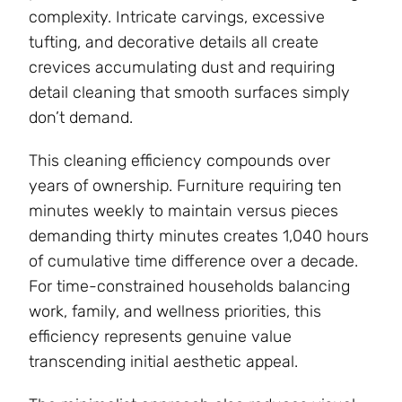
complexity. Intricate carvings, excessive
tufting, and decorative details all create
crevices accumulating dust and requiring
detail cleaning that smooth surfaces simply
don’t demand.
This cleaning efficiency compounds over
years of ownership. Furniture requiring ten
minutes weekly to maintain versus pieces
demanding thirty minutes creates 1,040 hours
of cumulative time difference over a decade.
For time-constrained households balancing
work, family, and wellness priorities, this
efficiency represents genuine value
transcending initial aesthetic appeal.