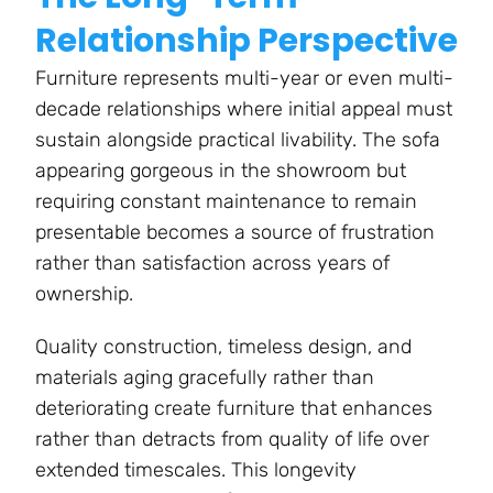
Relationship Perspective
Furniture represents multi-year or even multi-
decade relationships where initial appeal must
sustain alongside practical livability. The sofa
appearing gorgeous in the showroom but
requiring constant maintenance to remain
presentable becomes a source of frustration
rather than satisfaction across years of
ownership.
Quality construction, timeless design, and
materials aging gracefully rather than
deteriorating create furniture that enhances
rather than detracts from quality of life over
extended timescales. This longevity