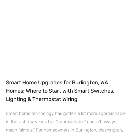
Smart Home Upgrades for Burlington, WA
Homes: Where to Start with Smart Switches,
Lighting & Thermostat Wiring
Smart home technology has gotten a lot more approachable
in the last few years, but “approachable” doesn’t always
mean “simple.” For homeowners in Burlington, Washington,