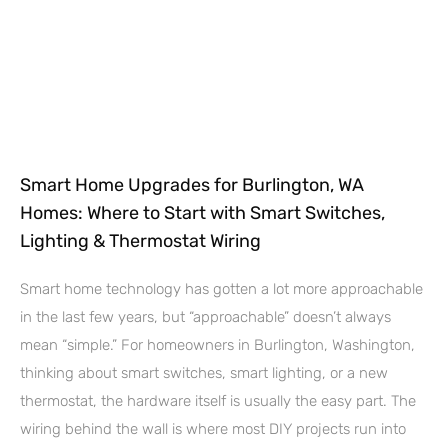
Smart Home Upgrades for Burlington, WA
Homes: Where to Start with Smart Switches,
Lighting & Thermostat Wiring
Smart home technology has gotten a lot more approachable
in the last few years, but “approachable” doesn’t always
mean “simple.” For homeowners in Burlington, Washington,
thinking about smart switches, smart lighting, or a new
thermostat, the hardware itself is usually the easy part. The
wiring behind the wall is where most DIY projects run into