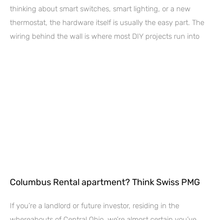
thinking about smart switches, smart lighting, or a new
thermostat, the hardware itself is usually the easy part. The
wiring behind the wall is where most DIY projects run into
Columbus Rental apartment? Think Swiss PMG
If you’re a landlord or future investor, residing in the
whereabouts of Central Ohio, we’re almost certain you’ve