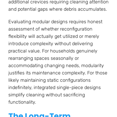
additional crevices requiring cleaning attention
and potential gaps where debris accumulates.
Evaluating modular designs requires honest
assessment of whether reconfiguration
flexibility will actually get utilized or merely
introduce complexity without delivering
practical value. For households genuinely
rearranging spaces seasonally or
accommodating changing needs, modularity
justifies its maintenance complexity. For those
likely maintaining static configurations
indefinitely, integrated single-piece designs
simplify cleaning without sacrificing
functionality.
The Long-Term