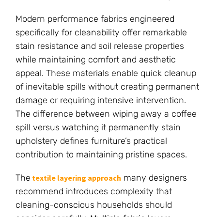
Modern performance fabrics engineered
specifically for cleanability offer remarkable
stain resistance and soil release properties
while maintaining comfort and aesthetic
appeal. These materials enable quick cleanup
of inevitable spills without creating permanent
damage or requiring intensive intervention.
The difference between wiping away a coffee
spill versus watching it permanently stain
upholstery defines furniture’s practical
contribution to maintaining pristine spaces.
The
many designers
textile layering approach
recommend introduces complexity that
cleaning-conscious households should