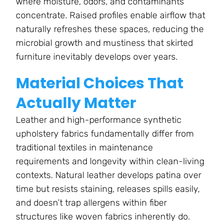
where moisture, odors, and contaminants
concentrate. Raised profiles enable airflow that
naturally refreshes these spaces, reducing the
microbial growth and mustiness that skirted
furniture inevitably develops over years.
Material Choices That
Actually Matter
Leather and high-performance synthetic
upholstery fabrics fundamentally differ from
traditional textiles in maintenance
requirements and longevity within clean-living
contexts. Natural leather develops patina over
time but resists staining, releases spills easily,
and doesn’t trap allergens within fiber
structures like woven fabrics inherently do.