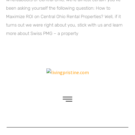
been asking yourself the following question: How to
Maximize ROI on Central Ohio Rental Properties? Well, if it
turns out we were right about you, stick with us and learn
more about Swiss PMG – a property