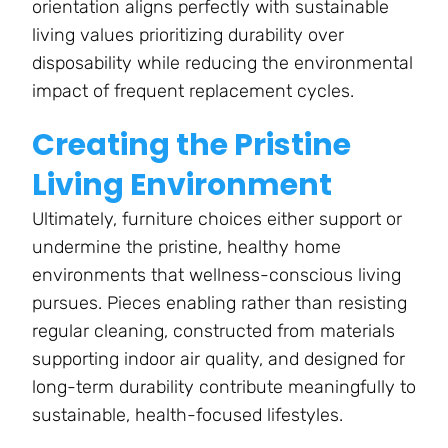
orientation aligns perfectly with sustainable
living values prioritizing durability over
disposability while reducing the environmental
impact of frequent replacement cycles.
Creating the Pristine
Living Environment
Ultimately, furniture choices either support or
undermine the pristine, healthy home
environments that wellness-conscious living
pursues. Pieces enabling rather than resisting
regular cleaning, constructed from materials
supporting indoor air quality, and designed for
long-term durability contribute meaningfully to
sustainable, health-focused lifestyles.