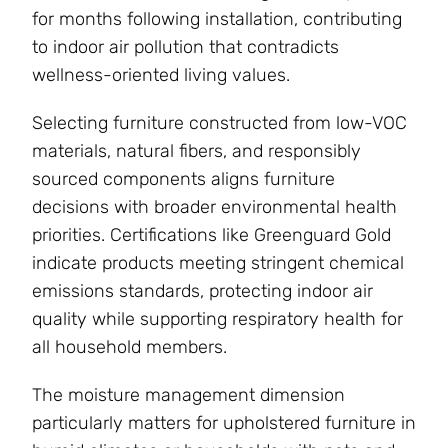
for months following installation, contributing
to indoor air pollution that contradicts
wellness-oriented living values.
Selecting furniture constructed from low-VOC
materials, natural fibers, and responsibly
sourced components aligns furniture
decisions with broader environmental health
priorities. Certifications like Greenguard Gold
indicate products meeting stringent chemical
emissions standards, protecting indoor air
quality while supporting respiratory health for
all household members.
The moisture management dimension
particularly matters for upholstered furniture in