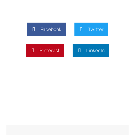
Facebook
Twitter
Pinterest
LinkedIn
Prev
Next