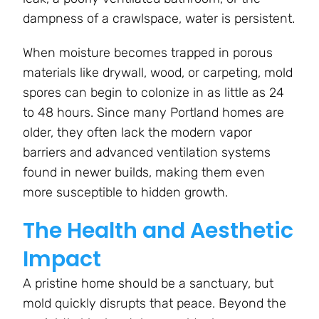
dampness of a crawlspace, water is persistent.
When moisture becomes trapped in porous
materials like drywall, wood, or carpeting, mold
spores can begin to colonize in as little as 24
to 48 hours. Since many Portland homes are
older, they often lack the modern vapor
barriers and advanced ventilation systems
found in newer builds, making them even
more susceptible to hidden growth.
The Health and Aesthetic
Impact
A pristine home should be a sanctuary, but
mold quickly disrupts that peace. Beyond the