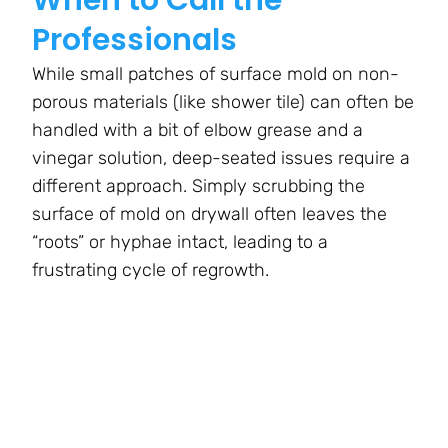
Professionals
While small patches of surface mold on non-
porous materials (like shower tile) can often be
handled with a bit of elbow grease and a
vinegar solution, deep-seated issues require a
different approach. Simply scrubbing the
surface of mold on drywall often leaves the
“roots” or hyphae intact, leading to a
frustrating cycle of regrowth.