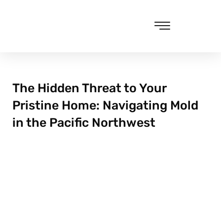
Skip
to
content
Cleaning & Vacuuming
The Hidden Threat to Your
Pristine Home: Navigating Mold
in the Pacific Northwest