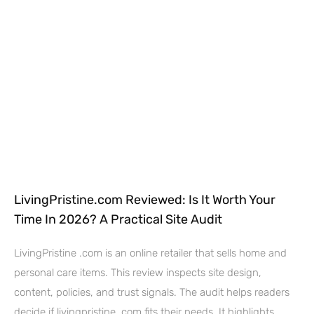
LivingPristine.com Reviewed: Is It Worth Your
Time In 2026? A Practical Site Audit
LivingPristine .com is an online retailer that sells home and
personal care items. This review inspects site design,
content, policies, and trust signals. The audit helps readers
decide if livingpristine .com fits their needs. It highlights