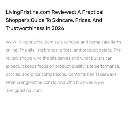
LivingPristine.com Reviewed: A Practical
Shopper’s Guide To Skincare, Prices, And
Trustworthiness In 2026
www .livingpristine .com sells skincare and home care items
online. The site lists brands, prices, and product details. The
review shows who the site serves and what buyers can
expect. It keeps focus on product quality, site performance,
policies, and price comparisons. Contents Key Takeaways
What LivingPristine.com Is And Who It Serves www
.livingpristine .com