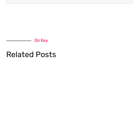
On Key
Related Posts