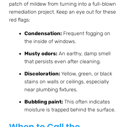
patch of mildew from turning into a full-blown
remediation project. Keep an eye out for these
red flags:
Condensation:
Frequent fogging on
the inside of windows.
Musty odors:
An earthy, damp smell
that persists even after cleaning.
Discoloration:
Yellow, green, or black
stains on walls or ceilings, especially
near plumbing fixtures.
Bubbling paint:
This often indicates
moisture is trapped behind the surface.
When to Call the