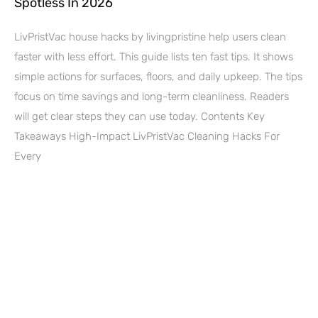
Spotless In 2026
LivPristVac house hacks by livingpristine help users clean
faster with less effort. This guide lists ten fast tips. It shows
simple actions for surfaces, floors, and daily upkeep. The tips
focus on time savings and long-term cleanliness. Readers
will get clear steps they can use today. Contents Key
Takeaways High-Impact LivPristVac Cleaning Hacks For
Every