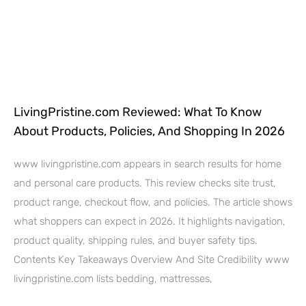
LivingPristine.com Reviewed: What To Know
About Products, Policies, And Shopping In 2026
www livingpristine.com appears in search results for home
and personal care products. This review checks site trust,
product range, checkout flow, and policies. The article shows
what shoppers can expect in 2026. It highlights navigation,
product quality, shipping rules, and buyer safety tips.
Contents Key Takeaways Overview And Site Credibility www
livingpristine.com lists bedding, mattresses,