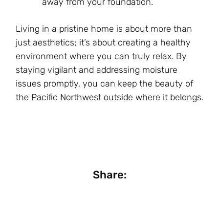
away from your foundation.
Living in a pristine home is about more than
just aesthetics; it’s about creating a healthy
environment where you can truly relax. By
staying vigilant and addressing moisture
issues promptly, you can keep the beauty of
the Pacific Northwest outside where it belongs.
Share: