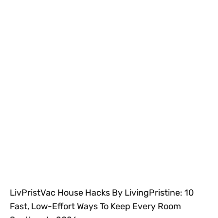
LivPristVac House Hacks By LivingPristine: 10
Fast, Low-Effort Ways To Keep Every Room