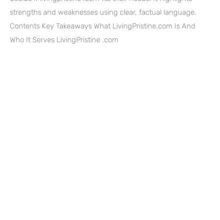
strengths and weaknesses using clear, factual language.
Contents Key Takeaways What LivingPristine.com Is And
Who It Serves LivingPristine .com