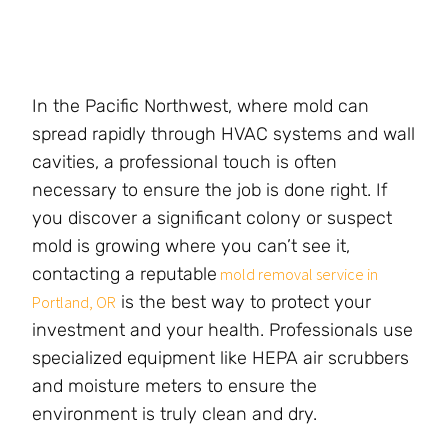
In the Pacific Northwest, where mold can
spread rapidly through HVAC systems and wall
cavities, a professional touch is often
necessary to ensure the job is done right. If
you discover a significant colony or suspect
mold is growing where you can’t see it,
contacting a reputable
mold removal service in
is the best way to protect your
Portland, OR
investment and your health. Professionals use
specialized equipment like HEPA air scrubbers
and moisture meters to ensure the
environment is truly clean and dry.