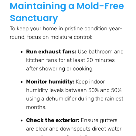
Maintaining a Mold-Free
Sanctuary
To keep your home in pristine condition year-
round, focus on moisture control:
Run exhaust fans:
Use bathroom and
kitchen fans for at least 20 minutes
after showering or cooking.
Monitor humidity:
Keep indoor
humidity levels between 30% and 50%
using a dehumidifier during the rainiest
months.
Check the exterior:
Ensure gutters
are clear and downspouts direct water