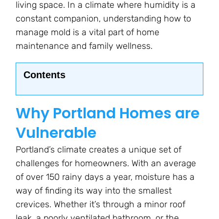
living space. In a climate where humidity is a
constant companion, understanding how to
manage mold is a vital part of home
maintenance and family wellness.
Contents
Why Portland Homes are
Vulnerable
Portland’s climate creates a unique set of
challenges for homeowners. With an average
of over 150 rainy days a year, moisture has a
way of finding its way into the smallest
crevices. Whether it’s through a minor roof
leak, a poorly ventilated bathroom, or the