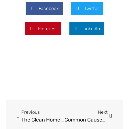
Facebook
Twitter
Pinterest
LinkedIn
Prev
Next
Previous
Next
The Clean Home Paradox: Why Your Furniture Choice Determines Your Cleaning Reality
Common Causes of Water Damage in Homes and How Homeowners Can Prevent Them