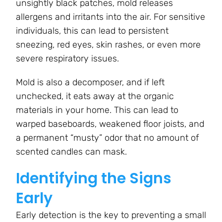
unsightly black patches, mold releases
allergens and irritants into the air. For sensitive
individuals, this can lead to persistent
sneezing, red eyes, skin rashes, or even more
severe respiratory issues.
Mold is also a decomposer, and if left
unchecked, it eats away at the organic
materials in your home. This can lead to
warped baseboards, weakened floor joists, and
a permanent “musty” odor that no amount of
scented candles can mask.
Identifying the Signs
Early
Early detection is the key to preventing a small