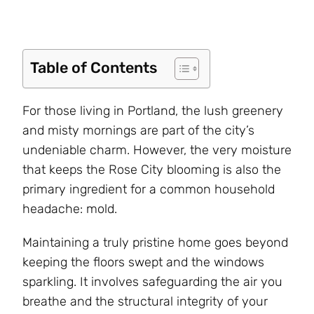
Table of Contents
For those living in Portland, the lush greenery
and misty mornings are part of the city’s
undeniable charm. However, the very moisture
that keeps the Rose City blooming is also the
primary ingredient for a common household
headache: mold.
Maintaining a truly pristine home goes beyond
keeping the floors swept and the windows
sparkling. It involves safeguarding the air you
breathe and the structural integrity of your