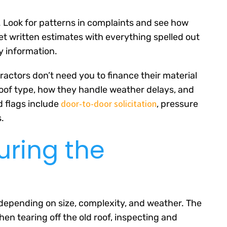
y. Look for patterns in complaints and see how
t written estimates with everything spelled out
ty information.
actors don’t need you to finance their material
roof type, how they handle weather delays, and
door-to-door solicitation
d flags include
, pressure
.
uring the
 depending on size, complexity, and weather. The
en tearing off the old roof, inspecting and