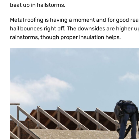
beat up in hailstorms.
Metal roofing is having a moment and for good reas
hail bounces right off. The downsides are higher u
rainstorms, though proper insulation helps.