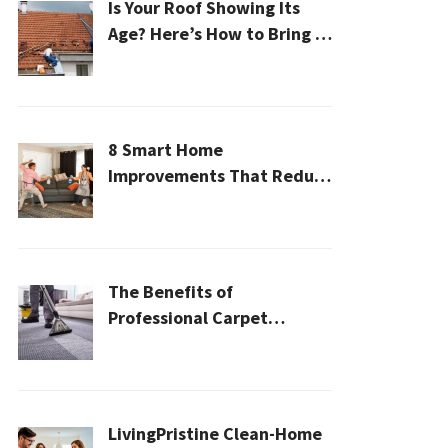
Is Your Roof Showing Its
Age? Here’s How to Bring It
Back to Life
8 Smart Home
Improvements That Reduce
Cleaning Time
The Benefits of
Professional Carpet
Cleaning for a Healthier
Home
LivingPristine Clean-Home