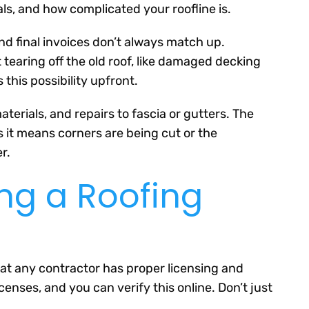
als, and how complicated your roofline is.
nd final invoices don’t always match up.
tearing off the old roof, like damaged decking
this possibility upfront.
terials, and repairs to fascia or gutters. The
 it means corners are being cut or the
r.
ing a Roofing
hat any contractor has proper licensing and
censes, and you can verify this online. Don’t just