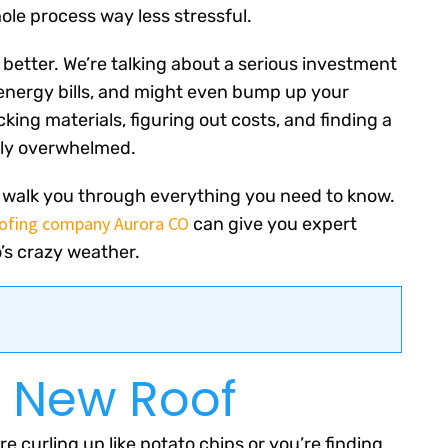
le process way less stressful.
 better. We’re talking about a serious investment
 energy bills, and might even bump up your
king materials, figuring out costs, and finding a
tely overwhelmed.
ill walk you through everything you need to know.
ofing company Aurora CO
can give you expert
’s crazy weather.
a New Roof
are curling up like potato chips or you’re finding