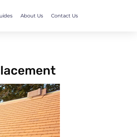
uides
About Us
Contact Us
placement