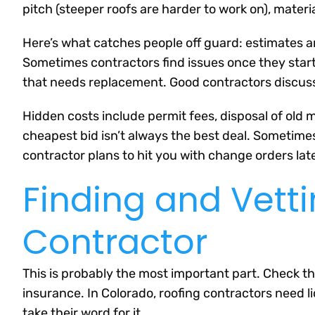
pitch (steeper roofs are harder to work on), materi
Here’s what catches people off guard: estimates a
Sometimes contractors find issues once they start 
that needs replacement. Good contractors discuss 
Hidden costs include permit fees, disposal of old ma
cheapest bid isn’t always the best deal. Sometimes
contractor plans to hit you with change orders late
Finding and Vett
Contractor
This is probably the most important part. Check t
insurance. In Colorado, roofing contractors need li
take their word for it.