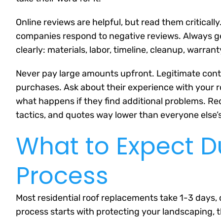
Online reviews are helpful, but read them criticall
companies respond to negative reviews. Always ge
clearly: materials, labor, timeline, cleanup, warran
Never pay large amounts upfront. Legitimate contr
purchases. Ask about their experience with your 
what happens if they find additional problems. Re
tactics, and quotes way lower than everyone else’s
What to Expect D
Process
Most residential roof replacements take 1-3 days,
process starts with protecting your landscaping, th