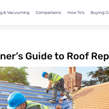
ng & Vacuuming
Comparisons
How To’s
Buying G
er’s Guide to Roof Re