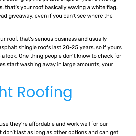
that’s your roof basically waving a white flag.
dead giveaway, even if you can’t see where the
ur roof, that’s serious business and usually
phalt shingle roofs last 20-25 years, so if yours
e a look. One thing people don’t know to check for
bles start washing away in large amounts, your
ht Roofing
se they’re affordable and work well for our
t don’t last as long as other options and can get