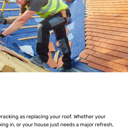
racking as replacing your roof. Whether your
ping in, or your house just needs a major refresh,