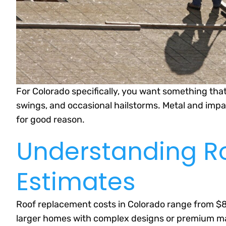
For Colorado specifically, you want something th
swings, and occasional hailstorms. Metal and impa
for good reason.
Understanding R
Estimates
Roof replacement costs in Colorado range from $8,
larger homes with complex designs or premium mater