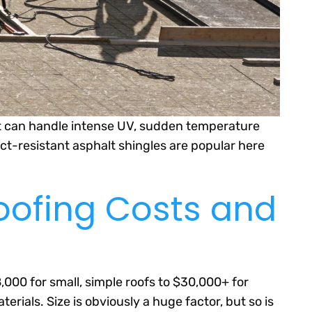
at can handle intense UV, sudden temperature
ct-resistant asphalt shingles are popular here
oofing Costs and
000 for small, simple roofs to $30,000+ for
ials. Size is obviously a huge factor, but so is