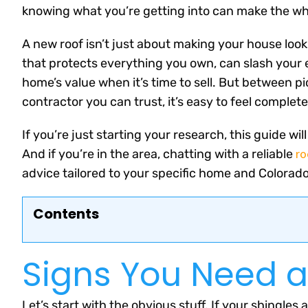
knowing what you’re getting into can make the who
A new roof isn’t just about making your house look
that protects everything you own, can slash your
home’s value when it’s time to sell. But between pic
contractor you can trust, it’s easy to feel comple
If you’re just starting your research, this guide w
ro
And if you’re in the area, chatting with a reliable
advice tailored to your specific home and Colorado
Contents
Signs You Need 
Let’s start with the obvious stuff. If your shingles 