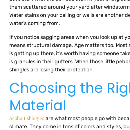
them scattered around your yard after windstorms, 
Water stains on your ceiling or walls are another 
water’s coming from.
If you notice sagging areas when you look up at yo
means structural damage. Age matters too. Most as
is getting up there, it’s worth having someone tak
is granules in their gutters. When those little peb
shingles are losing their protection.
Choosing the Rig
Material
Asphalt shingles
are what most people go with becau
climate. They come in tons of colors and styles, bu