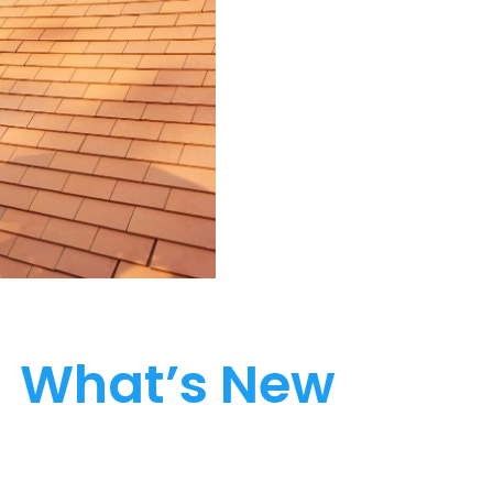
What’s New