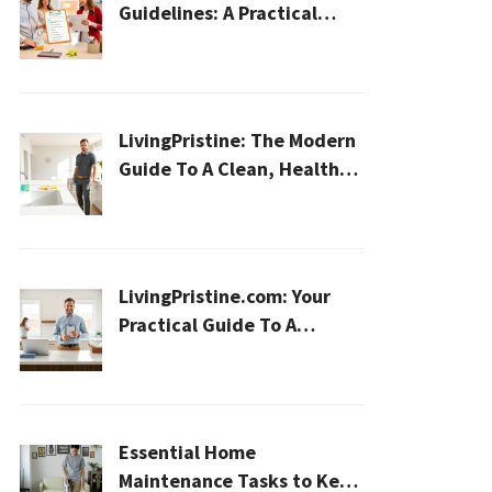
Guidelines: A Practical
2026 Plan For A Healthier,
Effortless Home
LivingPristine: The Modern
Guide To A Clean, Healthy,
And Sustainable Home In
2026
LivingPristine.com: Your
Practical Guide To A
Cleaner, Healthier Home In
2026
Essential Home
Maintenance Tasks to Keep