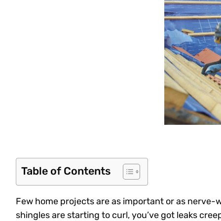
Table of Contents
Few home projects are as important or as nerve-w
shingles are starting to curl, you’ve got leaks cree