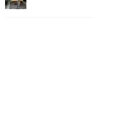
Your House Safe, Efficient,
and Clean