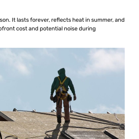
on. It lasts forever, reflects heat in summer, and
pfront cost and potential noise during