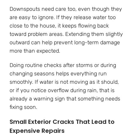
Downspouts need care too, even though they
are easy to ignore. If they release water too
close to the house, it keeps flowing back
toward problem areas. Extending them slightly
outward can help prevent long-term damage
more than expected.
Doing routine checks after storms or during
changing seasons helps everything run
smoothly. If water is not moving as it should,
or if you notice overflow during rain, that is
already a warning sign that something needs
fixing soon.
Small Exterior Cracks That Lead to
Expensive Repairs