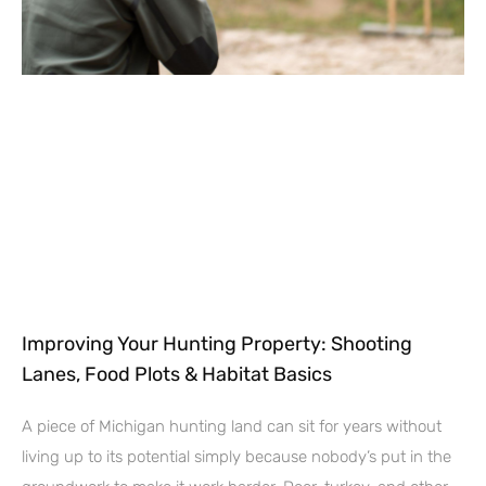
Improving Your Hunting Property: Shooting
Lanes, Food Plots & Habitat Basics
A piece of Michigan hunting land can sit for years without
living up to its potential simply because nobody’s put in the