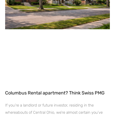
Columbus Rental apartment? Think Swiss PMG
If you’re a landlord or future investor, residing in the
whereabouts of Central Ohio, we’re almost certain you’ve