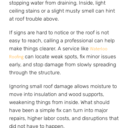
stopping water from draining. Inside, light
ceiling stains or a slight musty smell can hint
at roof trouble above.
If signs are hard to notice or the roof is not
easy to reach, calling a professional can help
make things clearer. A service like
Waterloo
can locate weak spots, fix minor issues
Roofing
early, and stop damage from slowly spreading
through the structure.
Ignoring small roof damage allows moisture to
move into insulation and wood supports,
weakening things from inside. What should
have been a simple fix can turn into major
repairs, higher labor costs, and disruptions that
did not have to happen.