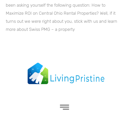
been asking yourself the following question: How to
Maximize ROI on Central Ohio Rental Properties? Well, if it
turns out we were right about you, stick with us and learn
more about Swiss PMG – a property