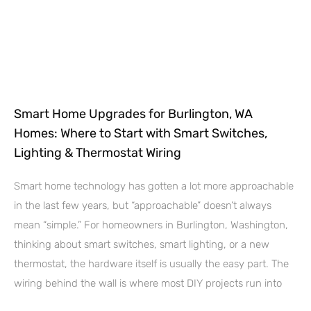
Smart Home Upgrades for Burlington, WA
Homes: Where to Start with Smart Switches,
Lighting & Thermostat Wiring
Smart home technology has gotten a lot more approachable
in the last few years, but “approachable” doesn’t always
mean “simple.” For homeowners in Burlington, Washington,
thinking about smart switches, smart lighting, or a new
thermostat, the hardware itself is usually the easy part. The
wiring behind the wall is where most DIY projects run into