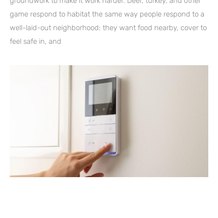
groundwork to make it work harder. Deer, turkey, and other
game respond to habitat the same way people respond to a
well-laid-out neighborhood: they want food nearby, cover to
feel safe in, and