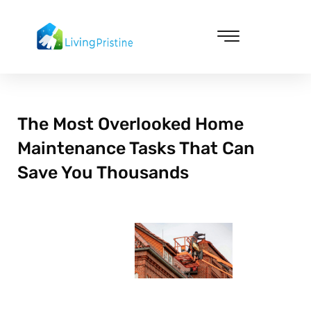
Skip
to
content
Cleaning & Vacuuming
The Most Overlooked Home
Maintenance Tasks That Can
Save You Thousands