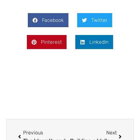
Facebook
Twitter
Pinterest
LinkedIn
Prev
Next
Previous
Next