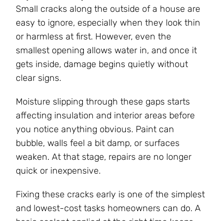
Small cracks along the outside of a house are
easy to ignore, especially when they look thin
or harmless at first. However, even the
smallest opening allows water in, and once it
gets inside, damage begins quietly without
clear signs.
Moisture slipping through these gaps starts
affecting insulation and interior areas before
you notice anything obvious. Paint can
bubble, walls feel a bit damp, or surfaces
weaken. At that stage, repairs are no longer
quick or inexpensive.
Fixing these cracks early is one of the simplest
and lowest-cost tasks homeowners can do. A