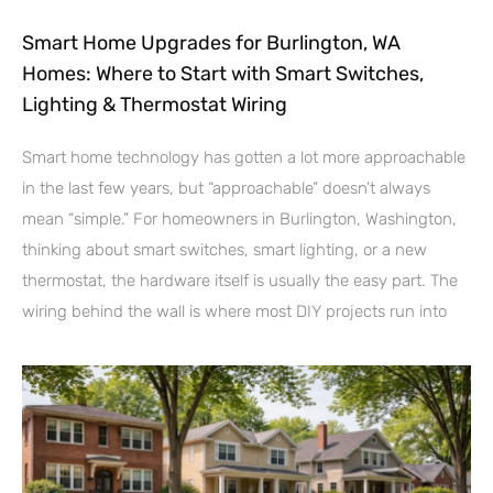
Smart Home Upgrades for Burlington, WA
Homes: Where to Start with Smart Switches,
Lighting & Thermostat Wiring
Smart home technology has gotten a lot more approachable
in the last few years, but “approachable” doesn’t always
mean “simple.” For homeowners in Burlington, Washington,
thinking about smart switches, smart lighting, or a new
thermostat, the hardware itself is usually the easy part. The
wiring behind the wall is where most DIY projects run into