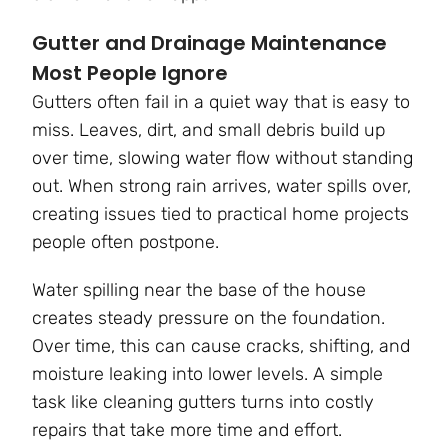
Gutter and Drainage Maintenance
Most People Ignore
Gutters often fail in a quiet way that is easy to
miss. Leaves, dirt, and small debris build up
over time, slowing water flow without standing
out. When strong rain arrives, water spills over,
creating issues tied to practical home projects
people often postpone.
Water spilling near the base of the house
creates steady pressure on the foundation.
Over time, this can cause cracks, shifting, and
moisture leaking into lower levels. A simple
task like cleaning gutters turns into costly
repairs that take more time and effort.