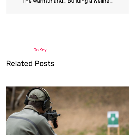
The Warmth and Character of Oak Internal Doors in Your Home
Building a Wellness Routine That Actually Works for How You Live
On Key
Related Posts