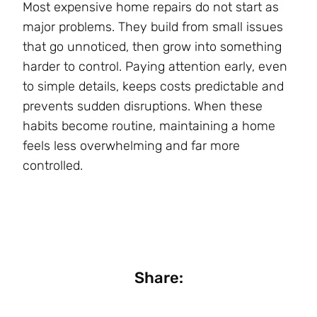
Most expensive home repairs do not start as
major problems. They build from small issues
that go unnoticed, then grow into something
harder to control. Paying attention early, even
to simple details, keeps costs predictable and
prevents sudden disruptions. When these
habits become routine, maintaining a home
feels less overwhelming and far more
controlled.
Share: