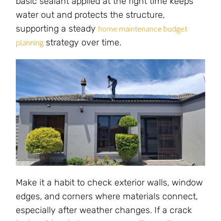
basic sealant applied at the right time keeps
water out and protects the structure,
supporting a steady
home maintenance budget
strategy over time.
planning
Make it a habit to check exterior walls, window
edges, and corners where materials connect,
especially after weather changes. If a crack