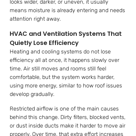
looks wider, darker, or uneven, it usually
means moisture is already entering and needs
attention right away.
HVAC and Ventilation Systems That
Quietly Lose Efficiency
Heating and cooling systems do not lose
efficiency all at once, it happens slowly over
time. Air still moves and rooms still feel
comfortable, but the system works harder,
using more energy, similar to how roof issues
develop gradually.
Restricted airflow is one of the main causes
behind this change. Dirty filters, blocked vents,
or dust inside ducts make it harder to move air
properly. Over time, that extra effort increases