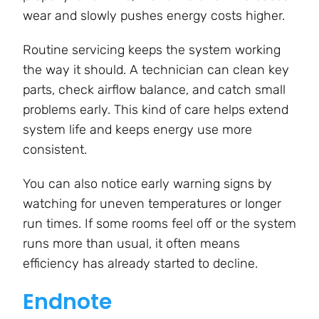
wear and slowly pushes energy costs higher.
Routine servicing keeps the system working
the way it should. A technician can clean key
parts, check airflow balance, and catch small
problems early. This kind of care helps extend
system life and keeps energy use more
consistent.
You can also notice early warning signs by
watching for uneven temperatures or longer
run times. If some rooms feel off or the system
runs more than usual, it often means
efficiency has already started to decline.
Endnote