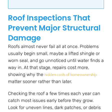
Roof Inspections That
Prevent Major Structural
Damage
Roofs almost never fail all at once. Problems
usually begin small, maybe a lifted shingle or
worn seal, and go unnoticed until water finds a
way in. At that stage, repairs cost more,
showing why the
hidden costs of homeownership
matter sooner rather than later.
Checking the roof a few times each year can
catch most issues early before they grow.
Look for uneven lines, dark patches, or debris