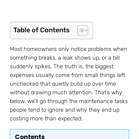
Table of Contents
Most homeowners only notice problems when
something breaks, a leak shows up, or a bill
suddenly spikes. The truth is, the biggest
expenses usually come from small things left
unchecked that quietly build up over time
without drawing much attention. That’s why
below, we’ll go through the maintenance tasks
people tend to ignore and why they end up
costing more than expected.
Contents