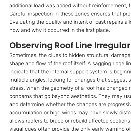
additional load was added without reinforcement, th
Careful inspection in these zones ensures that prev
Evaluating the quality and intent of past repairs al
how and why it occurred in the first place.
Observing Roof Line Irregulari
Sometimes, the clues to hidden structural damage 
shape and flow of the roof itself. A sagging ridge l
indicate that the internal support system is beginni
multiple angles, looking for changes that suggest s
stress. When the geometry of a roof has changed not
concerns that go beyond aesthetics. They may use l
and determine whether the changes are progressive
accumulation or high winds may have slowly distor
allows roofers to brace or rebuild affected sections
visual cues often provide the only early warning o