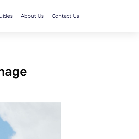
uides
About Us
Contact Us
amage