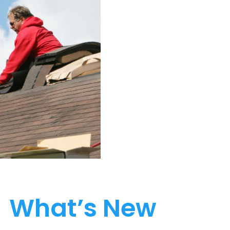
What’s New