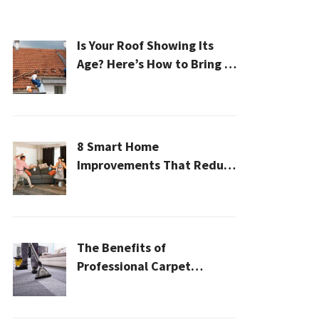
Is Your Roof Showing Its
Age? Here’s How to Bring It
Back to Life
8 Smart Home
Improvements That Reduce
Cleaning Time
The Benefits of
Professional Carpet
Cleaning for a Healthier
Home