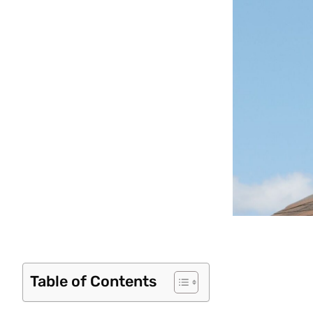
Table of Contents