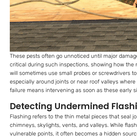
These pests often go unnoticed until major dama
critical during such inspections, showing how the r
will sometimes use small probes or screwdrivers to 
especially around joints or near roof valleys where 
failure means intervening as soon as these early s
Detecting Undermined Flash
Flashing refers to the thin metal pieces that seal j
chimneys, skylights, vents, and valleys. While flas
vulnerable points, it often becomes a hidden sourc