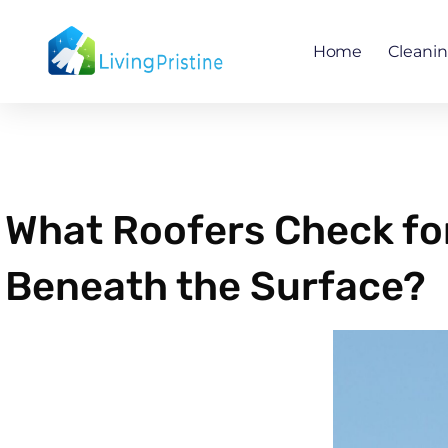
Skip
to
Home
Cleani
content
What Roofers Check fo
Beneath the Surface?