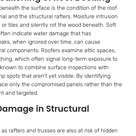
beneath the surface is the condition of the roof
l and the structural rafters. Moisture intrusion
 or tiles and silently rot the wood beneath. Soft
often indicate water damage that has
eaks, when ignored over time, can cause
ral components. Roofers examine attic spaces,
athing, which often signal long-term exposure to
known to combine surface inspections with
 spots that aren’t yet visible. By identifying
lace only the compromised panels rather than the
nt and targeted.
Damage in Structural
s rafters and trusses are also at risk of hidden