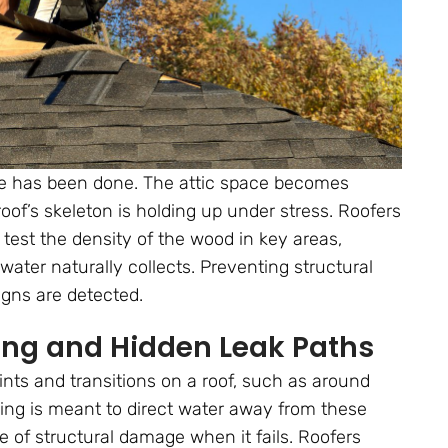
ge has been done. The attic space becomes
oof’s skeleton is holding up under stress. Roofers
test the density of the wood in key areas,
water naturally collects. Preventing structural
igns are detected.
ing and Hidden Leak Paths
oints and transitions on a roof, such as around
hing is meant to direct water away from these
e of structural damage when it fails. Roofers