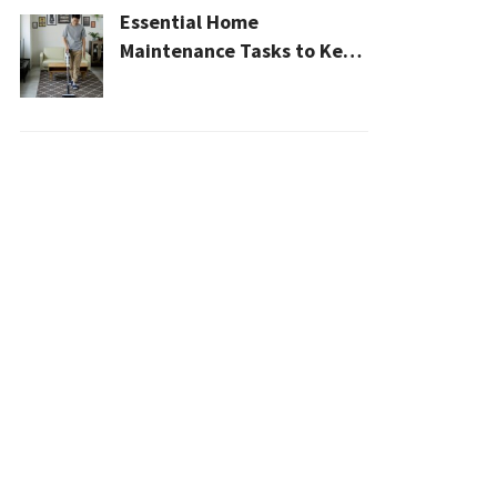
Essential Home
Maintenance Tasks to Keep
Your House Safe, Efficient,
and Clean