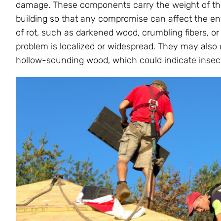
damage. These components carry the weight of the r
building so that any compromise can affect the entir
of rot, such as darkened wood, crumbling fibers, 
problem is localized or widespread. They may also 
hollow-sounding wood, which could indicate insect 