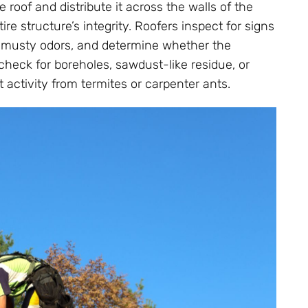
oof and distribute it across the walls of the
e structure’s integrity. Roofers inspect for signs
or musty odors, and determine whether the
check for boreholes, sawdust-like residue, or
activity from termites or carpenter ants.