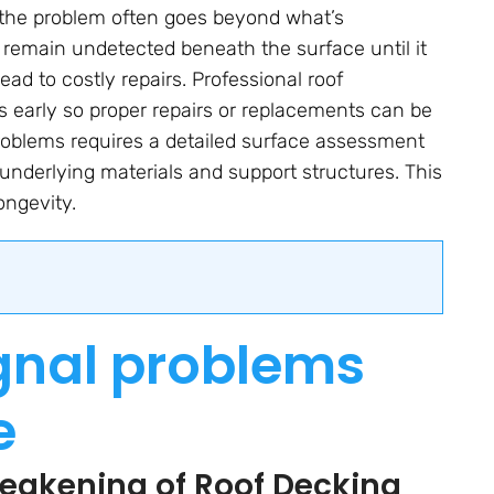
, the problem often goes beyond what’s
 remain undetected beneath the surface until it
d to costly repairs. Professional roof
s early so proper repairs or replacements can be
roblems requires a detailed surface assessment
e underlying materials and support structures. This
ongevity.
ignal problems
e
Weakening of Roof Decking