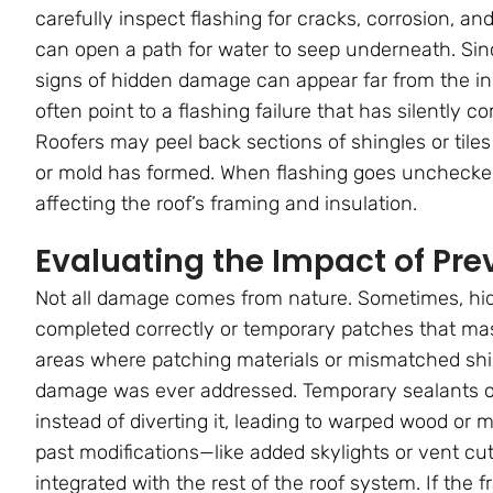
carefully inspect flashing for cracks, corrosion, a
can open a path for water to seep underneath. Sinc
signs of hidden damage can appear far from the initi
often point to a flashing failure that has silently 
Roofers may peel back sections of shingles or tile
or mold has formed. When flashing goes unchecked, 
affecting the roof’s framing and insulation.
Evaluating the Impact of Pre
Not all damage comes from nature. Sometimes, hid
completed correctly or temporary patches that ma
areas where patching materials or mismatched shin
damage was ever addressed. Temporary sealants or 
instead of diverting it, leading to warped wood or
past modifications—like added skylights or vent cu
integrated with the rest of the roof system. If the 