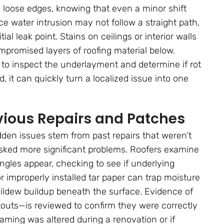
nd loose edges, knowing that even a minor shift
e water intrusion may not follow a straight path,
al leak point. Stains on ceilings or interior walls
compromised layers of roofing material below.
s to inspect the underlayment and determine if rot
it can quickly turn a localized issue into one
vious Repairs and Patches
den issues stem from past repairs that weren’t
sked more significant problems. Roofers examine
gles appear, checking to see if underlying
improperly installed tar paper can trap moisture
 mildew buildup beneath the surface. Evidence of
touts—is reviewed to confirm they were correctly
framing was altered during a renovation or if