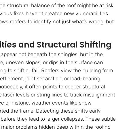
e structural balance of the roof might be at risk.
ious fixes haven’t created new vulnerabilities.
lows roofers to identify not just what’s wrong, but
ties and Structural Shifting
appear not beneath the shingles, but in the
ine, uneven slopes, or dips in the surface can
ng to shift or fail. Roofers view the building from
ettlement, joint separation, or load-bearing
iceably, it often points to deeper structural
aser levels or string lines to track misalignment
 or historic. Weather events like snow
ted the frame. Detecting these shifts early
 before they lead to larger collapses. These subtle
f major problems hidden deep within the roofing