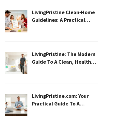
LivingPristine Clean-Home
Guidelines: A Practical
2026 Plan For A Healthier,
Effortless Home
LivingPristine: The Modern
Guide To A Clean, Healthy,
And Sustainable Home In
2026
LivingPristine.com: Your
Practical Guide To A
Cleaner, Healthier Home In
2026