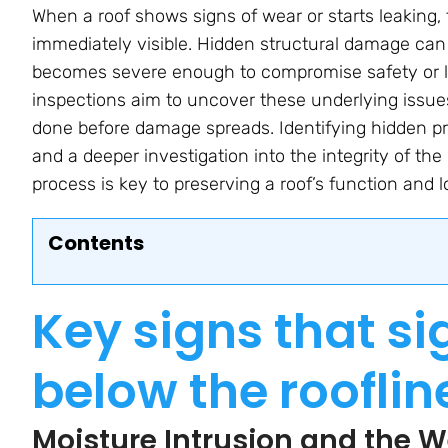
When a roof shows signs of wear or starts leaking
immediately visible. Hidden structural damage can
becomes severe enough to compromise safety or lea
inspections aim to uncover these underlying issue
done before damage spreads. Identifying hidden p
and a deeper investigation into the integrity of th
process is key to preserving a roof’s function and l
Contents
Key signs that s
below the rooflin
Moisture Intrusion and the 