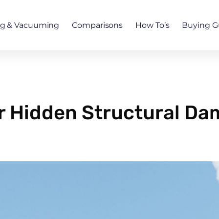
ng & Vacuuming
Comparisons
How To’s
Buying G
r Hidden Structural D