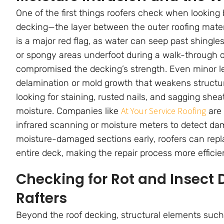
One of the first things roofers check when looking 
decking—the layer between the outer roofing materia
is a major red flag, as water can seep past shingles
or spongy areas underfoot during a walk-through 
compromised the decking’s strength. Even minor l
delamination or mold growth that weakens structu
looking for staining, rusted nails, and sagging she
At Your Service Roofing
moisture. Companies like
are 
infrared scanning or moisture meters to detect damp
moisture-damaged sections early, roofers can rep
entire deck, making the repair process more efficie
Checking for Rot and Insect 
Rafters
Beyond the roof decking, structural elements such a