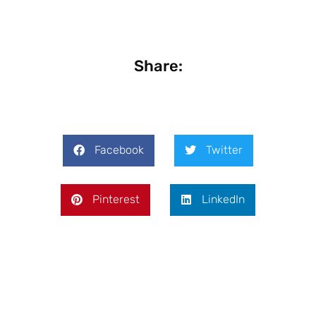
Share:
Facebook
Twitter
Pinterest
LinkedIn