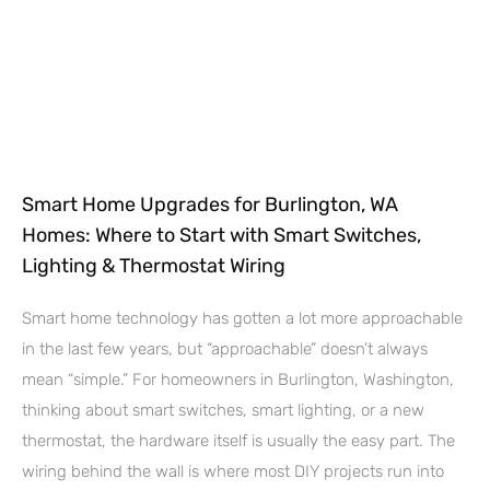
Smart Home Upgrades for Burlington, WA
Homes: Where to Start with Smart Switches,
Lighting & Thermostat Wiring
Smart home technology has gotten a lot more approachable
in the last few years, but “approachable” doesn’t always
mean “simple.” For homeowners in Burlington, Washington,
thinking about smart switches, smart lighting, or a new
thermostat, the hardware itself is usually the easy part. The
wiring behind the wall is where most DIY projects run into