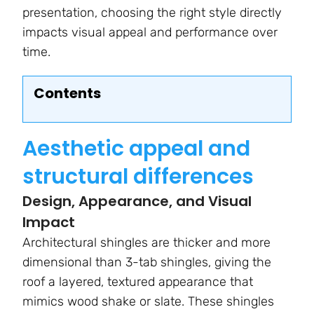
presentation, choosing the right style directly
impacts visual appeal and performance over
time.
Contents
Aesthetic appeal and
structural differences
Design, Appearance, and Visual
Impact
Architectural shingles are thicker and more
dimensional than 3-tab shingles, giving the
roof a layered, textured appearance that
mimics wood shake or slate. These shingles