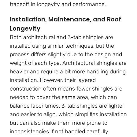
tradeoff in longevity and performance.
Installation, Maintenance, and Roof
Longevity
Both architectural and 3-tab shingles are
installed using similar techniques, but the
process differs slightly due to the design and
weight of each type. Architectural shingles are
heavier and require a bit more handling during
installation. However, their layered
construction often means fewer shingles are
needed to cover the same area, which can
balance labor times. 3-tab shingles are lighter
and easier to align, which simplifies installation
but can also make them more prone to
inconsistencies if not handled carefully.