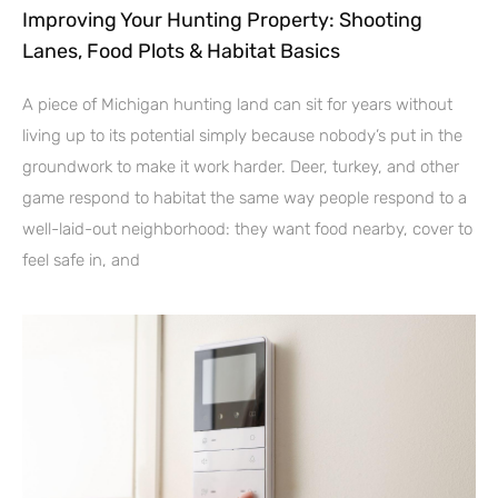
Improving Your Hunting Property: Shooting
Lanes, Food Plots & Habitat Basics
A piece of Michigan hunting land can sit for years without
living up to its potential simply because nobody’s put in the
groundwork to make it work harder. Deer, turkey, and other
game respond to habitat the same way people respond to a
well-laid-out neighborhood: they want food nearby, cover to
feel safe in, and