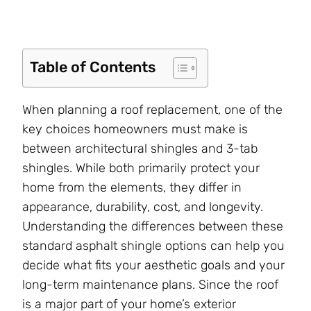
Table of Contents
When planning a roof replacement, one of the
key choices homeowners must make is
between architectural shingles and 3-tab
shingles. While both primarily protect your
home from the elements, they differ in
appearance, durability, cost, and longevity.
Understanding the differences between these
standard asphalt shingle options can help you
decide what fits your aesthetic goals and your
long-term maintenance plans. Since the roof
is a major part of your home’s exterior