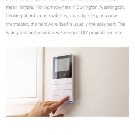
mean “simple.” For homeowners in Burlington, Washington,
thinking about smart switches, smart lighting, or a new
thermostat, the hardware itself is usually the easy part. The
wiring behind the wall is where most DIY projects run into