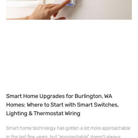
Smart Home Upgrades for Burlington, WA
Homes: Where to Start with Smart Switches,
Lighting & Thermostat Wiring
Smart home technology has gotten a lot more approachable
in the last few years, but “approachable” doesn’t always