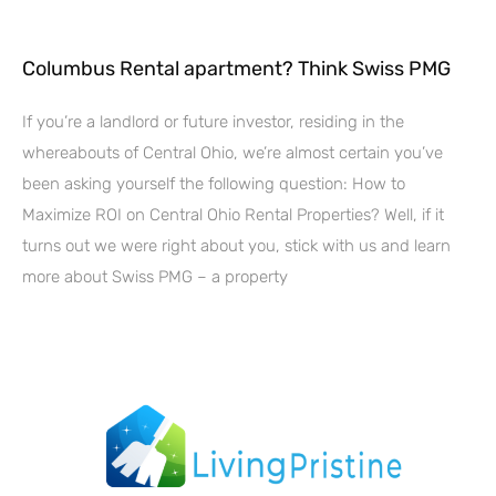
Columbus Rental apartment? Think Swiss PMG
If you’re a landlord or future investor, residing in the
whereabouts of Central Ohio, we’re almost certain you’ve
been asking yourself the following question: How to
Maximize ROI on Central Ohio Rental Properties? Well, if it
turns out we were right about you, stick with us and learn
more about Swiss PMG – a property