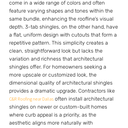
come in a wide range of colors and often
feature varying shapes and tones within the
same bundle, enhancing the roofline’s visual
depth. 3-tab shingles, on the other hand, have
a flat, uniform design with cutouts that form a
repetitive pattern. This simplicity creates a
clean, straightforward look but lacks the
variation and richness that architectural
shingles offer. For homeowners seeking a
more upscale or customized look, the
dimensional quality of architectural shingles
provides a dramatic upgrade. Contractors like
often install architectural
C&R Roofing near Dallas
shingles on newer or custom-built homes
where curb appeal is a priority, as the
aesthetic aligns more naturally with