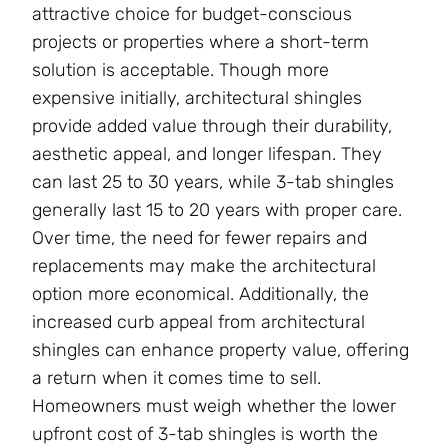
attractive choice for budget-conscious
projects or properties where a short-term
solution is acceptable. Though more
expensive initially, architectural shingles
provide added value through their durability,
aesthetic appeal, and longer lifespan. They
can last 25 to 30 years, while 3-tab shingles
generally last 15 to 20 years with proper care.
Over time, the need for fewer repairs and
replacements may make the architectural
option more economical. Additionally, the
increased curb appeal from architectural
shingles can enhance property value, offering
a return when it comes time to sell.
Homeowners must weigh whether the lower
upfront cost of 3-tab shingles is worth the