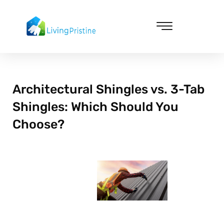
Skip
to
content
Cleaning & Vacuuming
Architectural Shingles vs. 3-Tab
Shingles: Which Should You
Choose?