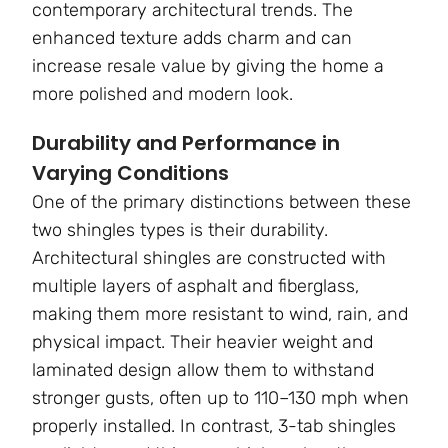
contemporary architectural trends. The
enhanced texture adds charm and can
increase resale value by giving the home a
more polished and modern look.
Durability and Performance in
Varying Conditions
One of the primary distinctions between these
two shingles types is their durability.
Architectural shingles are constructed with
multiple layers of asphalt and fiberglass,
making them more resistant to wind, rain, and
physical impact. Their heavier weight and
laminated design allow them to withstand
stronger gusts, often up to 110–130 mph when
properly installed. In contrast, 3-tab shingles