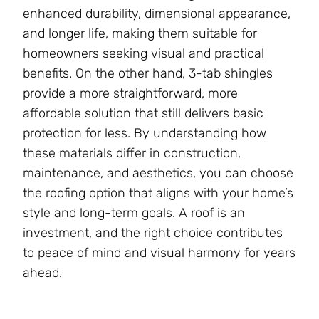
enhanced durability, dimensional appearance,
and longer life, making them suitable for
homeowners seeking visual and practical
benefits. On the other hand, 3-tab shingles
provide a more straightforward, more
affordable solution that still delivers basic
protection for less. By understanding how
these materials differ in construction,
maintenance, and aesthetics, you can choose
the roofing option that aligns with your home’s
style and long-term goals. A roof is an
investment, and the right choice contributes
to peace of mind and visual harmony for years
ahead.