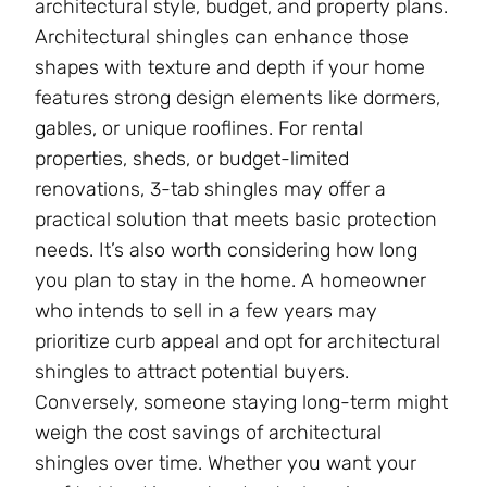
architectural style, budget, and property plans.
Architectural shingles can enhance those
shapes with texture and depth if your home
features strong design elements like dormers,
gables, or unique rooflines. For rental
properties, sheds, or budget-limited
renovations, 3-tab shingles may offer a
practical solution that meets basic protection
needs. It’s also worth considering how long
you plan to stay in the home. A homeowner
who intends to sell in a few years may
prioritize curb appeal and opt for architectural
shingles to attract potential buyers.
Conversely, someone staying long-term might
weigh the cost savings of architectural
shingles over time. Whether you want your