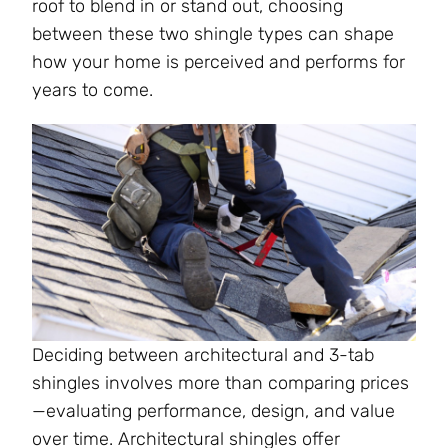
roof to blend in or stand out, choosing
between these two shingle types can shape
how your home is perceived and performs for
years to come.
Deciding between architectural and 3-tab
shingles involves more than comparing prices
—evaluating performance, design, and value
over time. Architectural shingles offer