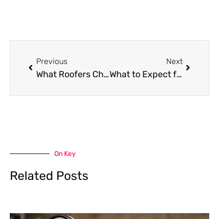
Prev
Next
Previous
Next
What Roofers Check for Hidden Structural Damage Beneath the Surface?
What to Expect from a Roofing Contractor’s Post-Installation Inspection
On Key
Related Posts