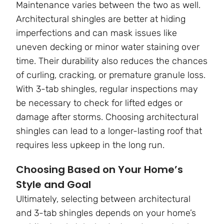
Maintenance varies between the two as well.
Architectural shingles are better at hiding
imperfections and can mask issues like
uneven decking or minor water staining over
time. Their durability also reduces the chances
of curling, cracking, or premature granule loss.
With 3-tab shingles, regular inspections may
be necessary to check for lifted edges or
damage after storms. Choosing architectural
shingles can lead to a longer-lasting roof that
requires less upkeep in the long run.
Choosing Based on Your Home’s
Style and Goal
Ultimately, selecting between architectural
and 3-tab shingles depends on your home’s