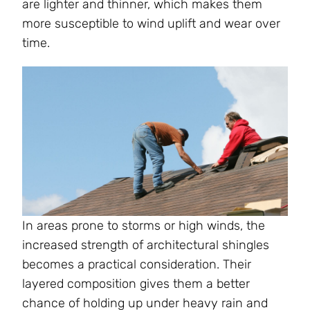
are lighter and thinner, which makes them
more susceptible to wind uplift and wear over
time.
In areas prone to storms or high winds, the
increased strength of architectural shingles
becomes a practical consideration. Their
layered composition gives them a better
chance of holding up under heavy rain and