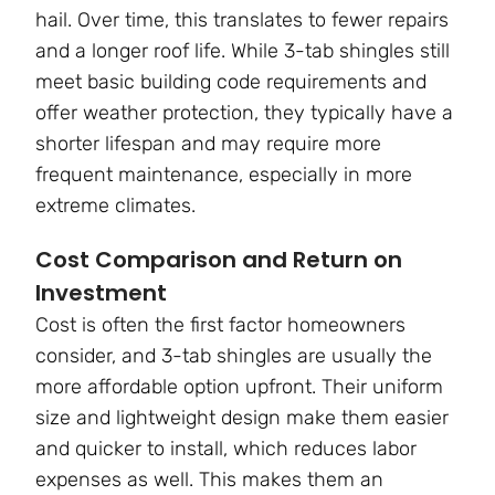
hail. Over time, this translates to fewer repairs
and a longer roof life. While 3-tab shingles still
meet basic building code requirements and
offer weather protection, they typically have a
shorter lifespan and may require more
frequent maintenance, especially in more
extreme climates.
Cost Comparison and Return on
Investment
Cost is often the first factor homeowners
consider, and 3-tab shingles are usually the
more affordable option upfront. Their uniform
size and lightweight design make them easier
and quicker to install, which reduces labor
expenses as well. This makes them an