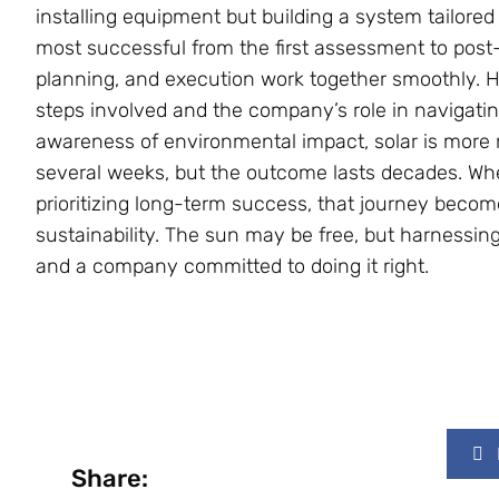
installing equipment but building a system tailored 
most successful from the first assessment to post
planning, and execution work together smoothly.
steps involved and the company’s role in navigati
awareness of environmental impact, solar is more 
several weeks, but the outcome lasts decades. Wh
prioritizing long-term success, that journey beco
sustainability. The sun may be free, but harnessi
and a company committed to doing it right.
Share: