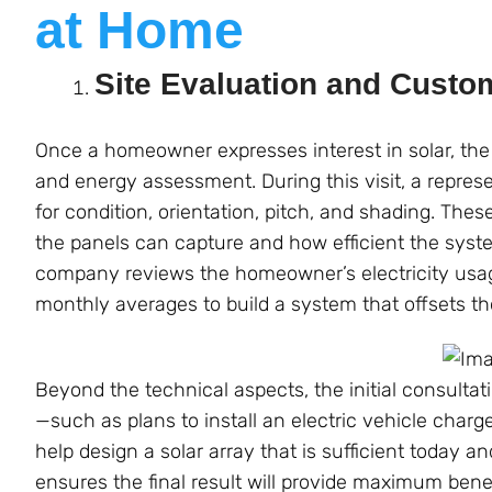
at Home
Site Evaluation and Custo
Once a homeowner expresses interest in solar, the 
and energy assessment. During this visit, a repres
for condition, orientation, pitch, and shading. Th
the panels can capture and how efficient the system
company reviews the homeowner’s electricity usage
monthly averages to build a system that offsets th
Beyond the technical aspects, the initial consulta
—such as plans to install an electric vehicle char
help design a solar array that is sufficient today
ensures the final result will provide maximum benef