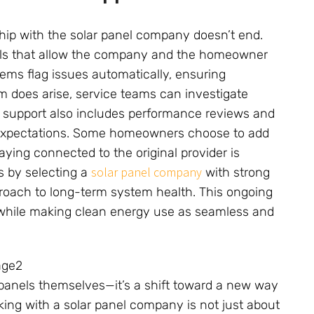
ship with the solar panel company doesn’t end.
ols that allow the company and the homeowner
tems flag issues automatically, ensuring
em does arise, service teams can investigate
m support also includes performance reviews and
 expectations. Some homeowners choose to add
aying connected to the original provider is
solar panel company
s by selecting a
with strong
roach to long-term system health. This ongoing
 while making clean energy use as seamless and
 panels themselves—it’s a shift toward a new way
ng with a solar panel company is not just about