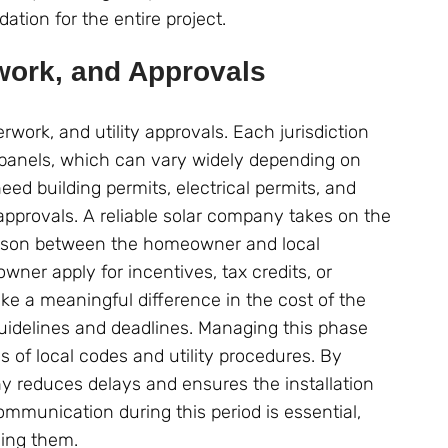
ation for the entire project.
work, and Approvals
rwork, and utility approvals. Each jurisdiction
ar panels, which can vary widely depending on
ed building permits, electrical permits, and
pprovals. A reliable solar company takes on the
iaison between the homeowner and local
er apply for incentives, tax credits, or
e a meaningful difference in the cost of the
 guidelines and deadlines. Managing this phase
 of local codes and utility procedures. By
y reduces delays and ensures the installation
mmunication during this period is essential,
ing them.