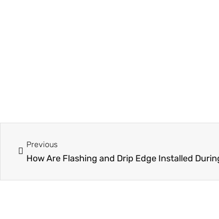
Prev
Previous
How Are Flashing and Drip Edge Installed Duri