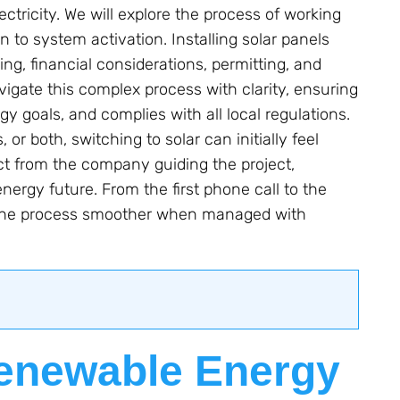
lectricity. We will explore the process of working
n to system activation. Installing solar panels
ing, financial considerations, permitting, and
vigate this complex process with clarity, ensuring
gy goals, and complies with all local regulations.
or both, switching to solar can initially feel
t from the company guiding the project,
ergy future. From the first phone call to the
ake the process smoother when managed with
Renewable Energy