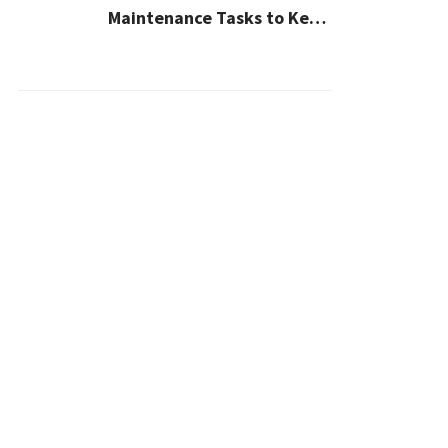
Maintenance Tasks to Keep
Your House Safe, Efficient,
and Clean