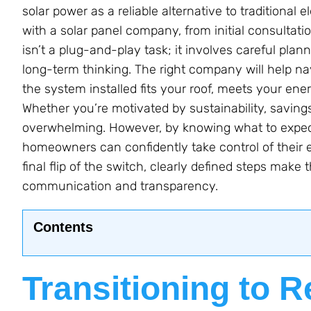
solar power as a reliable alternative to traditional e
with a solar panel company, from initial consultatio
isn’t a plug-and-play task; it involves careful plann
long-term thinking. The right company will help na
the system installed fits your roof, meets your ener
Whether you’re motivated by sustainability, savings, 
overwhelming. However, by knowing what to expec
homeowners can confidently take control of their en
final flip of the switch, clearly defined steps m
communication and transparency.
Contents
Transitioning to 