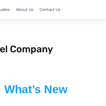
uides
About Us
Contact Us
nel Company
What’s New