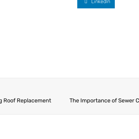
LinkedIn
ng Roof Replacement