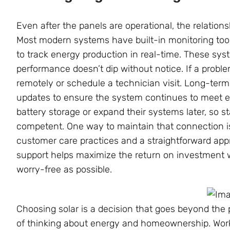
Even after the panels are operational, the relation
Most modern systems have built-in monitoring to
to track energy production in real-time. These sys
performance doesn’t dip without notice. If a probl
remotely or schedule a technician visit. Long-ter
updates to ensure the system continues to meet
battery storage or expand their systems later, so st
competent. One way to maintain that connection i
customer care practices and a straightforward app
support helps maximize the return on investment
worry-free as possible.
Choosing solar is a decision that goes beyond the
of thinking about energy and homeownership. Worki