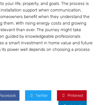
to your life, property, and goals. The process is
-installation support when communication,
 Homeowners benefit when they understand the
ng them. With rising energy costs and growing
relevant than ever. The journey might take
en guided by knowledgeable professionals
mes a smart investment in home value and future
ng its power well depends on choosing a process
Facebook
Twitter
Pinterest