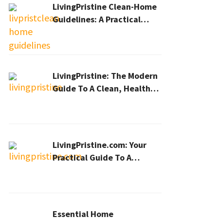
LivingPristine Clean-Home
Guidelines: A Practical
2026 Plan For A Healthier,
Effortless Home
LivingPristine: The Modern
Guide To A Clean, Healthy,
And Sustainable Home In
2026
LivingPristine.com: Your
Practical Guide To A
Cleaner, Healthier Home In
2026
Essential Home