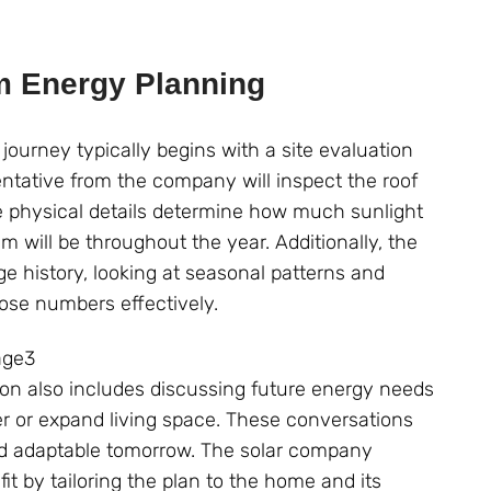
m Energy Planning
journey typically begins with a site evaluation
entative from the company will inspect the roof
ese physical details determine how much sunlight
 will be throughout the year. Additionally, the
 history, looking at seasonal patterns and
ose numbers effectively.
tion also includes discussing future energy needs
ger or expand living space. These conversations
 and adaptable tomorrow. The solar company
it by tailoring the plan to the home and its