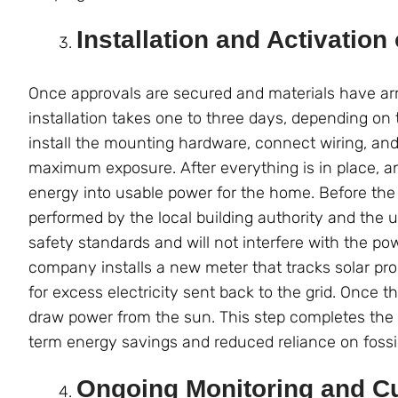
Installation and Activation
Once approvals are secured and materials have arri
installation takes one to three days, depending on
install the mounting hardware, connect wiring, and
maximum exposure. After everything is in place, an
energy into usable power for the home. Before the 
performed by the local building authority and the 
safety standards and will not interfere with the powe
company installs a new meter that tracks solar pr
for excess electricity sent back to the grid. Once 
draw power from the sun. This step completes the t
term energy savings and reduced reliance on fossil
Ongoing Monitoring and C