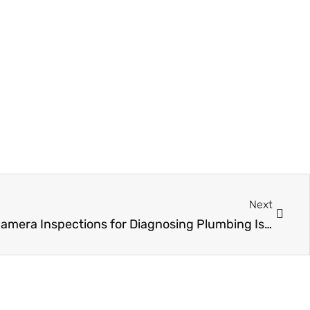
Next
Next
The Importance of Sewer Camera Inspections for Diagnosing Plumbing Issues