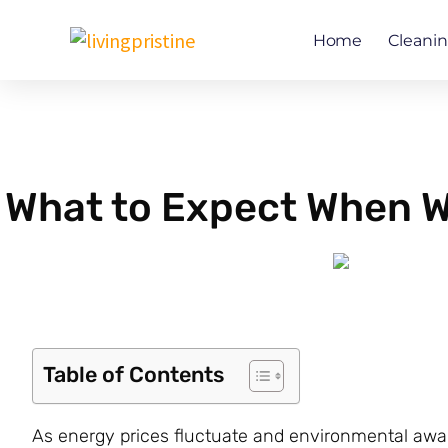
Skip
to
Home
Cleani
content
What to Expect When W
Table of Contents
As energy prices fluctuate and environmental aw