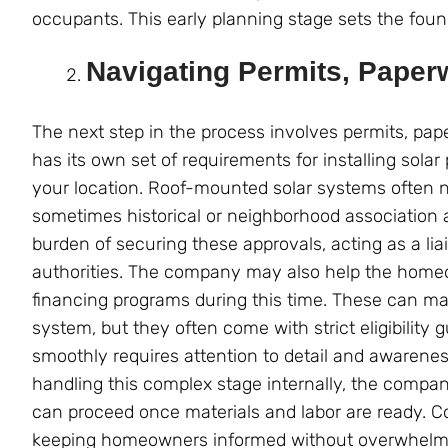
occupants. This early planning stage sets the found
Navigating Permits, Paper
The next step in the process involves permits, pape
has its own set of requirements for installing sol
your location. Roof-mounted solar systems often ne
sometimes historical or neighborhood association a
burden of securing these approvals, acting as a l
authorities. The company may also help the homeown
financing programs during this time. These can mak
system, but they often come with strict eligibility
smoothly requires attention to detail and awareness
handling this complex stage internally, the compan
can proceed once materials and labor are ready. Co
keeping homeowners informed without overwhelm