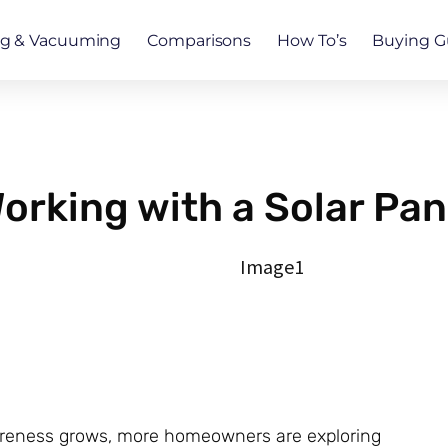
ng & Vacuuming
Comparisons
How To’s
Buying G
orking with a Solar Pa
areness grows, more homeowners are exploring