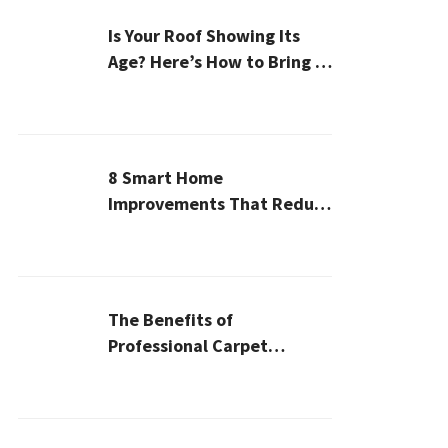
Is Your Roof Showing Its
Age? Here’s How to Bring It
Back to Life
8 Smart Home
Improvements That Reduce
Cleaning Time
The Benefits of
Professional Carpet
Cleaning for a Healthier
Home