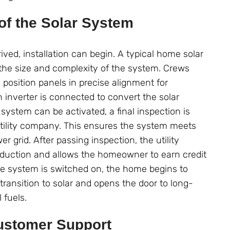
 of the Solar System
ved, installation can begin. A typical home solar
 the size and complexity of the system. Crews
 position panels in precise alignment for
 inverter is connected to convert the solar
system can be activated, a final inspection is
utility company. This ensures the system meets
r grid. After passing inspection, the utility
oduction and allows the homeowner to earn credit
the system is switched on, the home begins to
ransition to solar and opens the door to long-
 fuels.
ustomer Support