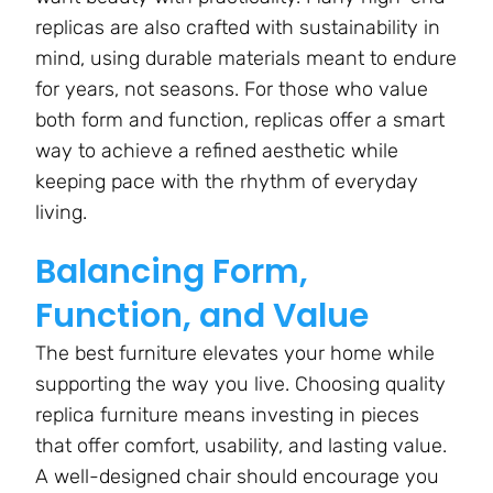
replicas are also crafted with sustainability in
mind, using durable materials meant to endure
for years, not seasons. For those who value
both form and function, replicas offer a smart
way to achieve a refined aesthetic while
keeping pace with the rhythm of everyday
living.
Balancing Form,
Function, and Value
The best furniture elevates your home while
supporting the way you live. Choosing quality
replica furniture means investing in pieces
that offer comfort, usability, and lasting value.
A well-designed chair should encourage you