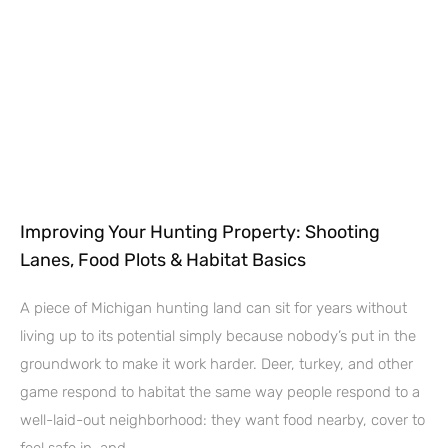
Improving Your Hunting Property: Shooting
Lanes, Food Plots & Habitat Basics
A piece of Michigan hunting land can sit for years without
living up to its potential simply because nobody’s put in the
groundwork to make it work harder. Deer, turkey, and other
game respond to habitat the same way people respond to a
well-laid-out neighborhood: they want food nearby, cover to
feel safe in, and