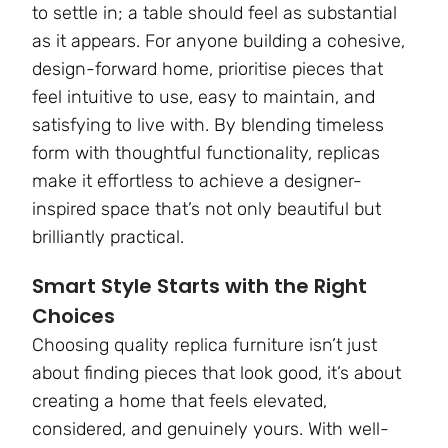
to settle in; a table should feel as substantial
as it appears. For anyone building a cohesive,
design-forward home, prioritise pieces that
feel intuitive to use, easy to maintain, and
satisfying to live with. By blending timeless
form with thoughtful functionality, replicas
make it effortless to achieve a designer-
inspired space that’s not only beautiful but
brilliantly practical.
Smart Style Starts with the Right
Choices
Choosing quality replica furniture isn’t just
about finding pieces that look good, it’s about
creating a home that feels elevated,
considered, and genuinely yours. With well-