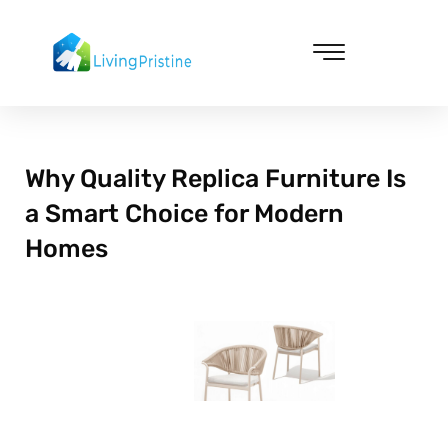
Skip
to
content
Cleaning & Vacuuming
Why Quality Replica Furniture Is
a Smart Choice for Modern
Homes