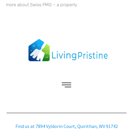
more about Swiss PMG – a property
Find us at 7894 Vyldorin Court, Quirithan, WV 91742