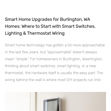
Smart Home Upgrades for Burlington, WA
Homes: Where to Start with Smart Switches,
Lighting & Thermostat Wiring
Smart home technology has gotten a lot more approachable
in the last few years, but “approachable” doesn’t always
mean “simple.” For homeowners in Burlington, Washington,
thinking about smart switches, smart lighting, or a new
thermostat, the hardware itself is usually the easy part. The
wiring behind the wall is where most DIY projects run into