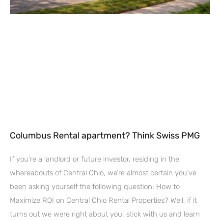
Columbus Rental apartment? Think Swiss PMG
If you’re a landlord or future investor, residing in the
whereabouts of Central Ohio, we’re almost certain you’ve
been asking yourself the following question: How to
Maximize ROI on Central Ohio Rental Properties? Well, if it
turns out we were right about you, stick with us and learn