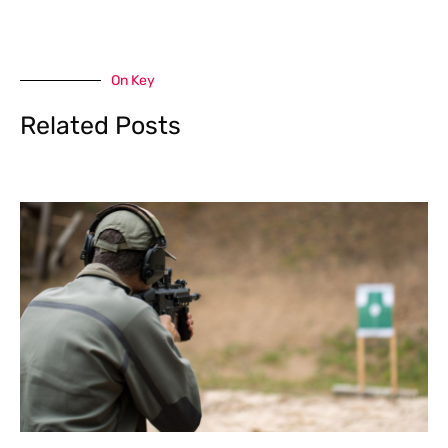
On Key
Related Posts