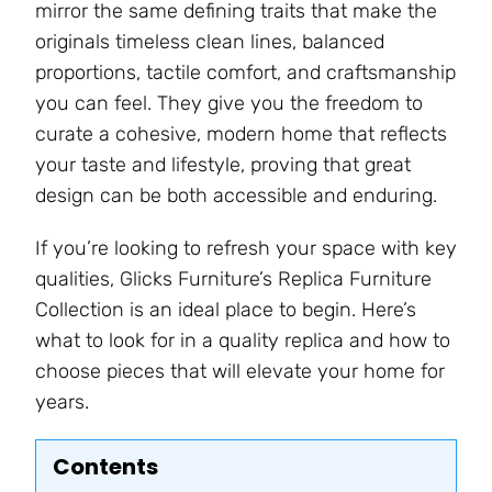
mirror the same defining traits that make the
originals timeless clean lines, balanced
proportions, tactile comfort, and craftsmanship
you can feel. They give you the freedom to
curate a cohesive, modern home that reflects
your taste and lifestyle, proving that great
design can be both accessible and enduring.
If you’re looking to refresh your space with key
qualities, Glicks Furniture’s Replica Furniture
Collection is an ideal place to begin. Here’s
what to look for in a quality replica and how to
choose pieces that will elevate your home for
years.
Contents