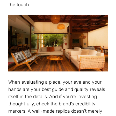
the touch.
When evaluating a piece, your eye and your
hands are your best guide and quality reveals
itself in the details. And if you’re investing
thoughtfully, check the brand’s credibility
markers. A well-made replica doesn’t merely