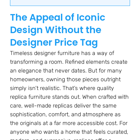
The Appeal of Iconic
Design Without the
Designer Price Tag
Timeless designer furniture has a way of
transforming a room. Refined elements create
an elegance that never dates. But for many
homeowners, owning those pieces outright
simply isn’t realistic. That’s where quality
replica furniture stands out. When crafted with
care, well-made replicas deliver the same
sophistication, comfort, and atmosphere as
the originals at a far more accessible cost. For
anyone who wants a home that feels curated,