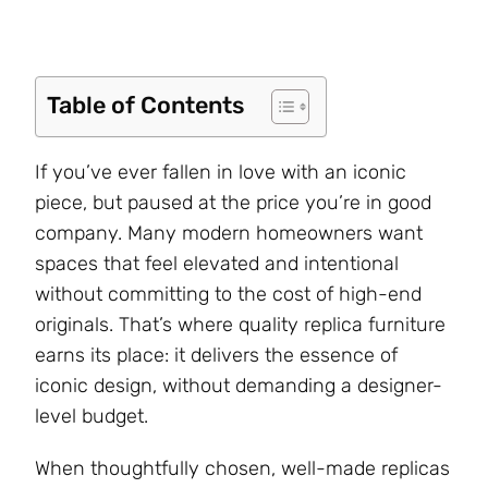
Table of Contents
If you’ve ever fallen in love with an iconic
piece, but paused at the price you’re in good
company. Many modern homeowners want
spaces that feel elevated and intentional
without committing to the cost of high-end
originals. That’s where quality replica furniture
earns its place: it delivers the essence of
iconic design, without demanding a designer-
level budget.
When thoughtfully chosen, well-made replicas