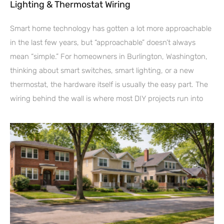
Lighting & Thermostat Wiring
Smart home technology has gotten a lot more approachable
in the last few years, but “approachable” doesn’t always
mean “simple.” For homeowners in Burlington, Washington,
thinking about smart switches, smart lighting, or a new
thermostat, the hardware itself is usually the easy part. The
wiring behind the wall is where most DIY projects run into