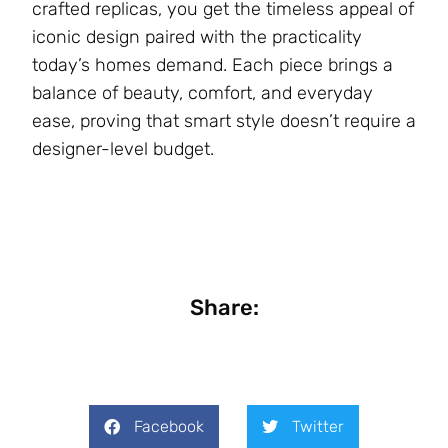
crafted replicas, you get the timeless appeal of
iconic design paired with the practicality
today’s homes demand. Each piece brings a
balance of beauty, comfort, and everyday
ease, proving that smart style doesn’t require a
designer-level budget.
Share:
Facebook
Twitter