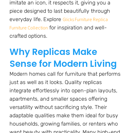
imitate an icon, it respects it, giving you a
piece designed to last beautifully through
everyday life. Explore
Glicks Furniture Replica
for inspiration and well-
Furniture Collection
crafted options.
Why Replicas Make
Sense for Modern Living
Modern homes call for furniture that performs
just as well as it looks. Quality replicas
integrate effortlessly into open-plan layouts,
apartments, and smaller spaces offering
versatility without sacrificing style. Their
adaptable qualities make them ideal for busy
households, growing families, or renters who
want beauty with practicality. Many high-end