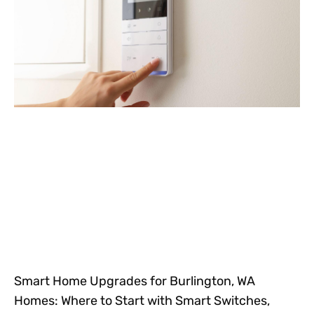
Smart Home Upgrades for Burlington, WA
Homes: Where to Start with Smart Switches,