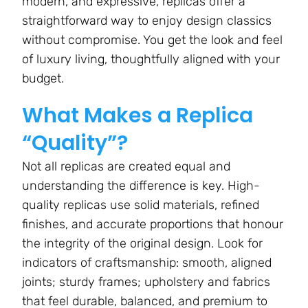
modern, and expressive, replicas offer a
straightforward way to enjoy design classics
without compromise. You get the look and feel
of luxury living, thoughtfully aligned with your
budget.
What Makes a Replica
“Quality”?
Not all replicas are created equal and
understanding the difference is key. High-
quality replicas use solid materials, refined
finishes, and accurate proportions that honour
the integrity of the original design. Look for
indicators of craftsmanship: smooth, aligned
joints; sturdy frames; upholstery and fabrics
that feel durable, balanced, and premium to