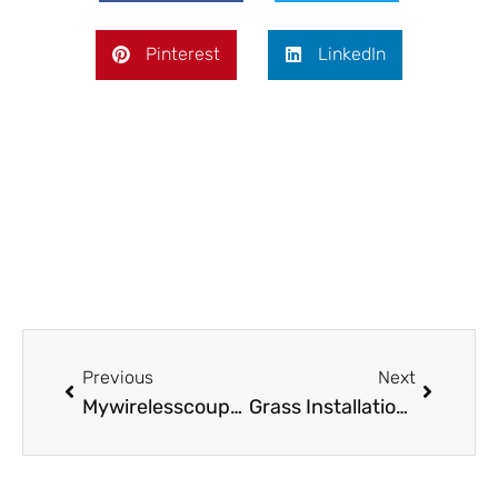
Pinterest
LinkedIn
Prev
Next
Previous
Next
Mywirelesscoupons.com Games: Explore Fun and Savings
Grass Installation and Sod Replacement for Long-Lasting Lawns