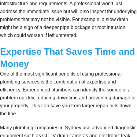
infrastructure and requirements. A professional won’t just
address the immediate issue but will also inspect for underlying
problems that may not be visible. For example, a slow drain
might be a sign of a deeper pipe blockage or root intrusion,
which could worsen if left untreated.
Expertise That Saves Time and
Money
One of the most significant benefits of using professional
plumbing services is the combination of expertise and
efficiency. Experienced plumbers can identify the source of a
problem quickly, reducing downtime and preventing damage to
your property. This can save you from larger repair bills down
the line.
Many plumbing companies in Sydney use advanced diagnostic
equipment such as CCTV drain cameras and electronic leak