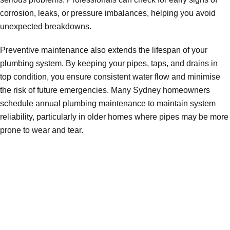
corrosion, leaks, or pressure imbalances, helping you avoid
unexpected breakdowns.
Preventive maintenance also extends the lifespan of your
plumbing system. By keeping your pipes, taps, and drains in
top condition, you ensure consistent water flow and minimise
the risk of future emergencies. Many Sydney homeowners
schedule annual plumbing maintenance to maintain system
reliability, particularly in older homes where pipes may be more
prone to wear and tear.