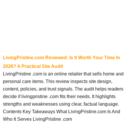
LivingPristine.com Reviewed: Is It Worth Your Time In
2026? A Practical Site Audit
LivingPristine .com is an online retailer that sells home and
personal care items. This review inspects site design,
content, policies, and trust signals. The audit helps readers
decide if livingpristine .com fits their needs. It highlights
strengths and weaknesses using clear, factual language.
Contents Key Takeaways What LivingPristine.com Is And
Who It Serves LivingPristine .com