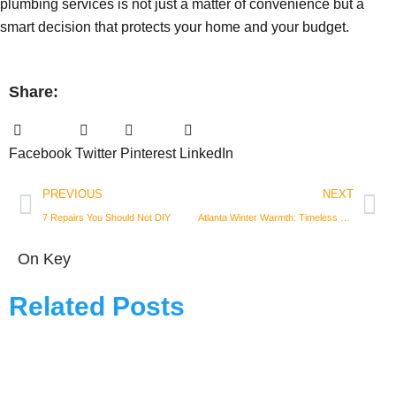
plumbing services is not just a matter of convenience but a
smart decision that protects your home and your budget.
Share:
Facebook
Twitter
Pinterest
LinkedIn
Prev
Nex
PREVIOUS
NEXT
7 Repairs You Should Not DIY
Atlanta Winter Warmth: Timeless Holiday Decor with Vintage Flair
On Key
Related Posts