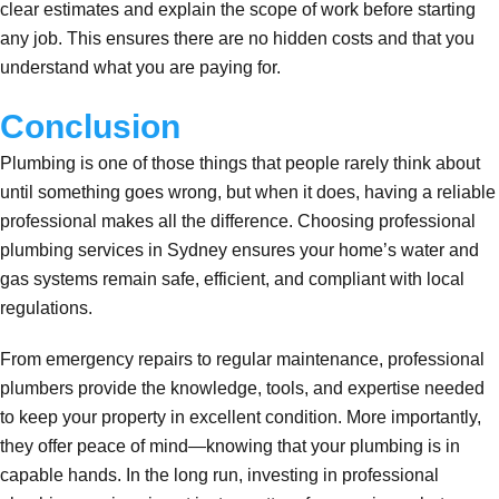
clear estimates and explain the scope of work before starting
any job. This ensures there are no hidden costs and that you
understand what you are paying for.
Conclusion
Plumbing is one of those things that people rarely think about
until something goes wrong, but when it does, having a reliable
professional makes all the difference. Choosing professional
plumbing services in Sydney ensures your home’s water and
gas systems remain safe, efficient, and compliant with local
regulations.
From emergency repairs to regular maintenance, professional
plumbers provide the knowledge, tools, and expertise needed
to keep your property in excellent condition. More importantly,
they offer peace of mind—knowing that your plumbing is in
capable hands. In the long run, investing in professional