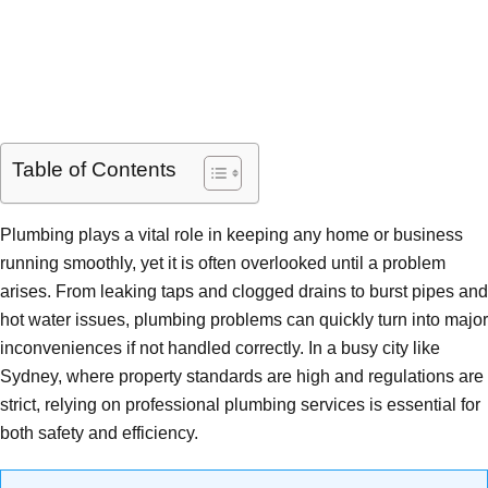
Table of Contents
Plumbing plays a vital role in keeping any home or business
running smoothly, yet it is often overlooked until a problem
arises. From leaking taps and clogged drains to burst pipes and
hot water issues, plumbing problems can quickly turn into major
inconveniences if not handled correctly. In a busy city like
Sydney, where property standards are high and regulations are
strict, relying on professional plumbing services is essential for
both safety and efficiency.