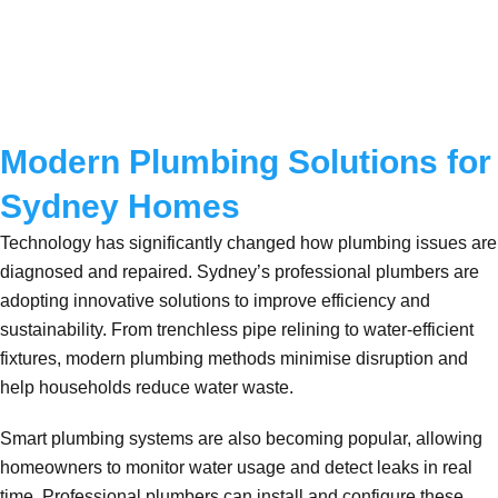
Modern Plumbing Solutions for
Sydney Homes
Technology has significantly changed how plumbing issues are
diagnosed and repaired. Sydney’s professional plumbers are
adopting innovative solutions to improve efficiency and
sustainability. From trenchless pipe relining to water-efficient
fixtures, modern plumbing methods minimise disruption and
help households reduce water waste.
Smart plumbing systems are also becoming popular, allowing
homeowners to monitor water usage and detect leaks in real
time. Professional plumbers can install and configure these