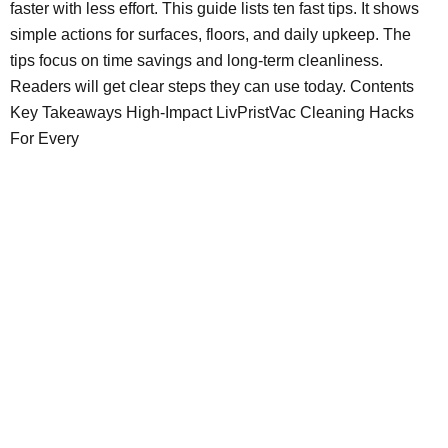
faster with less effort. This guide lists ten fast tips. It shows
simple actions for surfaces, floors, and daily upkeep. The
tips focus on time savings and long-term cleanliness.
Readers will get clear steps they can use today. Contents
Key Takeaways High-Impact LivPristVac Cleaning Hacks
For Every