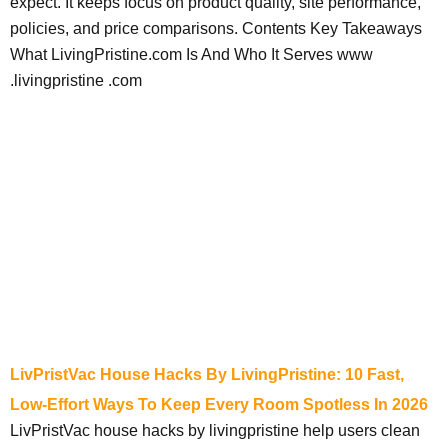
expect. It keeps focus on product quality, site performance,
policies, and price comparisons. Contents Key Takeaways
What LivingPristine.com Is And Who It Serves www
.livingpristine .com
LivPristVac House Hacks By LivingPristine: 10 Fast,
Low-Effort Ways To Keep Every Room Spotless In 2026
LivPristVac house hacks by livingpristine help users clean