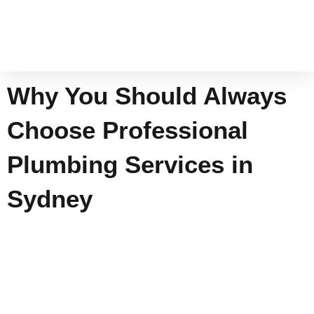
Skip
to
content
Why You Should Always
Choose Professional
Plumbing Services in
Sydney