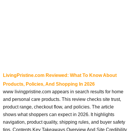
LivingPristine.com Reviewed: What To Know About
Products, Policies, And Shopping In 2026
www livingpristine.com appears in search results for home
and personal care products. This review checks site trust,
product range, checkout flow, and policies. The article
shows what shoppers can expect in 2026. It highlights
navigation, product quality, shipping rules, and buyer safety
tips. Contents Key Takeaways Overview And Site Credibility