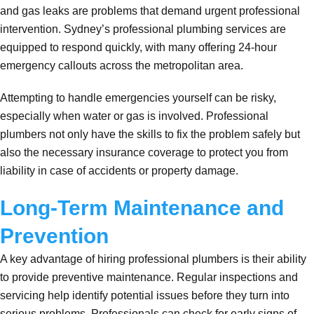
and gas leaks are problems that demand urgent professional
intervention. Sydney’s professional plumbing services are
equipped to respond quickly, with many offering 24-hour
emergency callouts across the metropolitan area.
Attempting to handle emergencies yourself can be risky,
especially when water or gas is involved. Professional
plumbers not only have the skills to fix the problem safely but
also the necessary insurance coverage to protect you from
liability in case of accidents or property damage.
Long-Term Maintenance and
Prevention
A key advantage of hiring professional plumbers is their ability
to provide preventive maintenance. Regular inspections and
servicing help identify potential issues before they turn into
serious problems. Professionals can check for early signs of