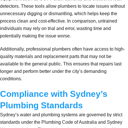
detectors. These tools allow plumbers to locate issues without
unnecessary digging or dismantling, which helps keep the
process clean and cost-effective. In comparison, untrained
individuals may rely on trial and error, wasting time and
potentially making the issue worse.
Additionally, professional plumbers often have access to high-
quality materials and replacement parts that may not be
available to the general public. This ensures that repairs last
longer and perform better under the city’s demanding
conditions.
Compliance with Sydney’s
Plumbing Standards
Sydney’s water and plumbing systems are governed by strict
standards under the Plumbing Code of Australia and Sydney