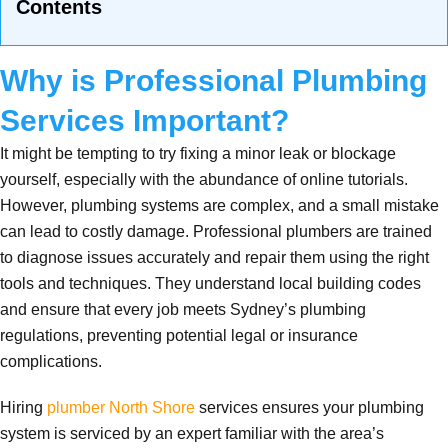
Contents
Why is Professional Plumbing
Services Important?
It might be tempting to try fixing a minor leak or blockage
yourself, especially with the abundance of online tutorials.
However, plumbing systems are complex, and a small mistake
can lead to costly damage. Professional plumbers are trained
to diagnose issues accurately and repair them using the right
tools and techniques. They understand local building codes
and ensure that every job meets Sydney’s plumbing
regulations, preventing potential legal or insurance
complications.
Hiring
plumber North Shore
services ensures your plumbing
system is serviced by an expert familiar with the area’s