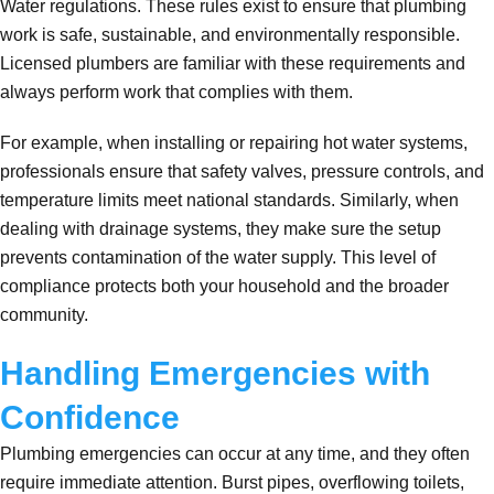
Water regulations. These rules exist to ensure that plumbing
work is safe, sustainable, and environmentally responsible.
Licensed plumbers are familiar with these requirements and
always perform work that complies with them.
For example, when installing or repairing hot water systems,
professionals ensure that safety valves, pressure controls, and
temperature limits meet national standards. Similarly, when
dealing with drainage systems, they make sure the setup
prevents contamination of the water supply. This level of
compliance protects both your household and the broader
community.
Handling Emergencies with
Confidence
Plumbing emergencies can occur at any time, and they often
require immediate attention. Burst pipes, overflowing toilets,