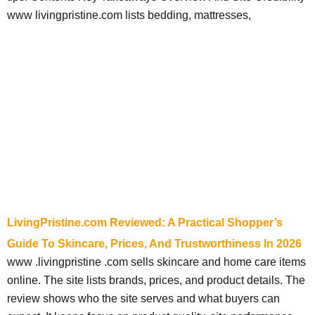
www livingpristine.com lists bedding, mattresses,
LivingPristine.com Reviewed: A Practical Shopper’s
Guide To Skincare, Prices, And Trustworthiness In 2026
www .livingpristine .com sells skincare and home care items
online. The site lists brands, prices, and product details. The
review shows who the site serves and what buyers can