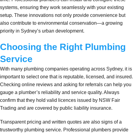
systems, ensuring they work seamlessly with your existing
setup. These innovations not only provide convenience but
also contribute to environmental conservation—a growing
priority in Sydney’s urban development.
Choosing the Right Plumbing
Service
With many plumbing companies operating across Sydney, it is
important to select one that is reputable, licensed, and insured.
Checking online reviews and asking for referrals can help you
gauge a plumber’s reliability and service quality. Always
confirm that they hold valid licences issued by NSW Fair
Trading and are covered by public liability insurance.
Transparent pricing and written quotes are also signs of a
trustworthy plumbing service. Professional plumbers provide