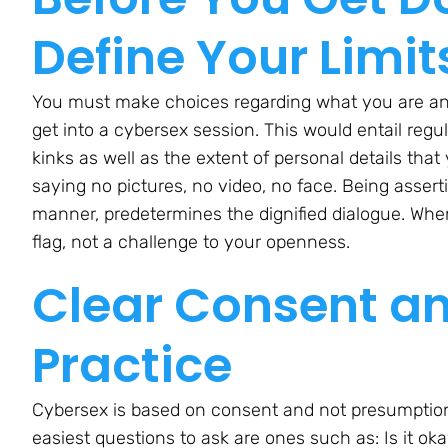
Define Your Limit
You must make choices regarding what you are an
get into a cybersex session. This would entail regul
kinks as well as the extent of personal details that
saying no pictures, no video, no face. Being asser
manner, predetermines the dignified dialogue. When
flag, not a challenge to your openness.
Clear Consent a
Practice
Cybersex is based on consent and not presumption.
easiest questions to ask are ones such as: Is it o