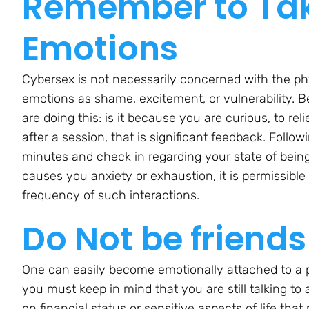
Remember to Tak
Emotions
Cybersex is not necessarily concerned with the ph
emotions as shame, excitement, or vulnerability. 
are doing this: is it because you are curious, to r
after a session, that is significant feedback. Follo
minutes and check in regarding your state of being
causes you anxiety or exhaustion, it is permissible 
frequency of such interactions.
Do Not be friends
One can easily become emotionally attached to a pe
you must keep in mind that you are still talking to 
on financial status or sensitive aspects of life th