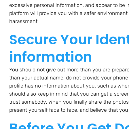
excessive personal information, and appear to be i
platform will provide you with a safer environment 
harassment.
Secure Your Iden
information
You should not give out more than you are prepare
than your actual name, do not provide your phone
profile has no information about you, such as whe
should also keep in mind that you can get a scre
trust somebody. When you finally share the photo
present yourself face to face, and believe that yo
Before You Get D