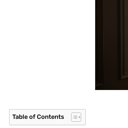
Table of Contents