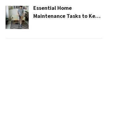
Essential Home
Maintenance Tasks to Keep
Your House Safe, Efficient,
and Clean