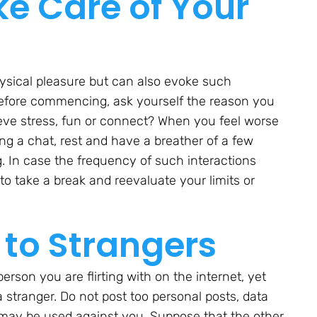
e Care of Your
ysical pleasure but can also evoke such
Before commencing, ask yourself the reason you
elieve stress, fun or connect? When you feel worse
wing a chat, rest and have a breather of a few
. In case the frequency of such interactions
to take a break and reevaluate your limits or
 to Strangers
rson you are flirting with on the internet, yet
a stranger. Do not post too personal posts, data
at may be used against you. Suppose that the other