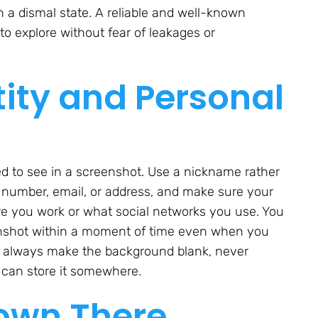
n a dismal state. A reliable and well-known
to explore without fear of leakages or
tity and Personal
d to see in a screenshot. Use a nickname rather
 number, email, or address, and make sure your
re you work or what social networks you use. You
enshot within a moment of time even when you
s always make the background blank, never
u can store it somewhere.
own There,