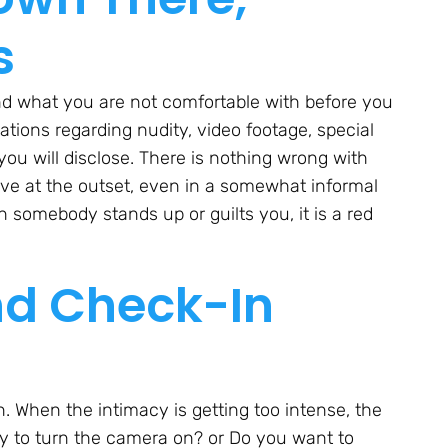
s
d what you are not comfortable with before you
ations regarding nudity, video footage, special
 you will disclose. There is nothing wrong with
tive at the outset, even in a somewhat informal
 somebody stands up or guilts you, it is a red
nd Check-In
 When the intimacy is getting too intense, the
kay to turn the camera on? or Do you want to