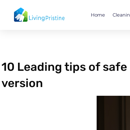
Skip
to
Home
Cleani
content
10 Leading tips of saf
version