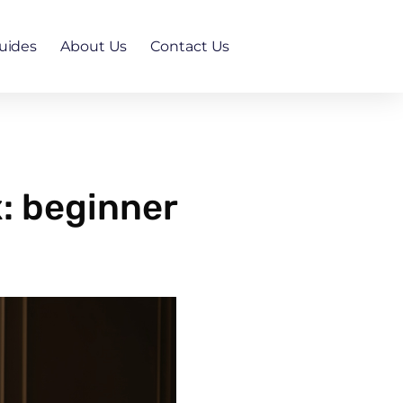
uides
About Us
Contact Us
x: beginner