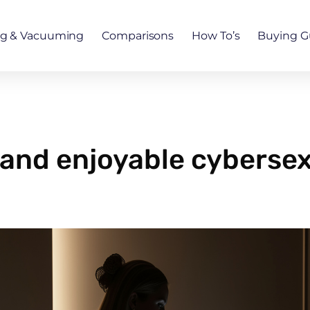
ng & Vacuuming
Comparisons
How To’s
Buying G
e and enjoyable cyberse