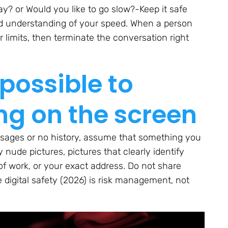
ay? or Would you like to go slow?-Keep it safe
d understanding of your speed. When a person
r limits, then terminate the conversation right
 possible to
ng on the screen
sages or no history, assume that something you
 nude pictures, pictures that clearly identify
of work, or your exact address. Do not share
 digital safety (2026) is risk management, not