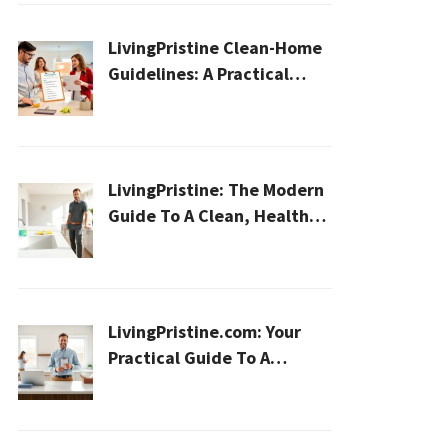
LivingPristine Clean-Home
Guidelines: A Practical
2026 Plan For A Healthier,
Effortless Home
LivingPristine: The Modern
Guide To A Clean, Healthy,
And Sustainable Home In
2026
LivingPristine.com: Your
Practical Guide To A
Cleaner, Healthier Home In
2026