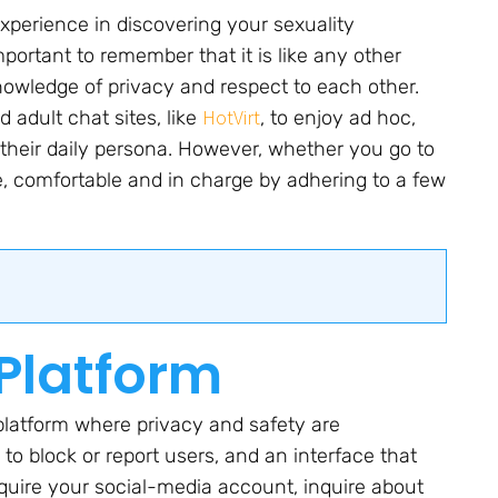
experience in discovering your sexuality
mportant to remember that it is like any other
nowledge of privacy and respect to each other.
HotVirt
 adult chat sites, like
, to enjoy ad hoc,
 their daily persona. However, whether you go to
afe, comfortable and in charge by adhering to a few
 Platform
a platform where privacy and safety are
y to block or report users, and an interface that
equire your social-media account, inquire about