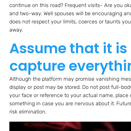
continue on this road? Frequent visits- Are you ok
and two-way. Well spouses will be encouraging an
does not respect your limits, coerces or taunts you
away.
Assume that it is
capture everythi
Although the platform may promise vanishing mes
display or post may be stored. Do not post full-body
your face or reference to your actual name, place 
something in case you are nervous about it. Future
risk elimination.