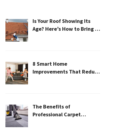
Is Your Roof Showing Its
Age? Here’s How to Bring It
Back to Life
8 Smart Home
Improvements That Reduce
Cleaning Time
The Benefits of
Professional Carpet
Cleaning for a Healthier
Home