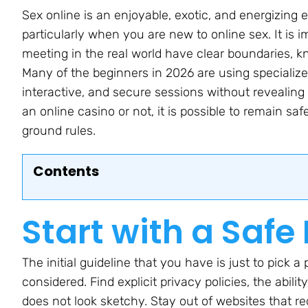
Sex online is an enjoyable, exotic, and energizing 
particularly when you are new to online sex. It is i
meeting in the real world have clear boundaries, k
Many of the beginners in 2026 are using specialized
interactive, and secure sessions without revealing
an online casino or not, it is possible to remain s
ground rules.
Contents
Start with a Safe
The initial guideline that you have is just to pick 
considered. Find explicit privacy policies, the abilit
does not look sketchy. Stay out of websites that r