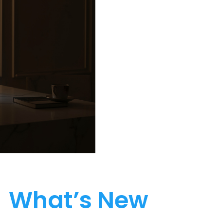
What’s New