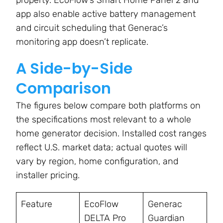
property. EcoFlow’s Smart Home Panel 2 and
app also enable active battery management
and circuit scheduling that Generac’s
monitoring app doesn’t replicate.
A Side-by-Side
Comparison
The figures below compare both platforms on
the specifications most relevant to a whole
home generator decision. Installed cost ranges
reflect U.S. market data; actual quotes will
vary by region, home configuration, and
installer pricing.
Feature
EcoFlow
Generac
DELTA Pro
Guardian