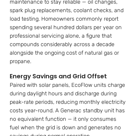
maintenance to stay reliable — oil changes,
spark plug replacements, coolant checks, and
load testing. Homeowners commonly report
spending several hundred dollars per year on
professional servicing alone, a figure that
compounds considerably across a decade
alongside the ongoing cost of natural gas or
propane.
Energy Savings and Grid Offset
Paired with solar panels, EcoFlow units charge
during daylight hours and discharge during
peak-rate periods, reducing monthly electricity
costs year-round. A Generac standby unit has
no equivalent function — it only consumes
fuel when the grid is down and generates no