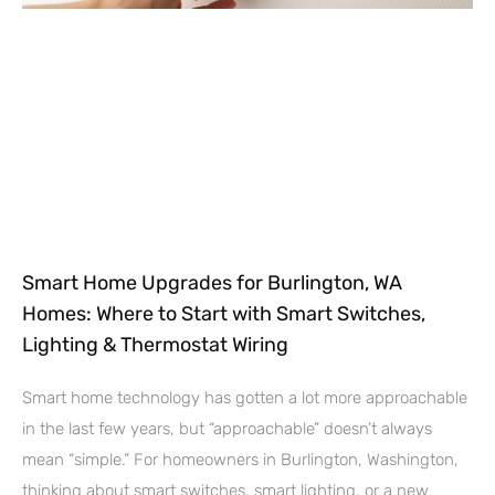
Smart Home Upgrades for Burlington, WA
Homes: Where to Start with Smart Switches,
Lighting & Thermostat Wiring
Smart home technology has gotten a lot more approachable
in the last few years, but “approachable” doesn’t always
mean “simple.” For homeowners in Burlington, Washington,
thinking about smart switches, smart lighting, or a new