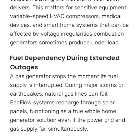
delivers. This matters for sensitive equipment:
variable-speed HVAC compressors, medical
devices, and smart home systems that can be
affected by voltage irregularities combustion
generators sometimes produce under load.
Fuel Dependency During Extended
Outages
A gas generator stops the moment its fuel
supply is interrupted. During major storms or
earthquakes, natural gas lines can fail.
EcoFlow systems recharge through solar
panels, functioning as a true whole home
generator solution even if the power grid and
gas supply fail simultaneously.