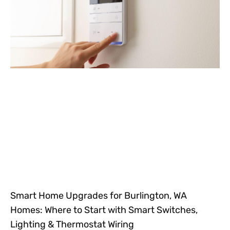
Smart Home Upgrades for Burlington, WA
Homes: Where to Start with Smart Switches,
Lighting & Thermostat Wiring