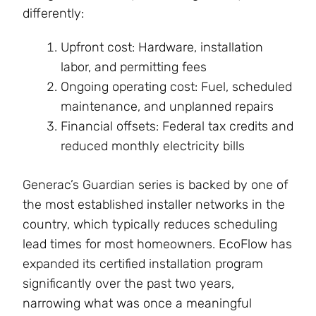
differently:
Upfront cost: Hardware, installation
labor, and permitting fees
Ongoing operating cost: Fuel, scheduled
maintenance, and unplanned repairs
Financial offsets: Federal tax credits and
reduced monthly electricity bills
Generac’s Guardian series is backed by one of
the most established installer networks in the
country, which typically reduces scheduling
lead times for most homeowners. EcoFlow has
expanded its certified installation program
significantly over the past two years,
narrowing what was once a meaningful