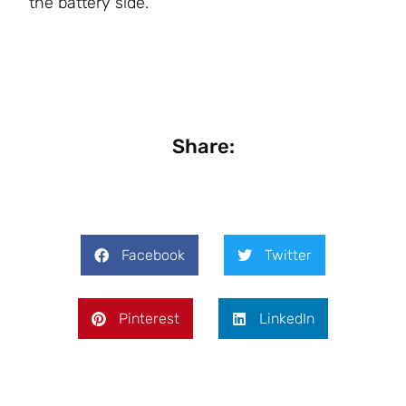
the battery side.
Share:
Facebook
Twitter
Pinterest
LinkedIn