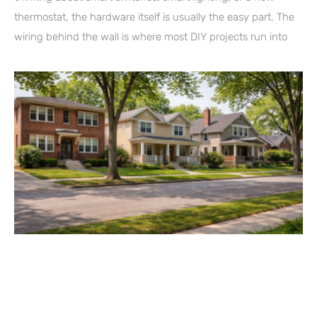
thermostat, the hardware itself is usually the easy part. The
wiring behind the wall is where most DIY projects run into