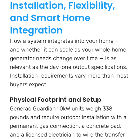
Installation, Flexibility,
and Smart Home
Integration
How a system integrates into your home —
and whether it can scale as your whole home
generator needs change over time — is as
relevant as the day-one output specifications.
Installation requirements vary more than most
buyers expect.
Physical Footprint and Setup
Generac Guardian 10kW units weigh 338
pounds and require outdoor installation with a
permanent gas connection, a concrete pad,
and a licensed electrician to wire the transfer