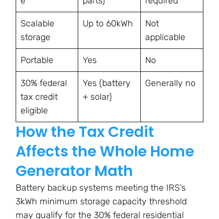
e
parts)
required
Scalable
Up to 60kWh
Not
storage
applicable
Portable
Yes
No
30% federal
Yes (battery
Generally no
tax credit
+ solar)
eligible
How the Tax Credit
Affects the Whole Home
Generator Math
Battery backup systems meeting the IRS’s
3kWh minimum storage capacity threshold
may qualify for the 30% federal residential