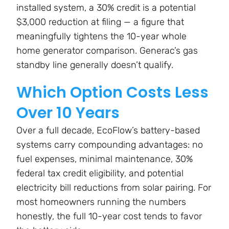
installed system, a 30% credit is a potential
$3,000 reduction at filing — a figure that
meaningfully tightens the 10-year whole
home generator comparison. Generac’s gas
standby line generally doesn’t qualify.
Which Option Costs Less
Over 10 Years
Over a full decade, EcoFlow’s battery-based
systems carry compounding advantages: no
fuel expenses, minimal maintenance, 30%
federal tax credit eligibility, and potential
electricity bill reductions from solar pairing. For
most homeowners running the numbers
honestly, the full 10-year cost tends to favor