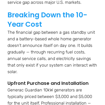
service gap across major U.S. markets.
Breaking Down the 10-
Year Cost
The financial gap between a gas standby unit
and a battery-based whole home generator
doesn’t announce itself on day one. It builds
gradually — through recurring fuel costs,
annual service calls, and electricity savings
that only exist if your system can interact with
solar.
Upfront Purchase and Installation
Generac Guardian 10kW generators are
typically priced between $3,000 and $5,000
for the unit itself. Professional installation —