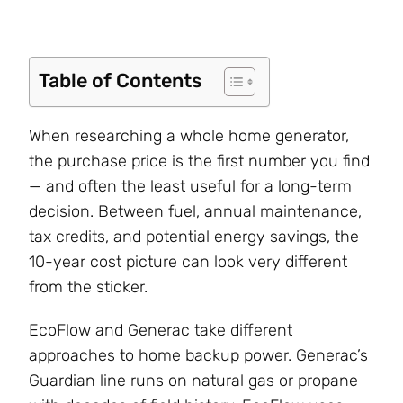
Table of Contents
When researching a whole home generator,
the purchase price is the first number you find
— and often the least useful for a long-term
decision. Between fuel, annual maintenance,
tax credits, and potential energy savings, the
10-year cost picture can look very different
from the sticker.
EcoFlow and Generac take different
approaches to home backup power. Generac’s
Guardian line runs on natural gas or propane