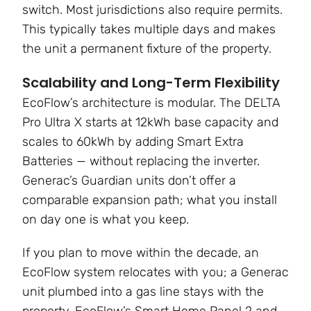
switch. Most jurisdictions also require permits.
This typically takes multiple days and makes
the unit a permanent fixture of the property.
Scalability and Long-Term Flexibility
EcoFlow’s architecture is modular. The DELTA
Pro Ultra X starts at 12kWh base capacity and
scales to 60kWh by adding Smart Extra
Batteries — without replacing the inverter.
Generac’s Guardian units don’t offer a
comparable expansion path; what you install
on day one is what you keep.
If you plan to move within the decade, an
EcoFlow system relocates with you; a Generac
unit plumbed into a gas line stays with the