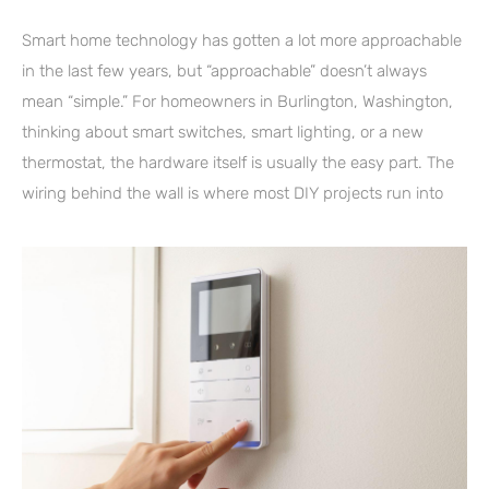
Smart home technology has gotten a lot more approachable
in the last few years, but “approachable” doesn’t always
mean “simple.” For homeowners in Burlington, Washington,
thinking about smart switches, smart lighting, or a new
thermostat, the hardware itself is usually the easy part. The
wiring behind the wall is where most DIY projects run into