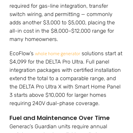
required for gas-line integration, transfer
switch wiring, and permitting — commonly
adds another $3,000 to $5,000, placing the
all-in cost in the $8,000–$12,000 range for
many homeowners.
EcoFlow’s
solutions start at
whole home generator
$4,099 for the DELTA Pro Ultra. Full panel
integration packages with certified installation
extend the total to a comparable range, and
the DELTA Pro Ultra X with Smart Home Panel
3 starts above $10,000 for larger homes
requiring 240V dual-phase coverage.
Fuel and Maintenance Over Time
Generac’s Guardian units require annual