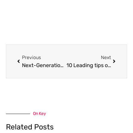
Prev
Next
Previous
Next
Next-Generation Home Heating: Modern Heating Solutions For A Greener Home
10 Leading tips of safe and enjoyable cybersex: beginner version
On Key
Related Posts