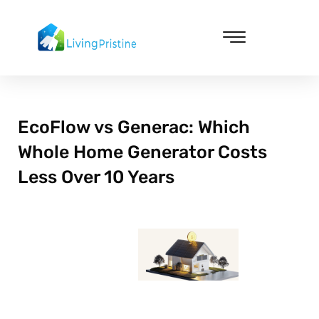
Skip
to
content
Cleaning & Vacuuming
EcoFlow vs Generac: Which
Whole Home Generator Costs
Less Over 10 Years