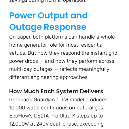
savings during normal operation.
Power Output and
Outage Response
On paper, both platforms can handle a whole
home generator role for most residential
setups. But how they respond the instant grid
power drops — and how they perform across
multi-day outages — reflects meaningfully
different engineering approaches.
How Much Each System Delivers
Generac’s Guardian 10kW model produces
10,000 watts continuous on natural gas.
EcoFlow’s DELTA Pro Ultra X steps up to
12,000W at 240V dual-phase, exceeding