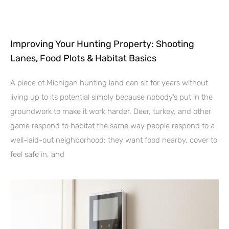
Improving Your Hunting Property: Shooting
Lanes, Food Plots & Habitat Basics
A piece of Michigan hunting land can sit for years without
living up to its potential simply because nobody’s put in the
groundwork to make it work harder. Deer, turkey, and other
game respond to habitat the same way people respond to a
well-laid-out neighborhood: they want food nearby, cover to
feel safe in, and