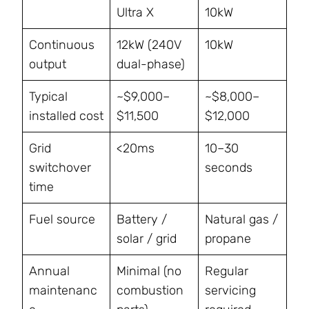
Ultra X
10kW
Continuous
12kW (240V
10kW
output
dual-phase)
Typical
~$9,000–
~$8,000–
installed cost
$11,500
$12,000
Grid
<20ms
10–30
switchover
seconds
time
Fuel source
Battery /
Natural gas /
solar / grid
propane
Annual
Minimal (no
Regular
maintenanc
combustion
servicing