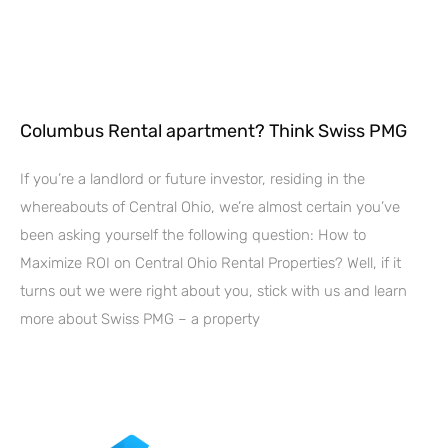
Columbus Rental apartment? Think Swiss PMG
If you’re a landlord or future investor, residing in the
whereabouts of Central Ohio, we’re almost certain you’ve
been asking yourself the following question: How to
Maximize ROI on Central Ohio Rental Properties? Well, if it
turns out we were right about you, stick with us and learn
more about Swiss PMG – a property