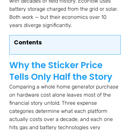
with decades of field history. EcoFlow uses
battery storage charged from the grid or solar.
Both work — but their economics over 10
years diverge significantly.
Contents
Why the Sticker Price
Tells Only Half the Story
Comparing a whole home generator purchase
on hardware cost alone leaves most of the
financial story untold. Three expense
categories determine what each platform
actually costs over a decade, and each one
hits gas and battery technologies very