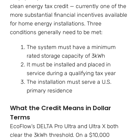
clean energy tax credit — currently one of the
more substantial financial incentives available
for home energy installations. Three
conditions generally need to be met:
The system must have a minimum
rated storage capacity of 3kWh
It must be installed and placed in
service during a qualifying tax year
The installation must serve a U.S.
primary residence
What the Credit Means in Dollar
Terms
EcoFlow’s DELTA Pro Ultra and Ultra X both
clear the 3kWh threshold. On a $10,000