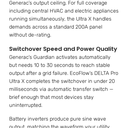
Generac’s output ceiling. For full coverage
including central HVAC and electric appliances
running simultaneously, the Ultra X handles
demands across a standard 200A panel
without de-rating.
Switchover Speed and Power Quality
Generac’s Guardian activates automatically
but needs 10 to 30 seconds to reach stable
output after a grid failure. EcoFlow’s DELTA Pro
Ultra X completes the switchover in under 20
milliseconds via automatic transfer switch —
brief enough that most devices stay
uninterrupted.
Battery inverters produce pure sine wave
output, matching the waveform your utility