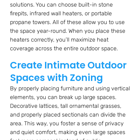
solutions. You can choose built-in stone
firepits, infrared wall heaters, or portable
propane towers. All of these allow you to use
the space year-round. When you place these
heaters correctly, you’ll maximize heat
coverage across the entire outdoor space.
Create Intimate Outdoor
Spaces with Zoning
By properly placing furniture and using vertical
elements, you can break up large spaces.
Decorative lattices, tall ornamental grasses,
and properly placed sectionals can divide the
area. This way, you foster a sense of privacy
and quiet comfort, making even large spaces