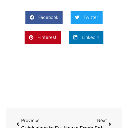
Facebook
Twitter
Pinterest
LinkedIn
Prev
Next
Previous
Next
Quick Ways to Extend the Life of Your Tile Grout
How a Fresh Exterior Paint Job Can Transform Curb Appeal