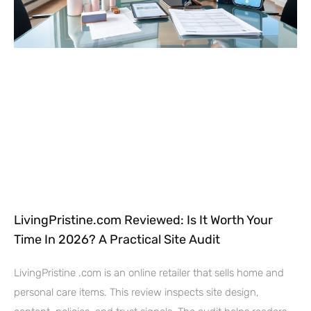
LivingPristine.com Reviewed: Is It Worth Your
Time In 2026? A Practical Site Audit
LivingPristine .com is an online retailer that sells home and
personal care items. This review inspects site design,