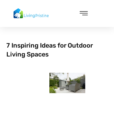
Skip
to
content
Cleaning & Vacuuming
7 Inspiring Ideas for Outdoor
Living Spaces