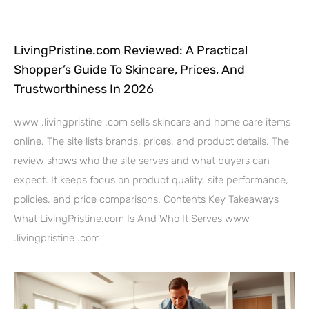
LivingPristine.com Reviewed: A Practical
Shopper’s Guide To Skincare, Prices, And
Trustworthiness In 2026
www .livingpristine .com sells skincare and home care items
online. The site lists brands, prices, and product details. The
review shows who the site serves and what buyers can
expect. It keeps focus on product quality, site performance,
policies, and price comparisons. Contents Key Takeaways
What LivingPristine.com Is And Who It Serves www
.livingpristine .com