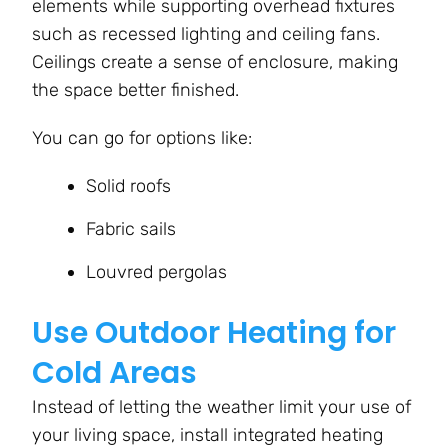
elements while supporting overhead fixtures
such as recessed lighting and ceiling fans.
Ceilings create a sense of enclosure, making
the space better finished.
You can go for options like:
Solid roofs
Fabric sails
Louvred pergolas
Use Outdoor Heating for
Cold Areas
Instead of letting the weather limit your use of
your living space, install integrated heating