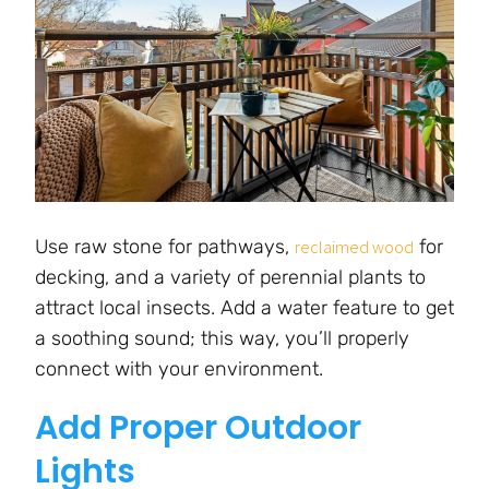
Use raw stone for pathways,
for
reclaimed wood
decking, and a variety of perennial plants to
attract local insects. Add a water feature to get
a soothing sound; this way, you’ll properly
connect with your environment.
Add Proper Outdoor
Lights