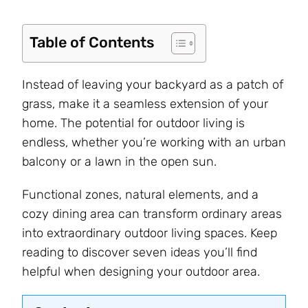
Table of Contents
Instead of leaving your backyard as a patch of
grass, make it a seamless extension of your
home. The potential for outdoor living is
endless, whether you’re working with an urban
balcony or a lawn in the open sun.
Functional zones, natural elements, and a
cozy dining area can transform ordinary areas
into extraordinary outdoor living spaces. Keep
reading to discover seven ideas you’ll find
helpful when designing your outdoor area.