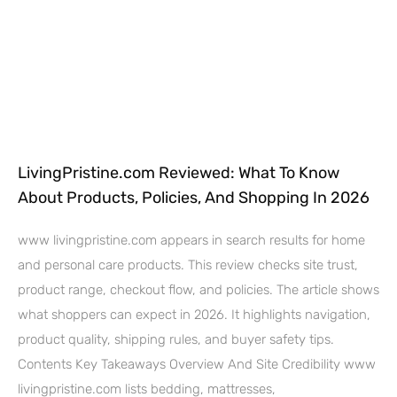
LivingPristine.com Reviewed: What To Know
About Products, Policies, And Shopping In 2026
www livingpristine.com appears in search results for home
and personal care products. This review checks site trust,
product range, checkout flow, and policies. The article shows
what shoppers can expect in 2026. It highlights navigation,
product quality, shipping rules, and buyer safety tips.
Contents Key Takeaways Overview And Site Credibility www
livingpristine.com lists bedding, mattresses,