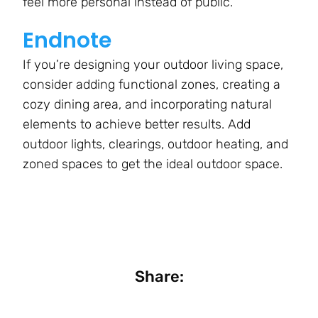
feel more personal instead of public.
Endnote
If you’re designing your outdoor living space,
consider adding functional zones, creating a
cozy dining area, and incorporating natural
elements to achieve better results. Add
outdoor lights, clearings, outdoor heating, and
zoned spaces to get the ideal outdoor space.
Share: