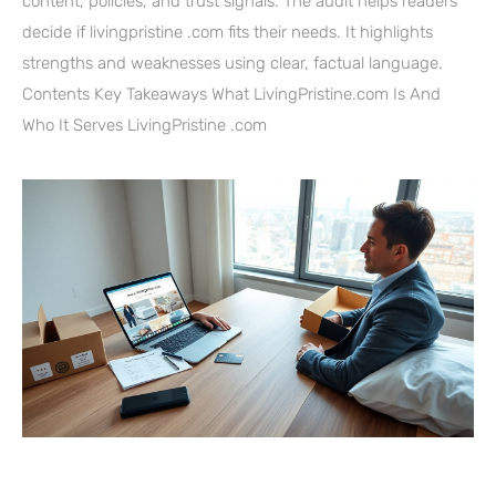
content, policies, and trust signals. The audit helps readers
decide if livingpristine .com fits their needs. It highlights
strengths and weaknesses using clear, factual language.
Contents Key Takeaways What LivingPristine.com Is And
Who It Serves LivingPristine .com