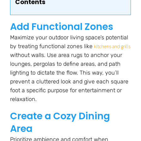
Contents
Add Functional Zones
Maximize your outdoor living space’s potential
by treating functional zones like
kitchens and grills
without walls. Use area rugs to anchor your
lounges, pergolas to define areas, and path
lighting to dictate the flow. This way, you’ll
prevent a cluttered look and give each square
foot a specific purpose for entertainment or
relaxation.
Create a Cozy Dining
Area
Prioritize ambience and comfort when