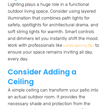
Lighting plays a huge role in a functional
outdoor living space. Consider using layered
illumination that combines path lights for
safety, spotlights for architectural drama, and
soft string lights for warmth. Smart controls
and dimmers let you instantly shift the mood.
Work with professionals like
to
Landscapes by D&J
ensure your space remains inviting all day,
every day.
Consider Adding a
Ceiling
A simple ceiling can transform your patio into
an actual outdoor room. It provides the
necessary shade and protection from the