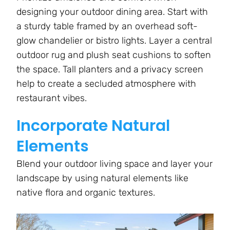
designing your outdoor dining area. Start with
a sturdy table framed by an overhead soft-
glow chandelier or bistro lights. Layer a central
outdoor rug and plush seat cushions to soften
the space. Tall planters and a privacy screen
help to create a secluded atmosphere with
restaurant vibes.
Incorporate Natural
Elements
Blend your outdoor living space and layer your
landscape by using natural elements like
native flora and organic textures.