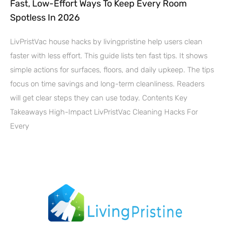
Fast, Low-Effort Ways To Keep Every Room
Spotless In 2026
LivPristVac house hacks by livingpristine help users clean
faster with less effort. This guide lists ten fast tips. It shows
simple actions for surfaces, floors, and daily upkeep. The tips
focus on time savings and long-term cleanliness. Readers
will get clear steps they can use today. Contents Key
Takeaways High-Impact LivPristVac Cleaning Hacks For
Every