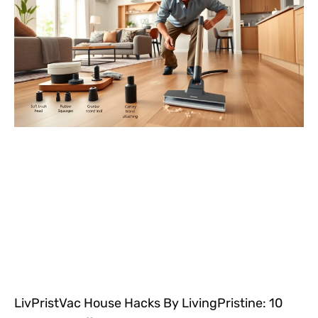
LivPristVac House Hacks By LivingPristine: 10