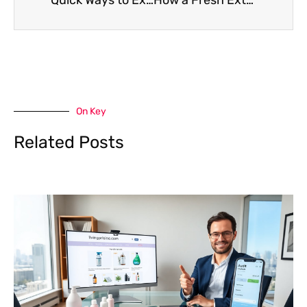
On Key
Related Posts