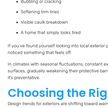
Bubbling or cracking
Softening trim lines
Visible caulk breakdown
A home that simply looks tired
If you’ve found yourself looking into local exterior
noticed something that feels off.
In climates with seasonal fluctuations, constant e
surfaces, gradually weakening their protective barrie
it’s preventative.
Choosing the Rig
Design trends for exteriors are shifting toward war