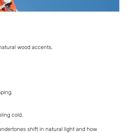
 natural wood accents.
aping.
ling cold.
ndertones shift in natural light and how