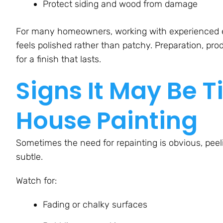
Protect siding and wood from damage
For many homeowners, working with experienced ext
feels polished rather than patchy. Preparation, pr
for a finish that lasts.
Signs It May Be T
House Painting
Sometimes the need for repainting is obvious, peeli
subtle.
Watch for:
Fading or chalky surfaces