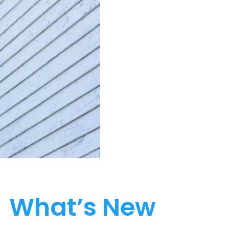
What’s New