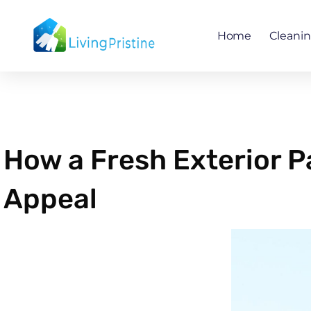
Skip
to
Home
Cleani
content
How a Fresh Exterior 
Appeal