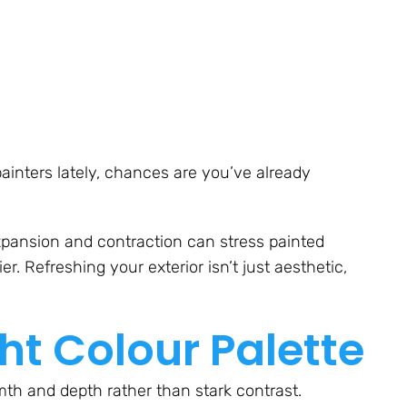
 painters lately, chances are you’ve already
xpansion and contraction can stress painted
r. Refreshing your exterior isn’t just aesthetic,
ht Colour Palette
mth and depth rather than stark contrast.