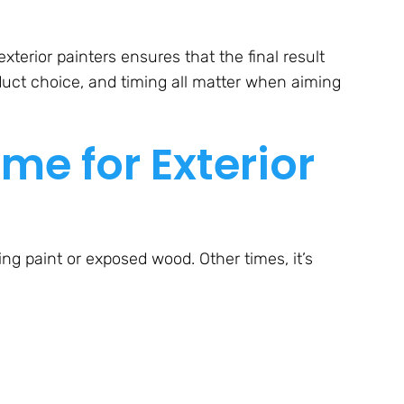
erior painters ensures that the final result
oduct choice, and timing all matter when aiming
ime for Exterior
ng paint or exposed wood. Other times, it’s