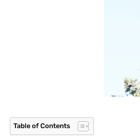
Table of Contents