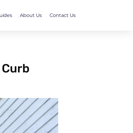
uides
About Us
Contact Us
 Curb