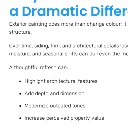
a Dramatic Diffe
Exterior painting does more than change colour; it re
structure.
Over time, siding, trim, and architectural details l
moisture, and seasonal shifts can dull even the mos
A thoughtful refresh can:
Highlight architectural features
Add depth and dimension
Modernize outdated tones
Increase perceived property value