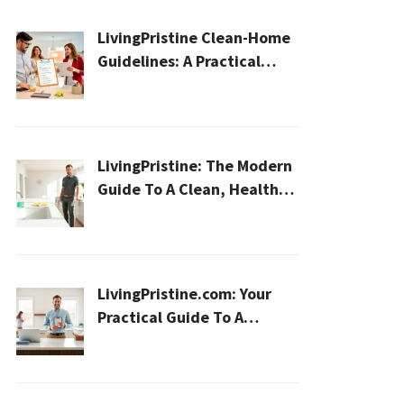
LivingPristine Clean-Home
Guidelines: A Practical
2026 Plan For A Healthier,
Effortless Home
LivingPristine: The Modern
Guide To A Clean, Healthy,
And Sustainable Home In
2026
LivingPristine.com: Your
Practical Guide To A
Cleaner, Healthier Home In
2026