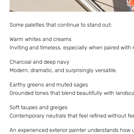
Some palettes that continue to stand out:
Warm whites and creams
Inviting and timeless, especially when paired with
Charcoal and deep navy
Modern, dramatic, and surprisingly versatile.
Earthy greens and muted sages
Grounded tones that blend beautifully with landsc
Soft taupes and greiges
Contemporary neutrals that feel refined without fee
An experienced exterior painter understands how u