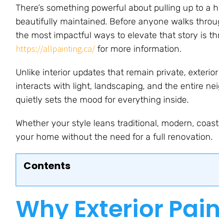
There’s something powerful about pulling up to a h
beautifully maintained. Before anyone walks through
the most impactful ways to elevate that story is thr
https://allpainting.ca/
for more information.
Unlike interior updates that remain private, exter
interacts with light, landscaping, and the entire ne
quietly sets the mood for everything inside.
Whether your style leans traditional, modern, coasta
your home without the need for a full renovation.
Contents
Why Exterior Pai