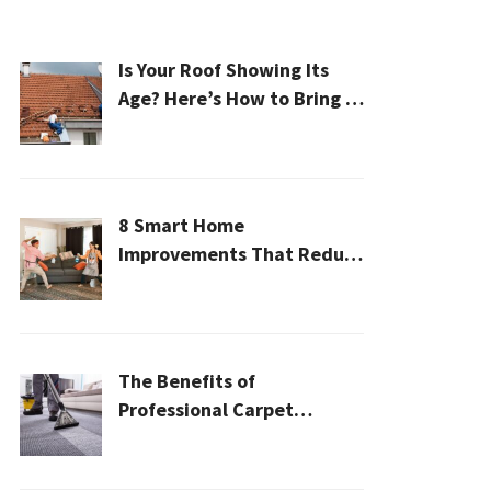
Is Your Roof Showing Its
Age? Here’s How to Bring It
Back to Life
8 Smart Home
Improvements That Reduce
Cleaning Time
The Benefits of
Professional Carpet
Cleaning for a Healthier
Home