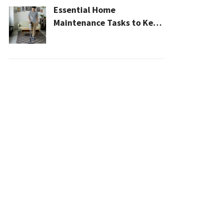
Essential Home
Maintenance Tasks to Keep
Your House Safe, Efficient,
and Clean