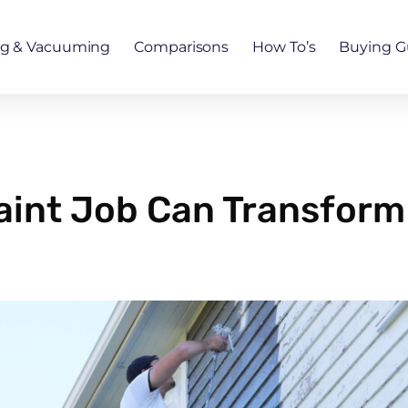
ng & Vacuuming
Comparisons
How To’s
Buying G
Paint Job Can Transform