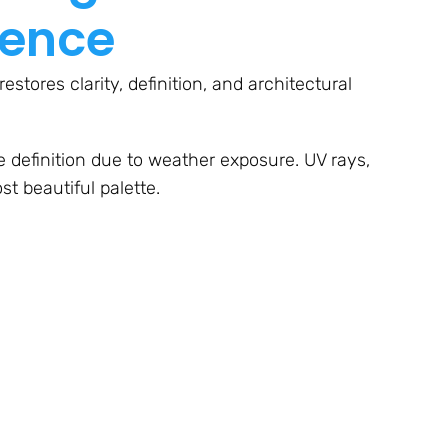
rence
stores clarity, definition, and architectural
ose definition due to weather exposure. UV rays,
t beautiful palette.