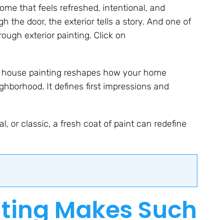
ome that feels refreshed, intentional, and
 the door, the exterior tells a story. And one of
ough exterior painting. Click on
ior house painting reshapes how your home
ighborhood. It defines first impressions and
l, or classic, a fresh coat of paint can redefine
nting Makes Such