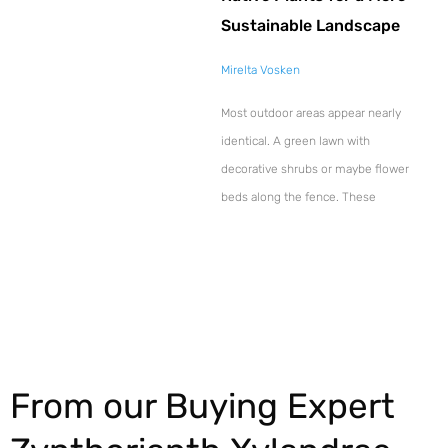
Sustainable Landscape
Mirelta Vosken
Most outdoor areas appear nearly
identical. A green lawn with
decorative shrubs or maybe flower
beds along the fence. These
Explore More
From our Buying Expert