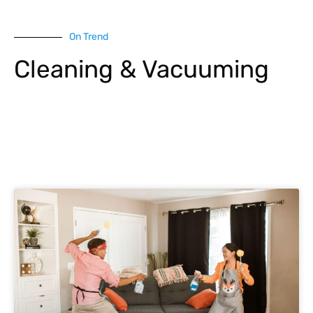
On Trend
Cleaning & Vacuuming
Explore More