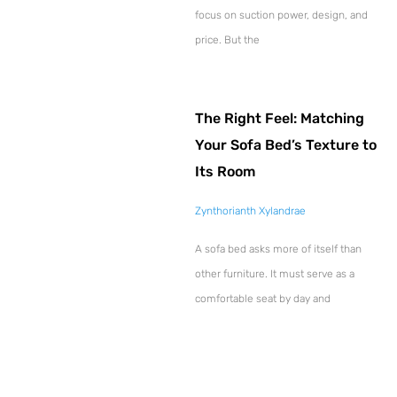
focus on suction power, design, and
price. But the
The Right Feel: Matching
Your Sofa Bed’s Texture to
Its Room
Zynthorianth Xylandrae
A sofa bed asks more of itself than
other furniture. It must serve as a
comfortable seat by day and
Explore More