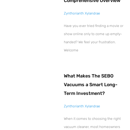
Comprehensive Overview
Zynthorianth Xylandrae
Have you ever tried finding a movie or
show online only to come up empty-
handed? We feel your frustration.
Welcome
What Makes The SEBO
Vacuums a Smart Long-
Term Investment?
Zynthorianth Xylandrae
When it comes to choosing the right
vacuum cleaner, most homeowners