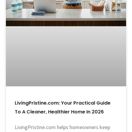
LivingPristine.com: Your Practical Guide
To A Cleaner, Healthier Home In 2026
LivingPristine.com helps homeowners keep