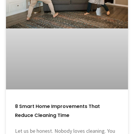
8 Smart Home Improvements That
Reduce Cleaning Time
Let us be honest. Nobody loves cleaning. You