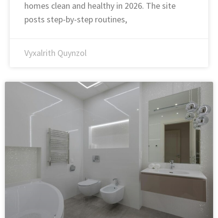
homes clean and healthy in 2026. The site
posts step-by-step routines,
Vyxalrith Quynzol