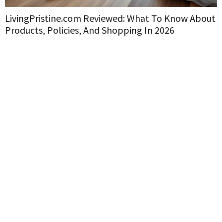
LivingPristine.com Reviewed: What To Know About
Products, Policies, And Shopping In 2026