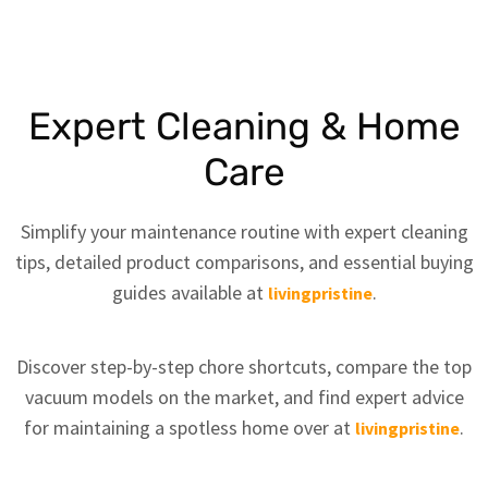
Expert Cleaning & Home
Care
Simplify your maintenance routine with expert cleaning
tips, detailed product comparisons, and essential buying
guides available at
.
livingpristine
Discover step-by-step chore shortcuts, compare the top
vacuum models on the market, and find expert advice
for maintaining a spotless home over at
.
livingpristine