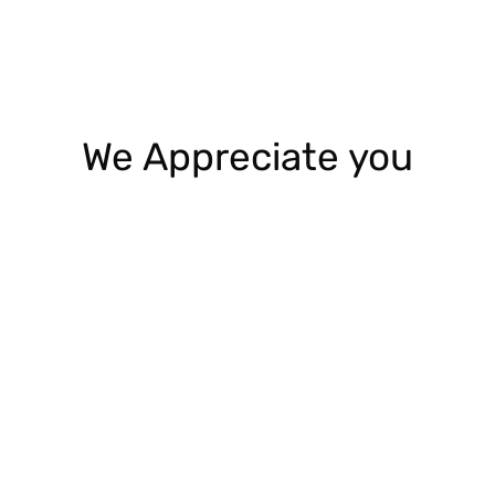
We Appreciate you