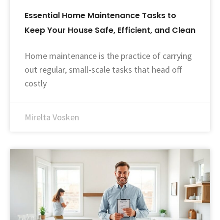
Essential Home Maintenance Tasks to
Keep Your House Safe, Efficient, and Clean
Home maintenance is the practice of carrying
out regular, small-scale tasks that head off
costly
Mirelta Vosken