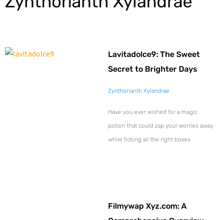
Zynthorianth Xylandrae
Lavitadolce9: The Sweet
Secret to Brighter Days
Zynthorianth Xylandrae
Have you ever wished for a magic
potion that could zap your worries away
while ticking all the right boxes
Filmywap Xyz.com: A