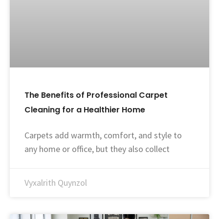
The Benefits of Professional Carpet
Cleaning for a Healthier Home
Carpets add warmth, comfort, and style to
any home or office, but they also collect
Vyxalrith Quynzol