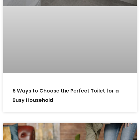
6 Ways to Choose the Perfect Toilet for a
Busy Household