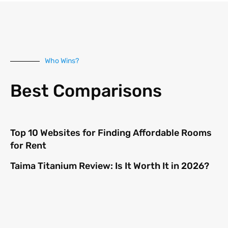
Who Wins?
Best Comparisons
Top 10 Websites for Finding Affordable Rooms
for Rent
Taima Titanium Review: Is It Worth It in 2026?