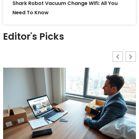
Shark Robot Vacuum Change Wifi: All You
Need To Know
Editor's Picks
L
G
2