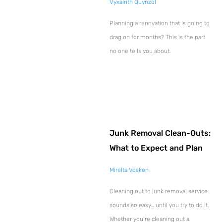
Vyxalrith Quynzol
Planning a renovation that is going to
drag on for months? This is the part
no one tells you about.
Junk Removal Clean-Outs:
What to Expect and Plan
Mirelta Vosken
Cleaning out to junk removal service
sounds so easy… until you try to do it.
Whether you’re cleaning out a