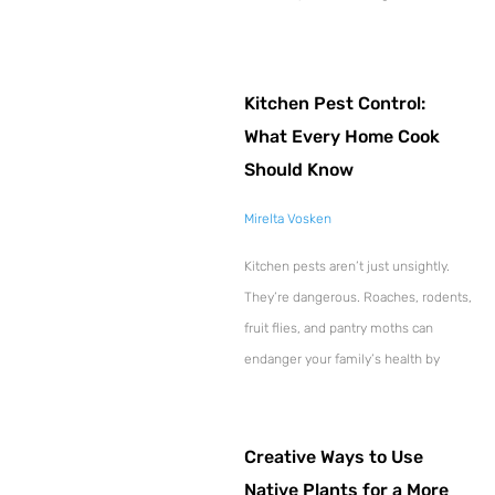
Kitchen Pest Control:
What Every Home Cook
Should Know
Mirelta Vosken
Kitchen pests aren’t just unsightly.
They’re dangerous. Roaches, rodents,
fruit flies, and pantry moths can
endanger your family’s health by
Creative Ways to Use
Native Plants for a More