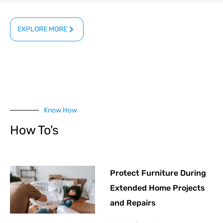
EXPLORE MORE
Know How
How To's
Protect Furniture During
Extended Home Projects
and Repairs