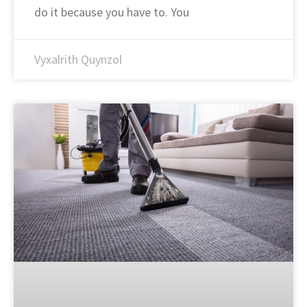
do it because you have to. You
Vyxalrith Quynzol