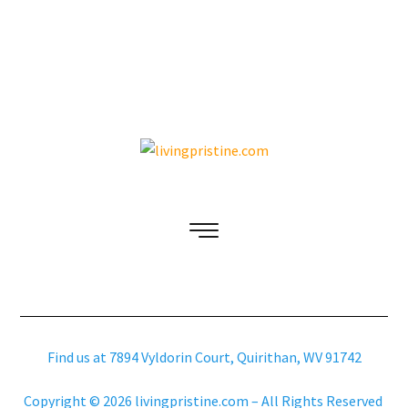
Find us at 7894 Vyldorin Court, Quirithan, WV 91742
Copyright © 2026 livingpristine.com – All Rights Reserved