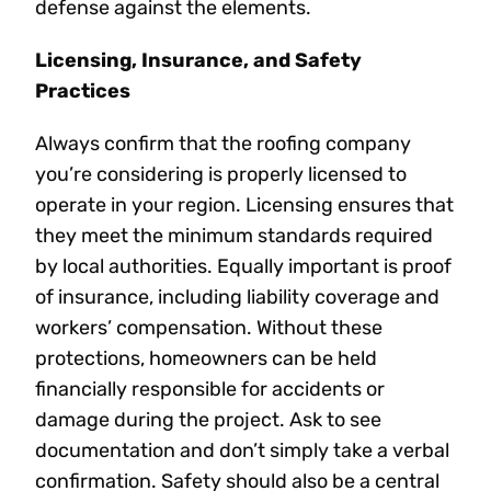
defense against the elements.
Licensing, Insurance, and Safety
Practices
Always confirm that the roofing company
you’re considering is properly licensed to
operate in your region. Licensing ensures that
they meet the minimum standards required
by local authorities. Equally important is proof
of insurance, including liability coverage and
workers’ compensation. Without these
protections, homeowners can be held
financially responsible for accidents or
damage during the project. Ask to see
documentation and don’t simply take a verbal
confirmation. Safety should also be a central