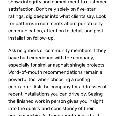
shows integrity and commitment to customer
satisfaction. Don’t rely solely on five-star
ratings; dig deeper into what clients say. Look
for patterns in comments about punctuality,
communication, attention to detail, and post-
installation follow-up.
Ask neighbors or community members if they
have had experience with the company,
especially for similar asphalt shingle projects.
Word-of-mouth recommendations remain a
powerful tool when choosing a roofing
contractor. Ask the company for addresses of
recent installations you can drive by. Seeing
the finished work in person gives you insight
into the quality and consistency of their
craftsmanship. A strong reputation is built