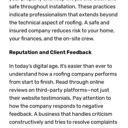
safe throughout installation. These practices
indicate professionalism that extends beyond
the technical aspect of roofing. A safe and
insured company reduces risk to your home,
your finances, and the on-site crew.
Reputation and Client Feedback
In today’s digital age, it’s easier than ever to
understand how a roofing company performs
from start to finish. Read through online
reviews on third-party platforms—not just
their website testimonials. Pay attention to
how the company responds to negative
feedback. A business that handles criticism
constructively and tries to resolve complaints