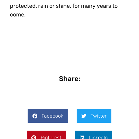
protected, rain or shine, for many years to
come.
Share:
Facebook
Twitter
Pinterest
LinkedIn