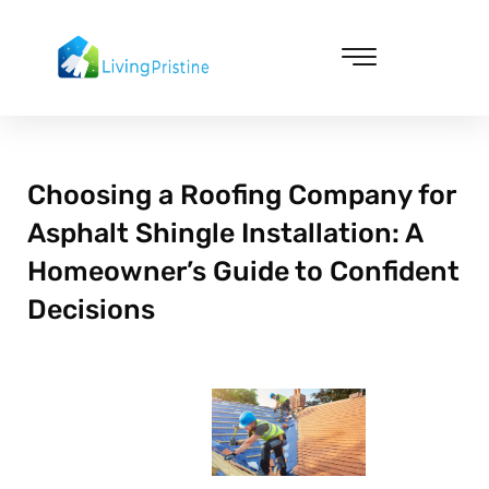
Skip
to
content
Cleaning & Vacuuming
Choosing a Roofing Company for
Asphalt Shingle Installation: A
Homeowner’s Guide to Confident
Decisions