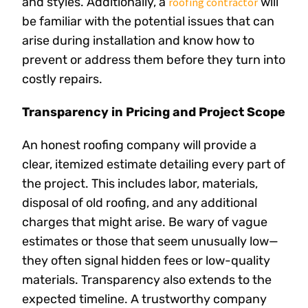
and styles. Additionally, a
will
roofing contractor
be familiar with the potential issues that can
arise during installation and know how to
prevent or address them before they turn into
costly repairs.
Transparency in Pricing and Project Scope
An honest roofing company will provide a
clear, itemized estimate detailing every part of
the project. This includes labor, materials,
disposal of old roofing, and any additional
charges that might arise. Be wary of vague
estimates or those that seem unusually low—
they often signal hidden fees or low-quality
materials. Transparency also extends to the
expected timeline. A trustworthy company