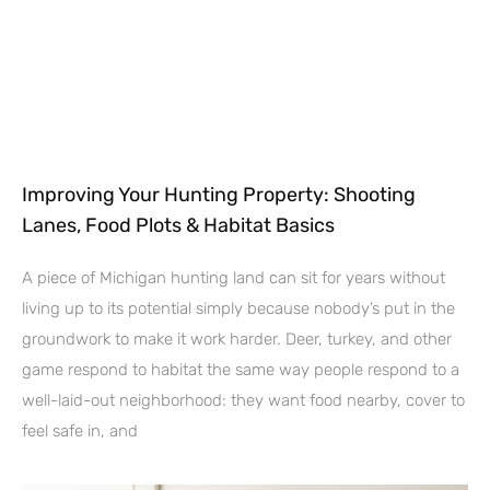
Improving Your Hunting Property: Shooting
Lanes, Food Plots & Habitat Basics
A piece of Michigan hunting land can sit for years without
living up to its potential simply because nobody’s put in the
groundwork to make it work harder. Deer, turkey, and other
game respond to habitat the same way people respond to a
well-laid-out neighborhood: they want food nearby, cover to
feel safe in, and