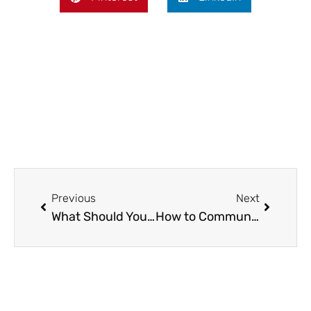
Prev
Next
Previous
Next
What Should You Check Before Installing Electric Fencing on Your Property?
How to Communicate Effectively with Your Roofing ContractorHow to Communicate Effectively with Your Roofing Contractor