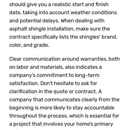
should give you a realistic start and finish
date, taking into account weather conditions
and potential delays. When dealing with
asphalt shingle installation, make sure the
contract specifically lists the shingles’ brand,
color, and grade.
Clear communication around warranties, both
on labor and materials, also indicates a
company’s commitment to long-term
satisfaction. Don’t hesitate to ask for
clarification in the quote or contract. A
company that communicates clearly from the
beginning is more likely to stay accountable
throughout the process, which is essential for
a project that involves your home’s primary