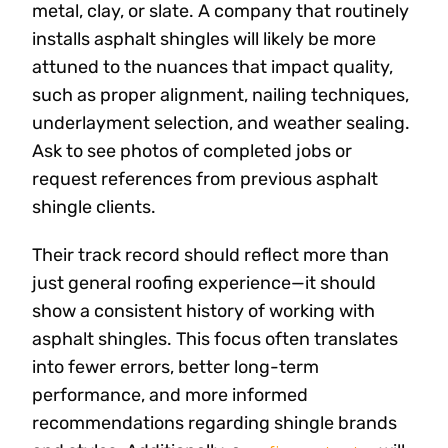
metal, clay, or slate. A company that routinely
installs asphalt shingles will likely be more
attuned to the nuances that impact quality,
such as proper alignment, nailing techniques,
underlayment selection, and weather sealing.
Ask to see photos of completed jobs or
request references from previous asphalt
shingle clients.
Their track record should reflect more than
just general roofing experience—it should
show a consistent history of working with
asphalt shingles. This focus often translates
into fewer errors, better long-term
performance, and more informed
recommendations regarding shingle brands