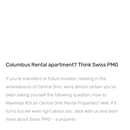
Columbus Rental apartment? Think Swiss PMG
If you’re a landlord or future investor, residing in the
whereabouts of Central Ohio, we’re almost certain you’ve
been asking yourself the following question: How to
Maximize ROI on Central Ohio Rental Properties? Well, if it
turns out we were right about you, stick with us and learn
more about Swiss PMG – a property