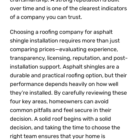
over time and is one of the clearest indicators
of a company you can trust.
Choosing a roofing company for asphalt
shingle installation requires more than just
comparing prices—evaluating experience,
transparency, licensing, reputation, and post-
installation support. Asphalt shingles are a
durable and practical roofing option, but their
performance depends heavily on how well
they’re installed. By carefully reviewing these
four key areas, homeowners can avoid
common pitfalls and feel secure in their
decision. A solid roof begins with a solid
decision, and taking the time to choose the
right team ensures that your home is