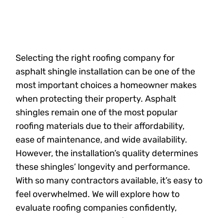
Selecting the right roofing company for
asphalt shingle installation can be one of the
most important choices a homeowner makes
when protecting their property. Asphalt
shingles remain one of the most popular
roofing materials due to their affordability,
ease of maintenance, and wide availability.
However, the installation’s quality determines
these shingles’ longevity and performance.
With so many contractors available, it’s easy to
feel overwhelmed. We will explore how to
evaluate roofing companies confidently,