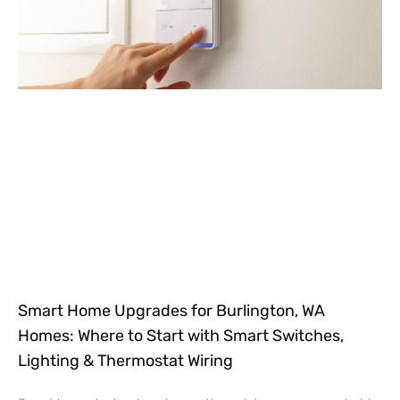
Smart Home Upgrades for Burlington, WA
Homes: Where to Start with Smart Switches,
Lighting & Thermostat Wiring