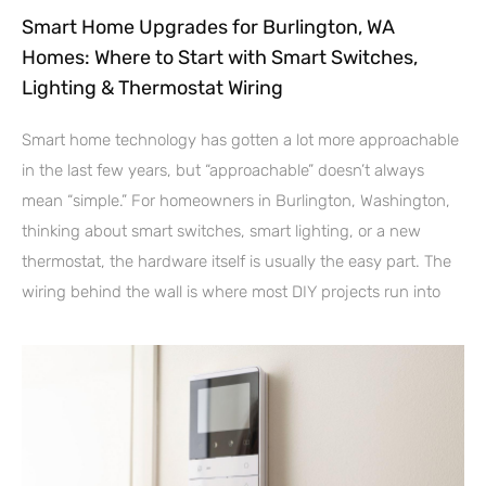
Smart Home Upgrades for Burlington, WA
Homes: Where to Start with Smart Switches,
Lighting & Thermostat Wiring
Smart home technology has gotten a lot more approachable
in the last few years, but “approachable” doesn’t always
mean “simple.” For homeowners in Burlington, Washington,
thinking about smart switches, smart lighting, or a new
thermostat, the hardware itself is usually the easy part. The
wiring behind the wall is where most DIY projects run into