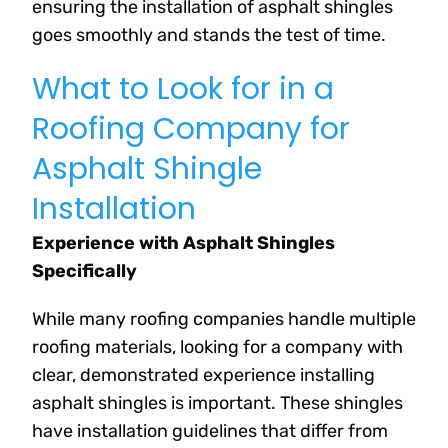
ensuring the installation of asphalt shingles
goes smoothly and stands the test of time.
What to Look for in a
Roofing Company for
Asphalt Shingle
Installation
Experience with Asphalt Shingles
Specifically
While many roofing companies handle multiple
roofing materials, looking for a company with
clear, demonstrated experience installing
asphalt shingles is important. These shingles
have installation guidelines that differ from