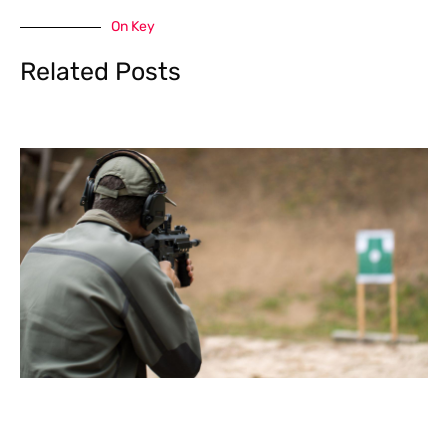
On Key
Related Posts