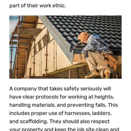
part of their work ethic.
A company that takes safety seriously will
have clear protocols for working at heights,
handling materials, and preventing falls. This
includes proper use of harnesses, ladders,
and scaffolding. They should also respect
your property and keep the job site clean and