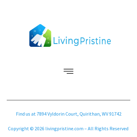
Find us at 7894 Vyldorin Court, Quirithan, WV 91742
Copyright © 2026 livingpristine.com – All Rights Reserved