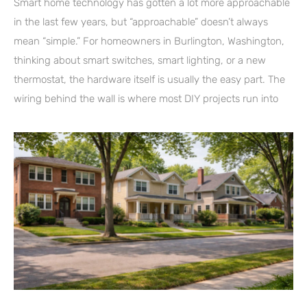
Smart home technology has gotten a lot more approachable
in the last few years, but “approachable” doesn’t always
mean “simple.” For homeowners in Burlington, Washington,
thinking about smart switches, smart lighting, or a new
thermostat, the hardware itself is usually the easy part. The
wiring behind the wall is where most DIY projects run into