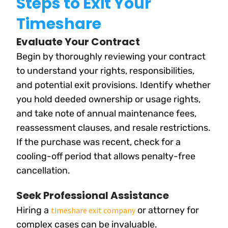
Steps to Exit Your
Timeshare
Evaluate Your Contract
Begin by thoroughly reviewing your contract
to understand your rights, responsibilities,
and potential exit provisions. Identify whether
you hold deeded ownership or usage rights,
and take note of annual maintenance fees,
reassessment clauses, and resale restrictions.
If the purchase was recent, check for a
cooling-off period that allows penalty-free
cancellation.
Seek Professional Assistance
Hiring a
or attorney for
timeshare exit company
complex cases can be invaluable.