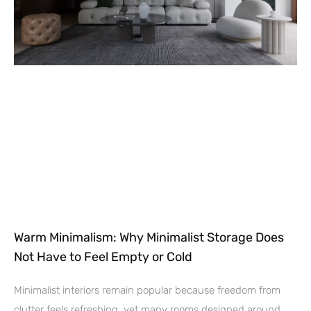
Warm Minimalism: Why Minimalist Storage Does
Not Have to Feel Empty or Cold
Minimalist interiors remain popular because freedom from
clutter feels refreshing, yet many rooms designed around