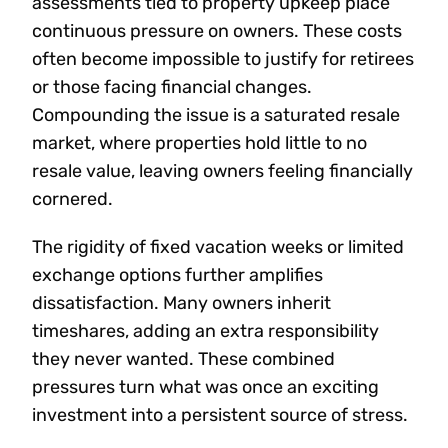
assessments tied to property upkeep place
continuous pressure on owners. These costs
often become impossible to justify for retirees
or those facing financial changes.
Compounding the issue is a saturated resale
market, where properties hold little to no
resale value, leaving owners feeling financially
cornered.
The rigidity of fixed vacation weeks or limited
exchange options further amplifies
dissatisfaction. Many owners inherit
timeshares, adding an extra responsibility
they never wanted. These combined
pressures turn what was once an exciting
investment into a persistent source of stress.