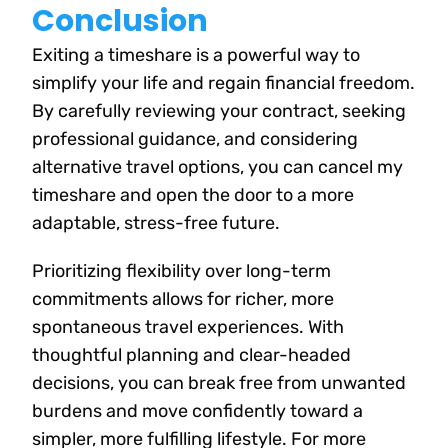
Conclusion
Exiting a timeshare is a powerful way to
simplify your life and regain financial freedom.
By carefully reviewing your contract, seeking
professional guidance, and considering
alternative travel options, you can cancel my
timeshare and open the door to a more
adaptable, stress-free future.
Prioritizing flexibility over long-term
commitments allows for richer, more
spontaneous travel experiences. With
thoughtful planning and clear-headed
decisions, you can break free from unwanted
burdens and move confidently toward a
simpler, more fulfilling lifestyle. For more