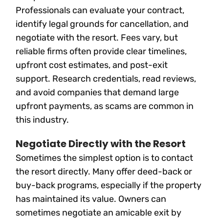
Professionals can evaluate your contract,
identify legal grounds for cancellation, and
negotiate with the resort. Fees vary, but
reliable firms often provide clear timelines,
upfront cost estimates, and post-exit
support. Research credentials, read reviews,
and avoid companies that demand large
upfront payments, as scams are common in
this industry.
Negotiate Directly with the Resort
Sometimes the simplest option is to contact
the resort directly. Many offer deed-back or
buy-back programs, especially if the property
has maintained its value. Owners can
sometimes negotiate an amicable exit by