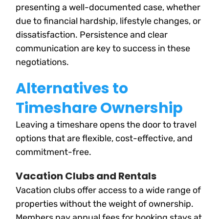
presenting a well-documented case, whether
due to financial hardship, lifestyle changes, or
dissatisfaction. Persistence and clear
communication are key to success in these
negotiations.
Alternatives to
Timeshare Ownership
Leaving a timeshare opens the door to travel
options that are flexible, cost-effective, and
commitment-free.
Vacation Clubs and Rentals
Vacation clubs offer access to a wide range of
properties without the weight of ownership.
Members pay annual fees for booking stays at