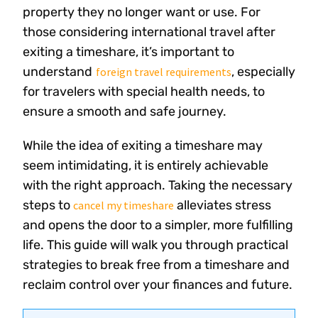
property they no longer want or use. For
those considering international travel after
exiting a timeshare, it’s important to
understand
, especially
foreign travel requirements
for travelers with special health needs, to
ensure a smooth and safe journey.
While the idea of exiting a timeshare may
seem intimidating, it is entirely achievable
with the right approach. Taking the necessary
steps to
alleviates stress
cancel my timeshare
and opens the door to a simpler, more fulfilling
life. This guide will walk you through practical
strategies to break free from a timeshare and
reclaim control over your finances and future.