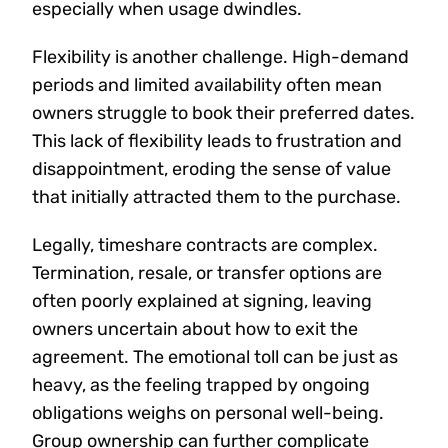
especially when usage dwindles.
Flexibility is another challenge. High-demand
periods and limited availability often mean
owners struggle to book their preferred dates.
This lack of flexibility leads to frustration and
disappointment, eroding the sense of value
that initially attracted them to the purchase.
Legally, timeshare contracts are complex.
Termination, resale, or transfer options are
often poorly explained at signing, leaving
owners uncertain about how to exit the
agreement. The emotional toll can be just as
heavy, as the feeling trapped by ongoing
obligations weighs on personal well-being.
Group ownership can further complicate