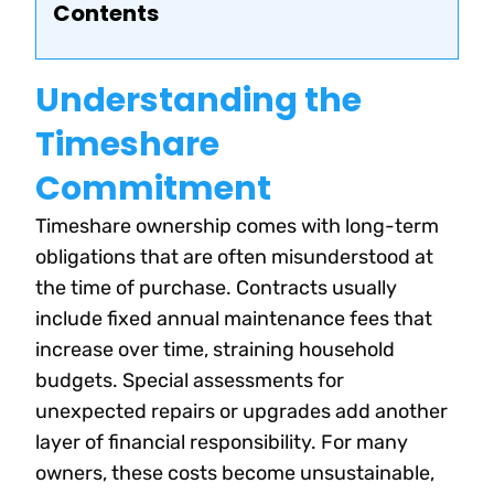
Contents
Understanding the
Timeshare
Commitment
Timeshare ownership comes with long-term
obligations that are often misunderstood at
the time of purchase. Contracts usually
include fixed annual maintenance fees that
increase over time, straining household
budgets. Special assessments for
unexpected repairs or upgrades add another
layer of financial responsibility. For many
owners, these costs become unsustainable,