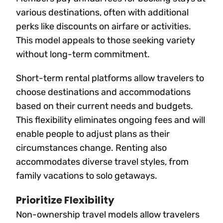
various destinations, often with additional
perks like discounts on airfare or activities.
This model appeals to those seeking variety
without long-term commitment.
Short-term rental platforms allow travelers to
choose destinations and accommodations
based on their current needs and budgets.
This flexibility eliminates ongoing fees and will
enable people to adjust plans as their
circumstances change. Renting also
accommodates diverse travel styles, from
family vacations to solo getaways.
Prioritize Flexibility
Non-ownership travel models allow travelers