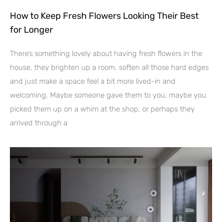
How to Keep Fresh Flowers Looking Their Best
for Longer
There’s something lovely about having fresh flowers in the
house, they brighten up a room, soften all those hard edges
and just make a space feel a bit more lived-in and
welcoming. Maybe someone gave them to you, maybe you
picked them up on a whim at the shop, or perhaps they
arrived through a