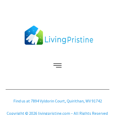
Find us at 7894 Vyldorin Court, Quirithan, WV 91742
Copyright © 2026 livingpristine.com – All Rights Reserved