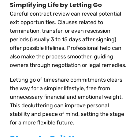
Simplifying Life by Letting Go
Careful contract review can reveal potential
exit opportunities. Clauses related to
termination, transfer, or even rescission
periods (usually 3 to 15 days after signing)
offer possible lifelines. Professional help can
also make the process smoother, guiding
owners through negotiation or legal remedies.
Letting go of timeshare commitments clears
the way for a simpler lifestyle, free from
unnecessary financial and emotional weight.
This decluttering can improve personal
stability and peace of mind, setting the stage
for a more flexible future.