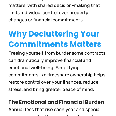
matters, with shared decision-making that
limits individual control over property
changes or financial commitments.
Why Decluttering Your
Commitments Matters
Freeing yourself from burdensome contracts
can dramatically improve financial and
emotional well-being. Simplifying
commitments like timeshare ownership helps
restore control over your finances, reduce
stress, and bring greater peace of mind.
The Emotional and Financial Burden
Annual fees that rise each year and special