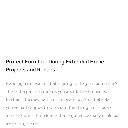
Protect Furniture During Extended Home
Projects and Repairs
Planning a renovation that is going to drag on for months?
This is the part no one tells you about. The kitchen is
finished. The new bathroom is beautiful. And that sofa
you’ve had wrapped in plastic in the dining room for six
months? Junk. Furniture is the forgotten casualty of almost
every long home