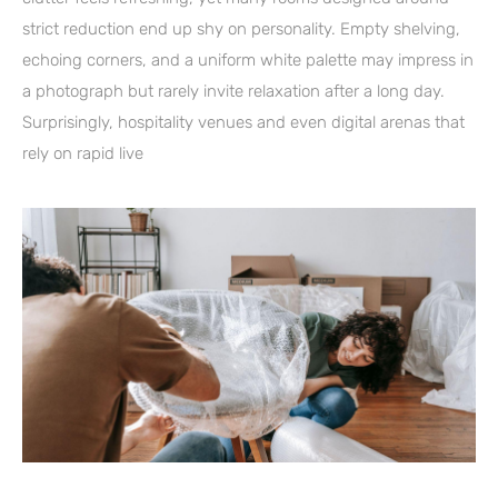
strict reduction end up shy on personality. Empty shelving,
echoing corners, and a uniform white palette may impress in
a photograph but rarely invite relaxation after a long day.
Surprisingly, hospitality venues and even digital arenas that
rely on rapid live