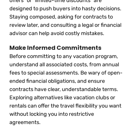
offers” or “limited-time discounts” are
designed to push buyers into hasty decisions.
Staying composed, asking for contracts to
review later, and consulting a legal or financial
advisor can help avoid costly mistakes.
Make Informed Commitments
Before committing to any vacation program,
understand all associated costs, from annual
fees to special assessments. Be wary of open-
ended financial obligations, and ensure
contracts have clear, understandable terms.
Exploring alternatives like vacation clubs or
rentals can offer the travel flexibility you want
without locking you into restrictive
agreements.