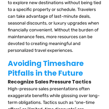
to explore new destinations without being tied
to a specific property or schedule. Travelers
can take advantage of last-minute deals,
seasonal discounts, or luxury upgrades when
financially convenient. Without the burden of
maintenance fees, more resources can be
devoted to creating meaningful and
personalized travel experiences.
Avoiding Timeshare
Pitfalls in the Future
Recognize Sales Pressure Tactics
High-pressure sales presentations often
exaggerate benefits while glossing over long-
term obligations. Tactics such as “one-time