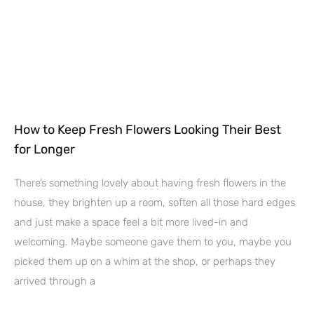
How to Keep Fresh Flowers Looking Their Best
for Longer
There’s something lovely about having fresh flowers in the
house, they brighten up a room, soften all those hard edges
and just make a space feel a bit more lived-in and
welcoming. Maybe someone gave them to you, maybe you
picked them up on a whim at the shop, or perhaps they
arrived through a