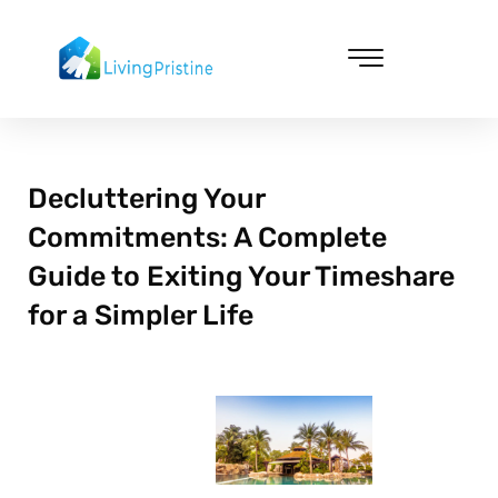
Skip
to
content
Cleaning & Vacuuming
Decluttering Your
Commitments: A Complete
Guide to Exiting Your Timeshare
for a Simpler Life