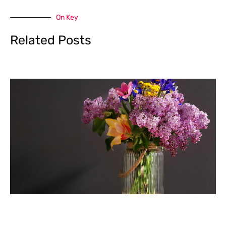
On Key
Related Posts