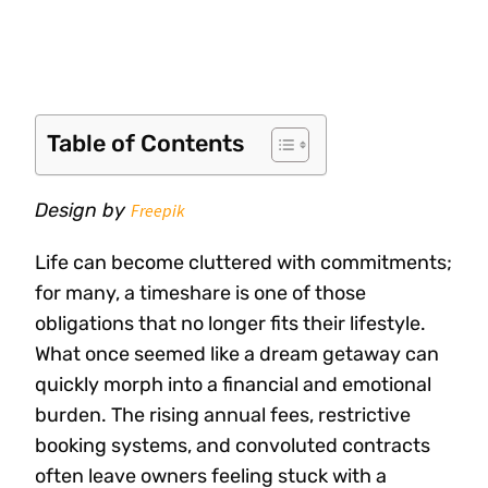
Table of Contents
Design by
Freepik
Life can become cluttered with commitments;
for many, a timeshare is one of those
obligations that no longer fits their lifestyle.
What once seemed like a dream getaway can
quickly morph into a financial and emotional
burden. The rising annual fees, restrictive
booking systems, and convoluted contracts
often leave owners feeling stuck with a