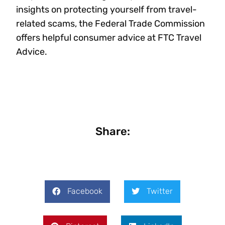
insights on protecting yourself from travel-
related scams, the Federal Trade Commission
offers helpful consumer advice at FTC Travel
Advice.
Share:
Facebook
Twitter