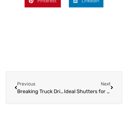
Pinterest
LinkedIn
Prev
Next
Previous
Next
Breaking Truck Driver News: New Regulations, Pay Trends & More
Ideal Shutters for Home Offices and Study Spaces