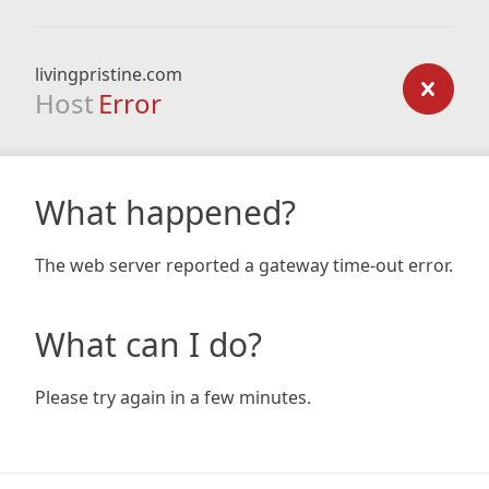
livingpristine.com
Host
Error
What happened?
The web server reported a gateway time-out error.
What can I do?
Please try again in a few minutes.