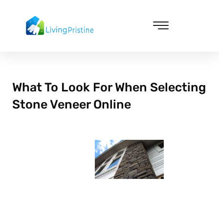
Skip
to
content
Cleaning & Vacuuming
What To Look For When Selecting
Stone Veneer Online