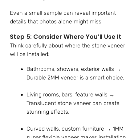
Even a small sample can reveal important
details that photos alone might miss.
Step 5: Consider Where You’ll Use It
Think carefully about where the stone veneer
will be installed:
Bathrooms, showers, exterior walls →
Durable 2MM veneer is a smart choice.
Living rooms, bars, feature walls →
Translucent stone veneer can create
stunning effects.
Curved walls, custom furniture → 1MM
super flexible veneer makes installation