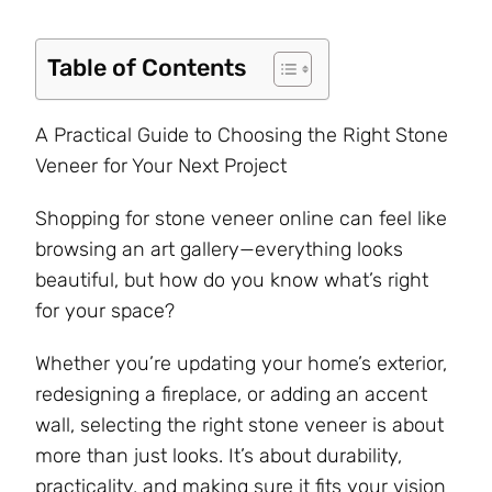
Table of Contents
A Practical Guide to Choosing the Right Stone
Veneer for Your Next Project
Shopping for stone veneer online can feel like
browsing an art gallery—everything looks
beautiful, but how do you know what’s right
for your space?
Whether you’re updating your home’s exterior,
redesigning a fireplace, or adding an accent
wall, selecting the right stone veneer is about
more than just looks. It’s about durability,
practicality, and making sure it fits your vision