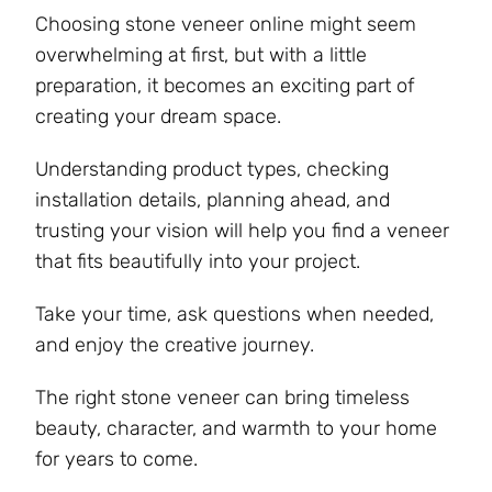
Choosing stone veneer online might seem
overwhelming at first, but with a little
preparation, it becomes an exciting part of
creating your dream space.
Understanding product types, checking
installation details, planning ahead, and
trusting your vision will help you find a veneer
that fits beautifully into your project.
Take your time, ask questions when needed,
and enjoy the creative journey.
The right stone veneer can bring timeless
beauty, character, and warmth to your home
for years to come.