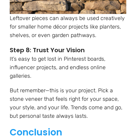
Leftover pieces can always be used creatively
for smaller home décor projects like planters,
shelves, or even garden pathways.
Step 8: Trust Your Vision
It’s easy to get lost in Pinterest boards,
influencer projects, and endless online
galleries.
But remember—this is your project. Pick a
stone veneer that feels right for your space,
your style, and your life. Trends come and go,
but personal taste always lasts.
Conclusion