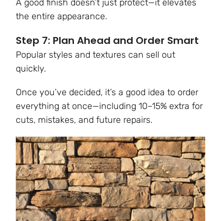
A good finish doesn’t just protect—it elevates
the entire appearance.
Step 7: Plan Ahead and Order Smart
Popular styles and textures can sell out
quickly.
Once you’ve decided, it’s a good idea to order
everything at once—including 10–15% extra for
cuts, mistakes, and future repairs.