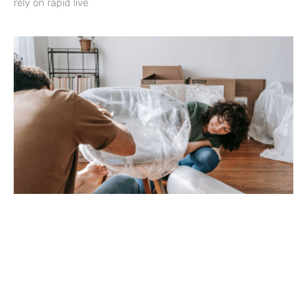
rely on rapid live