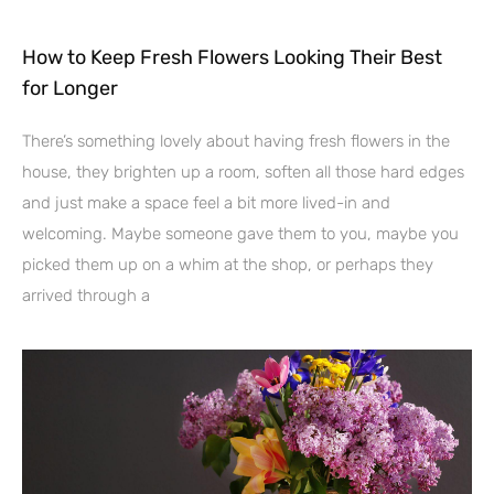
How to Keep Fresh Flowers Looking Their Best
for Longer
There’s something lovely about having fresh flowers in the
house, they brighten up a room, soften all those hard edges
and just make a space feel a bit more lived-in and
welcoming. Maybe someone gave them to you, maybe you
picked them up on a whim at the shop, or perhaps they
arrived through a