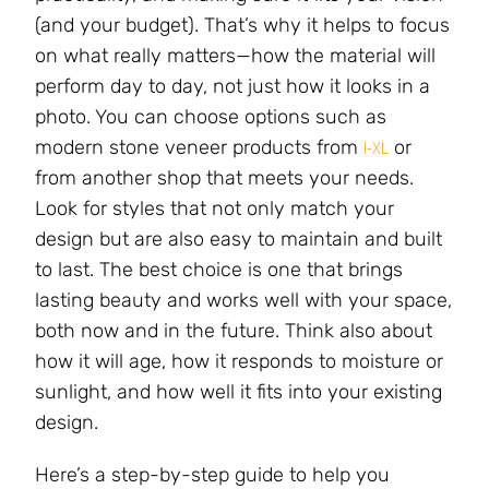
(and your budget). That’s why it helps to focus
on what really matters—how the material will
perform day to day, not just how it looks in a
photo. You can choose options such as
modern stone veneer products from
or
I-XL
from another shop that meets your needs.
Look for styles that not only match your
design but are also easy to maintain and built
to last. The best choice is one that brings
lasting beauty and works well with your space,
both now and in the future. Think also about
how it will age, how it responds to moisture or
sunlight, and how well it fits into your existing
design.
Here’s a step-by-step guide to help you