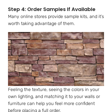
Step 4: Order Samples If Available
Many online stores provide sample kits, and it’s
worth taking advantage of them.
Feeling the texture, seeing the colors in your
own lighting, and matching it to your walls or
furniture can help you feel more confident
before placing a full order.