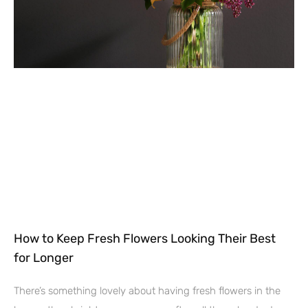
How to Keep Fresh Flowers Looking Their Best
for Longer
There’s something lovely about having fresh flowers in the