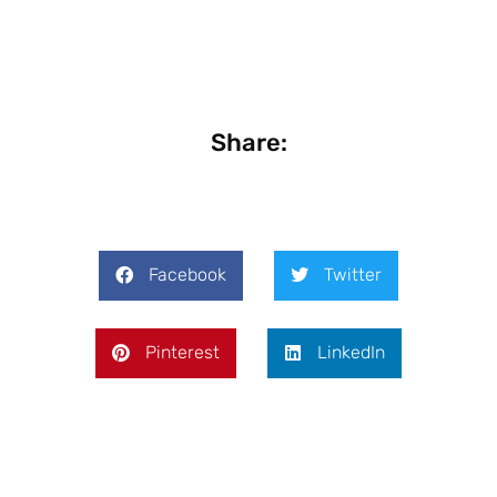
Share:
Facebook
Twitter
Pinterest
LinkedIn