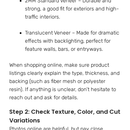
2MM Standard Veneer – Durable and
strong, a good fit for exteriors and high-
traffic interiors.
Translucent Veneer – Made for dramatic
effects with backlighting, perfect for
feature walls, bars, or entryways.
When shopping online, make sure product
listings clearly explain the type, thickness, and
backing (such as fiber mesh or polyester
resin). If anything is unclear, don’t hesitate to
reach out and ask for details.
Step 2: Check Texture, Color, and Cut
Variations
Photos online are helpful, but pay close