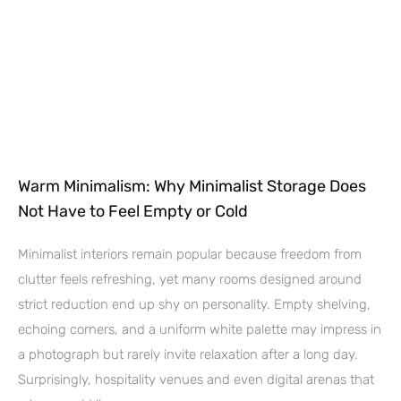
Warm Minimalism: Why Minimalist Storage Does
Not Have to Feel Empty or Cold
Minimalist interiors remain popular because freedom from
clutter feels refreshing, yet many rooms designed around
strict reduction end up shy on personality. Empty shelving,
echoing corners, and a uniform white palette may impress in
a photograph but rarely invite relaxation after a long day.
Surprisingly, hospitality venues and even digital arenas that