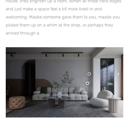
house, they brighten up a room, soften all those hard edges
and just make a space feel a bit more lived-in and
welcoming. Maybe someone gave them to you, maybe you
picked them up on a whim at the shop, or perhaps they
arrived through a