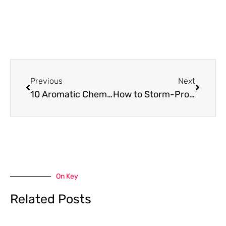
Prev
Next
Previous
Next
10 Aromatic Chemicals Used in Cleaning Detergents That Leave a Fresh Scent
How to Storm-Proof Your Roof Before Hurricane Season Hits
On Key
Related Posts