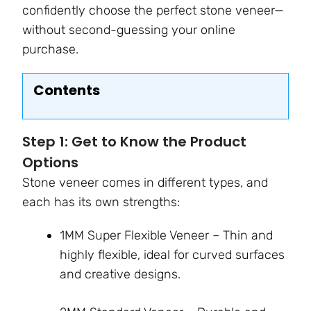
confidently choose the perfect stone veneer—
without second-guessing your online
purchase.
Contents
Step 1: Get to Know the Product
Options
Stone veneer comes in different types, and
each has its own strengths:
1MM Super Flexible Veneer – Thin and
highly flexible, ideal for curved surfaces
and creative designs.