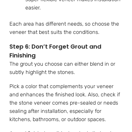
easier.
Each area has different needs, so choose the
veneer that best suits the conditions.
Step 6: Don’t Forget Grout and
Finishing
The grout you choose can either blend in or
subtly highlight the stones.
Pick a color that complements your veneer
and enhances the finished look. Also, check if
the stone veneer comes pre-sealed or needs
sealing after installation, especially for
kitchens, bathrooms, or outdoor spaces.