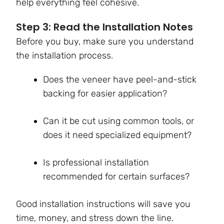
help everything feel cohesive.
Step 3: Read the Installation Notes
Before you buy, make sure you understand
the installation process.
Does the veneer have peel-and-stick
backing for easier application?
Can it be cut using common tools, or
does it need specialized equipment?
Is professional installation
recommended for certain surfaces?
Good installation instructions will save you
time, money, and stress down the line.