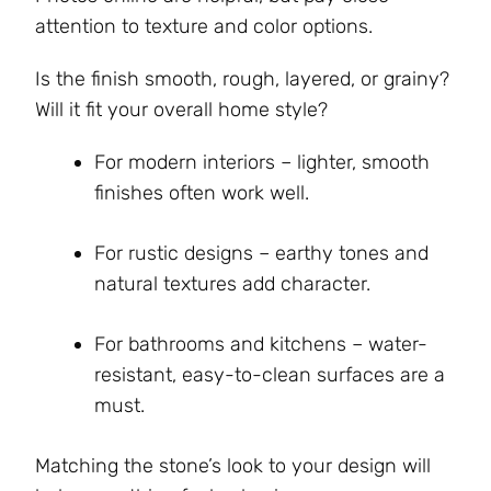
attention to texture and color options.
Is the finish smooth, rough, layered, or grainy?
Will it fit your overall home style?
For modern interiors – lighter, smooth
finishes often work well.
For rustic designs – earthy tones and
natural textures add character.
For bathrooms and kitchens – water-
resistant, easy-to-clean surfaces are a
must.
Matching the stone’s look to your design will