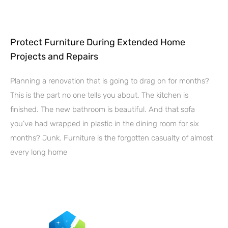
Protect Furniture During Extended Home
Projects and Repairs
Planning a renovation that is going to drag on for months?
This is the part no one tells you about. The kitchen is
finished. The new bathroom is beautiful. And that sofa
you’ve had wrapped in plastic in the dining room for six
months? Junk. Furniture is the forgotten casualty of almost
every long home