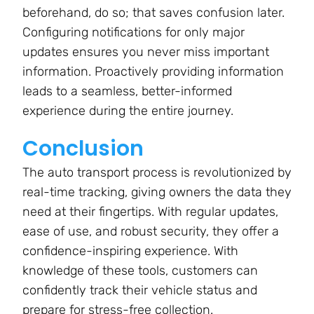
beforehand, do so; that saves confusion later.
Configuring notifications for only major
updates ensures you never miss important
information. Proactively providing information
leads to a seamless, better-informed
experience during the entire journey.
Conclusion
The auto transport process is revolutionized by
real-time tracking, giving owners the data they
need at their fingertips. With regular updates,
ease of use, and robust security, they offer a
confidence-inspiring experience. With
knowledge of these tools, customers can
confidently track their vehicle status and
prepare for stress-free collection.