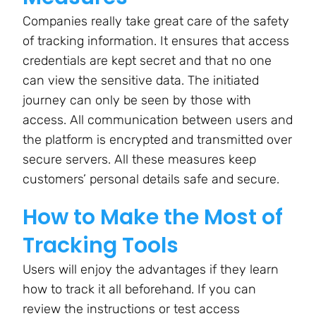
Companies really take great care of the safety
of tracking information. It ensures that access
credentials are kept secret and that no one
can view the sensitive data. The initiated
journey can only be seen by those with
access. All communication between users and
the platform is encrypted and transmitted over
secure servers. All these measures keep
customers’ personal details safe and secure.
How to Make the Most of
Tracking Tools
Users will enjoy the advantages if they learn
how to track it all beforehand. If you can
review the instructions or test access