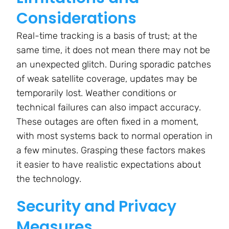
Considerations
Real-time tracking is a basis of trust; at the
same time, it does not mean there may not be
an unexpected glitch. During sporadic patches
of weak satellite coverage, updates may be
temporarily lost. Weather conditions or
technical failures can also impact accuracy.
These outages are often fixed in a moment,
with most systems back to normal operation in
a few minutes. Grasping these factors makes
it easier to have realistic expectations about
the technology.
Security and Privacy
Measures