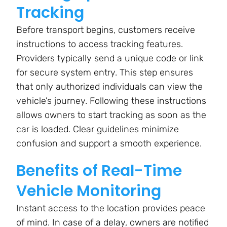
Tracking
Before transport begins, customers receive
instructions to access tracking features.
Providers typically send a unique code or link
for secure system entry. This step ensures
that only authorized individuals can view the
vehicle’s journey. Following these instructions
allows owners to start tracking as soon as the
car is loaded. Clear guidelines minimize
confusion and support a smooth experience.
Benefits of Real-Time
Vehicle Monitoring
Instant access to the location provides peace
of mind. In case of a delay, owners are notified