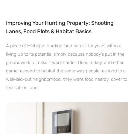
Improving Your Hunting Property: Shooting
Lanes, Food Plots & Habitat Basics
A piece of Michigan hunting land can sit for years without
living up to its potential simply because nobody’s put in the
groundwork to make it work harder. Deer, turkey, and other
game respond to habitat the same way people respond to a
well-laid-out neighborhood: they want food nearby, cover to
feel safe in, and