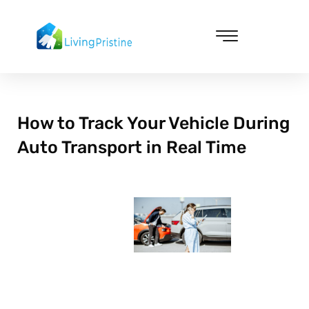
Skip
to
content
Cleaning & Vacuuming
How to Track Your Vehicle During
Auto Transport in Real Time