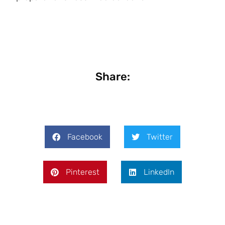
Share:
Facebook
Twitter
Pinterest
LinkedIn