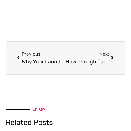
Prev
Next
Previous
Next
Why Your Laundry Room Design Deserves the Same Love as Your Lounge and How to Add Flair
How Thoughtful Outdoor Design Can Transform Your Living Space
On Key
Related Posts