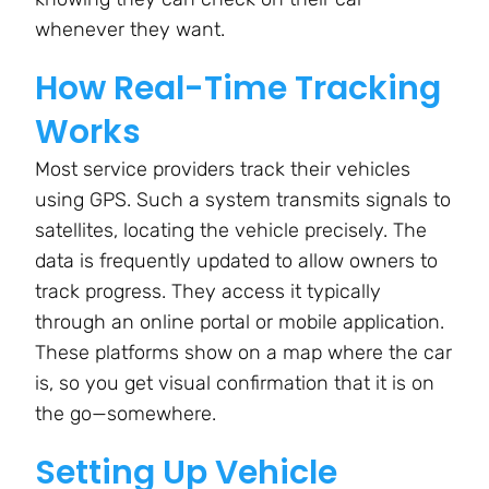
whenever they want.
How Real-Time Tracking
Works
Most service providers track their vehicles
using GPS. Such a system transmits signals to
satellites, locating the vehicle precisely. The
data is frequently updated to allow owners to
track progress. They access it typically
through an online portal or mobile application.
These platforms show on a map where the car
is, so you get visual confirmation that it is on
the go—somewhere.
Setting Up Vehicle