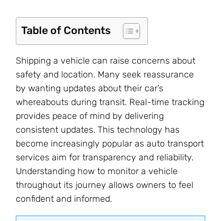
Table of Contents
Shipping a vehicle can raise concerns about
safety and location. Many seek reassurance
by wanting updates about their car’s
whereabouts during transit. Real-time tracking
provides peace of mind by delivering
consistent updates. This technology has
become increasingly popular as auto transport
services aim for transparency and reliability.
Understanding how to monitor a vehicle
throughout its journey allows owners to feel
confident and informed.