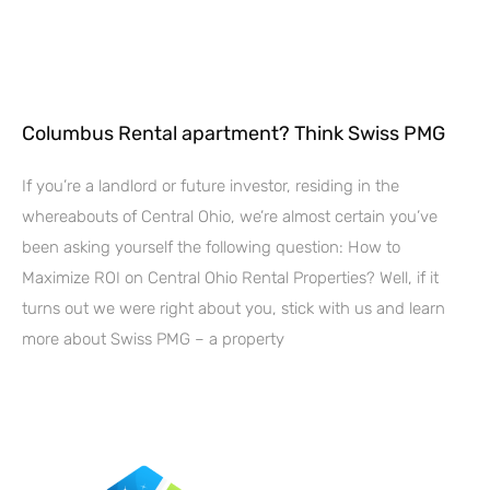
Columbus Rental apartment? Think Swiss PMG
If you’re a landlord or future investor, residing in the
whereabouts of Central Ohio, we’re almost certain you’ve
been asking yourself the following question: How to
Maximize ROI on Central Ohio Rental Properties? Well, if it
turns out we were right about you, stick with us and learn
more about Swiss PMG – a property