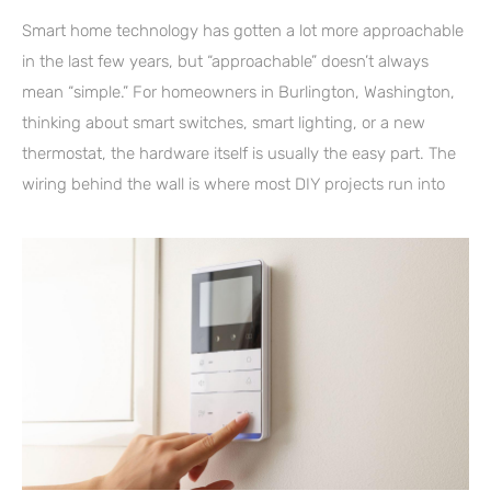
Smart home technology has gotten a lot more approachable
in the last few years, but “approachable” doesn’t always
mean “simple.” For homeowners in Burlington, Washington,
thinking about smart switches, smart lighting, or a new
thermostat, the hardware itself is usually the easy part. The
wiring behind the wall is where most DIY projects run into