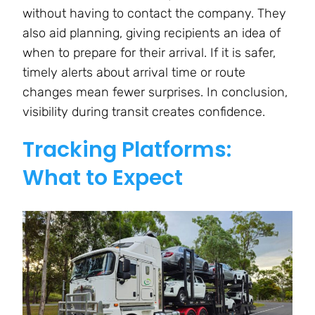
without having to contact the company. They
also aid planning, giving recipients an idea of
when to prepare for their arrival. If it is safer,
timely alerts about arrival time or route
changes mean fewer surprises. In conclusion,
visibility during transit creates confidence.
Tracking Platforms:
What to Expect