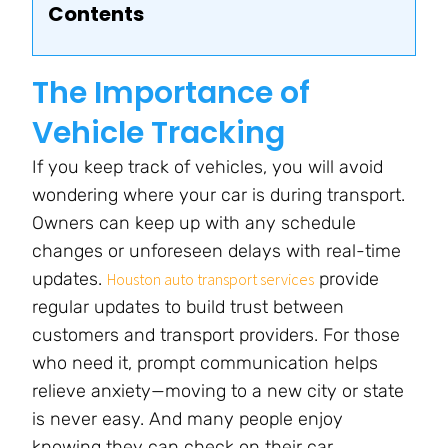
Contents
The Importance of
Vehicle Tracking
If you keep track of vehicles, you will avoid
wondering where your car is during transport.
Owners can keep up with any schedule
changes or unforeseen delays with real-time
updates.
provide
Houston auto transport services
regular updates to build trust between
customers and transport providers. For those
who need it, prompt communication helps
relieve anxiety—moving to a new city or state
is never easy. And many people enjoy
knowing they can check on their car