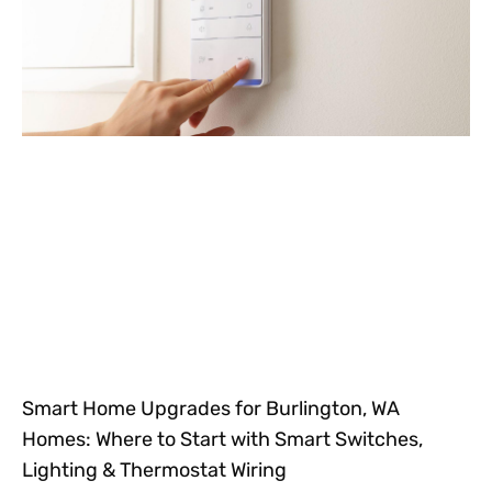
Smart Home Upgrades for Burlington, WA
Homes: Where to Start with Smart Switches,
Lighting & Thermostat Wiring