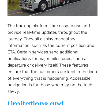
The tracking platforms are easy to use and
provide real-time updates throughout the
journey. They all display mandatory
information, such as the current position and
ETA. Certain services send additional
notifications for major milestones, such as
departure or delivery itself. These features
ensure that the customers are kept in the loop
of everything that is happening. Accessible
navigation is for those who may not be tech-
savvy.
Limitations and