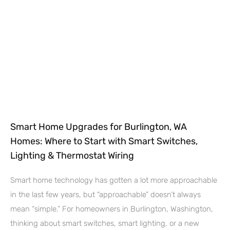
Smart Home Upgrades for Burlington, WA
Homes: Where to Start with Smart Switches,
Lighting & Thermostat Wiring
Smart home technology has gotten a lot more approachable
in the last few years, but “approachable” doesn’t always
mean “simple.” For homeowners in Burlington, Washington,
thinking about smart switches, smart lighting, or a new