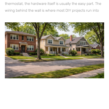
thermostat, the hardware itself is usually the easy part. The
wiring behind the wall is where most DIY projects run into