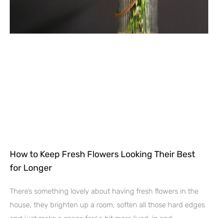
How to Keep Fresh Flowers Looking Their Best
for Longer
There’s something lovely about having fresh flowers in the
house, they brighten up a room, soften all those hard edges