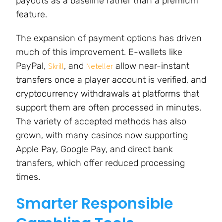
payouts as a baseline rather than a premium
feature.
The expansion of payment options has driven
much of this improvement. E-wallets like
PayPal,
, and
allow near-instant
Skrill
Neteller
transfers once a player account is verified, and
cryptocurrency withdrawals at platforms that
support them are often processed in minutes.
The variety of accepted methods has also
grown, with many casinos now supporting
Apple Pay, Google Pay, and direct bank
transfers, which offer reduced processing
times.
Smarter Responsible