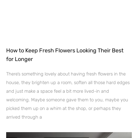
How to Keep Fresh Flowers Looking Their Best
for Longer
There’s something lovely about having fresh flowers in the
house, they brighten up a room, soften all those hard edges
and just make a space feel a bit more lived-in and
welcoming. Maybe someone gave them to you, maybe you
picked them up on a whim at the shop, or perhaps they
arrived through a