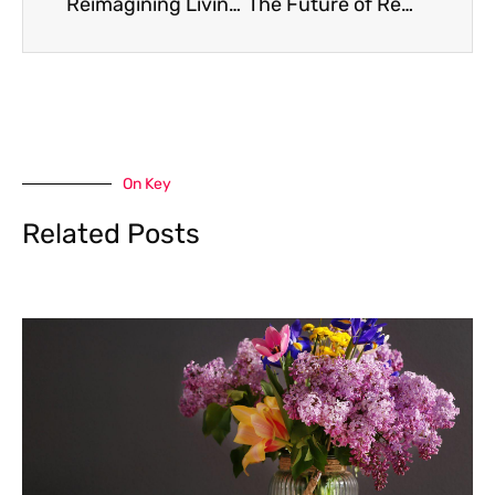
Reimagining Living Spaces Through Gainesville Home Remodeling
The Future of Remote Work: Maximizing Productivity and Work-Life Balance
On Key
Related Posts