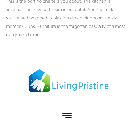
This is the part no one tells you about. The kitchen is
finished. The new bathroom is beautiful. And that sofa
you’ve had wrapped in plastic in the dining room for six
months? Junk. Furniture is the forgotten casualty of almost
every long home