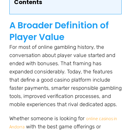
Contents
A Broader Definition of
Player Value
For most of online gambling history, the
conversation about player value started and
ended with bonuses. That framing has
expanded considerably. Today, the features
that define a good casino platform include
faster payments, smarter responsible gambling
tools, improved verification processes, and
mobile experiences that rival dedicated apps.
Whether someone is looking for
online casinos in
with the best game offerings or
Andorra