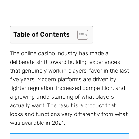
Table of Contents
The online casino industry has made a
deliberate shift toward building experiences
that genuinely work in players’ favor in the last
five years. Modern platforms are driven by
tighter regulation, increased competition, and
a growing understanding of what players
actually want. The result is a product that
looks and functions very differently from what
was available in 2021.