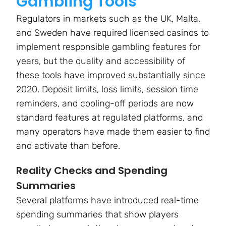
Gambling Tools
Regulators in markets such as the UK, Malta,
and Sweden have required licensed casinos to
implement responsible gambling features for
years, but the quality and accessibility of
these tools have improved substantially since
2020. Deposit limits, loss limits, session time
reminders, and cooling-off periods are now
standard features at regulated platforms, and
many operators have made them easier to find
and activate than before.
Reality Checks and Spending
Summaries
Several platforms have introduced real-time
spending summaries that show players