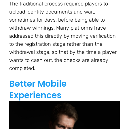
The traditional process required players to
upload identity documents and wait,
sometimes for days, before being able to
withdraw winnings. Many platforms have
addressed this directly by moving verification
to the registration stage rather than the
withdrawal stage, so that by the time a player
wants to cash out, the checks are already
completed.
Better Mobile
Experiences