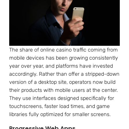
The share of online casino traffic coming from
mobile devices has been growing consistently
year over year, and platforms have invested
accordingly. Rather than offer a stripped-down
version of a desktop site, operators now build
their products with mobile users at the center.
They use interfaces designed specifically for
touchscreens, faster load times, and game
libraries fully optimized for smaller screens.
Progressive Web Apps