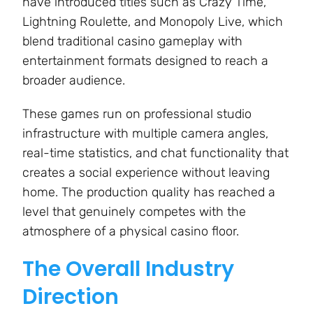
have introduced titles such as Crazy Time,
Lightning Roulette, and Monopoly Live, which
blend traditional casino gameplay with
entertainment formats designed to reach a
broader audience.
These games run on professional studio
infrastructure with multiple camera angles,
real-time statistics, and chat functionality that
creates a social experience without leaving
home. The production quality has reached a
level that genuinely competes with the
atmosphere of a physical casino floor.
The Overall Industry
Direction