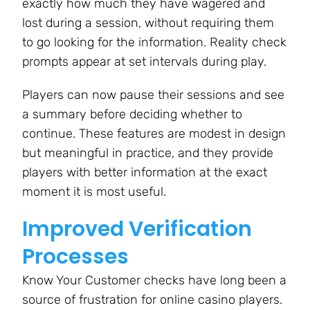
exactly how much they have wagered and
lost during a session, without requiring them
to go looking for the information. Reality check
prompts appear at set intervals during play.
Players can now pause their sessions and see
a summary before deciding whether to
continue. These features are modest in design
but meaningful in practice, and they provide
players with better information at the exact
moment it is most useful.
Improved Verification
Processes
Know Your Customer checks have long been a
source of frustration for online casino players.