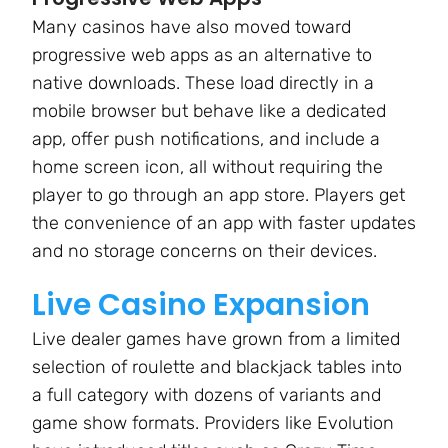
Many casinos have also moved toward
progressive web apps as an alternative to
native downloads. These load directly in a
mobile browser but behave like a dedicated
app, offer push notifications, and include a
home screen icon, all without requiring the
player to go through an app store. Players get
the convenience of an app with faster updates
and no storage concerns on their devices.
Live Casino Expansion
Live dealer games have grown from a limited
selection of roulette and blackjack tables into
a full category with dozens of variants and
game show formats. Providers like Evolution