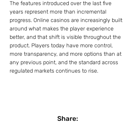
The features introduced over the last five
years represent more than incremental
progress. Online casinos are increasingly built
around what makes the player experience
better, and that shift is visible throughout the
product. Players today have more control,
more transparency, and more options than at
any previous point, and the standard across
regulated markets continues to rise.
Share: