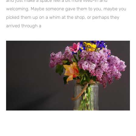
and just make a space feel a bit more lived-in and
welcoming. Maybe someone gave them to you, maybe you
picked them up on a whim at the shop, or perhaps they
arrived through a