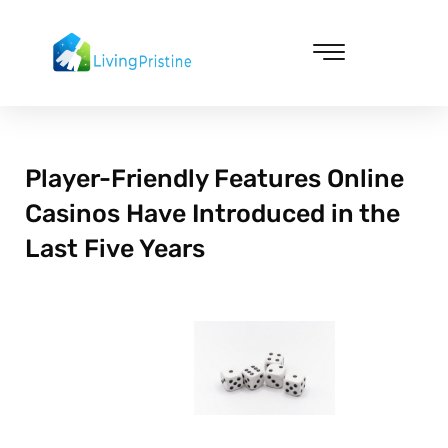
Skip
to
content
Cleaning & Vacuuming
Player-Friendly Features Online
Casinos Have Introduced in the
Last Five Years