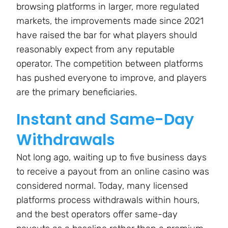
browsing platforms in larger, more regulated
markets, the improvements made since 2021
have raised the bar for what players should
reasonably expect from any reputable
operator. The competition between platforms
has pushed everyone to improve, and players
are the primary beneficiaries.
Instant and Same-Day
Withdrawals
Not long ago, waiting up to five business days
to receive a payout from an online casino was
considered normal. Today, many licensed
platforms process withdrawals within hours,
and the best operators offer same-day