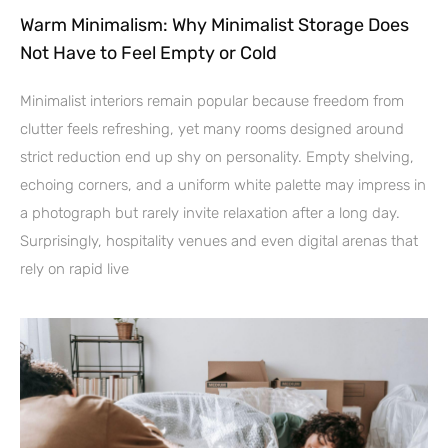
Warm Minimalism: Why Minimalist Storage Does
Not Have to Feel Empty or Cold
Minimalist interiors remain popular because freedom from
clutter feels refreshing, yet many rooms designed around
strict reduction end up shy on personality. Empty shelving,
echoing corners, and a uniform white palette may impress in
a photograph but rarely invite relaxation after a long day.
Surprisingly, hospitality venues and even digital arenas that
rely on rapid live