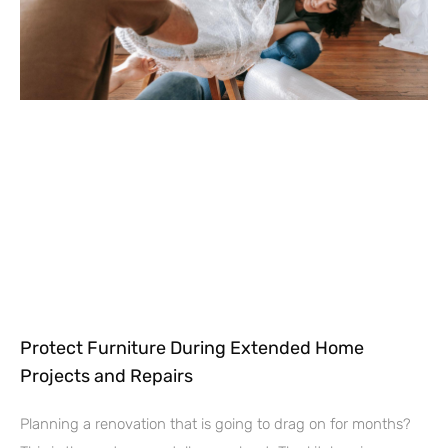
Protect Furniture During Extended Home
Projects and Repairs
Planning a renovation that is going to drag on for months?