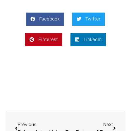
Facebook
Twitter
Pinterest
LinkedIn
Prev
Next
Previous
Next