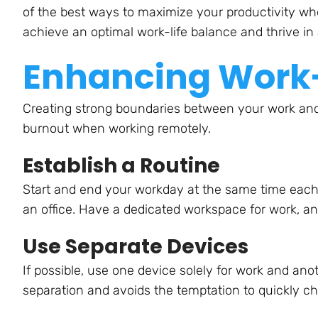
of the best ways to maximize your productivity wh
achieve an optimal work-life balance and thrive i
Enhancing Work-
Creating strong boundaries between your work and p
burnout when working remotely.
Establish a Routine
Start and end your workday at the same time each d
an office. Have a dedicated workspace for work, an
Use Separate Devices
If possible, use one device solely for work and ano
separation and avoids the temptation to quickly c