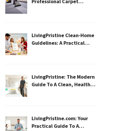
Professional Carpet
Cleaning for a Healthier
Home
LivingPristine Clean-Home
Guidelines: A Practical
2026 Plan For A Healthier,
Effortless Home
LivingPristine: The Modern
Guide To A Clean, Healthy,
And Sustainable Home In
2026
LivingPristine.com: Your
Practical Guide To A