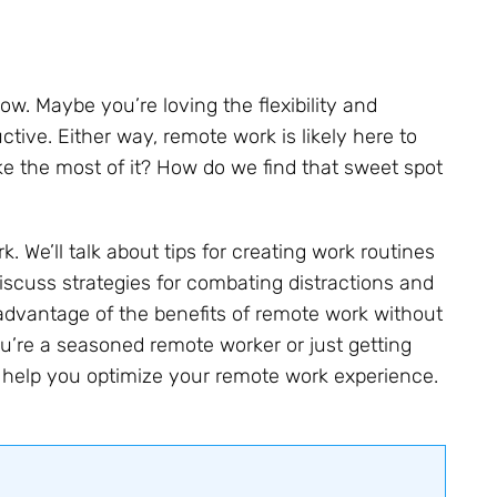
. Maybe you’re loving the flexibility and
tive. Either way, remote work is likely here to
e the most of it? How do we find that sweet spot
rk. We’ll talk about tips for creating work routines
iscuss strategies for combating distractions and
advantage of the benefits of remote work without
ou’re a seasoned remote worker or just getting
o help you optimize your remote work experience.