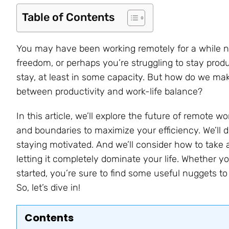
Table of Contents
You may have been working remotely for a while now
freedom, or perhaps you’re struggling to stay produc
stay, at least in some capacity. But how do we mak
between productivity and work-life balance?
In this article, we’ll explore the future of remote wo
and boundaries to maximize your efficiency. We’ll d
staying motivated. And we’ll consider how to take 
letting it completely dominate your life. Whether y
started, you’re sure to find some useful nuggets t
So, let’s dive in!
Contents