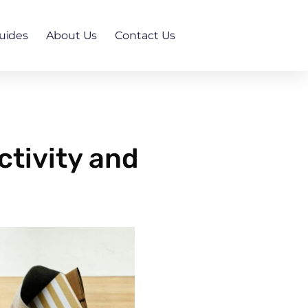
uides
About Us
Contact Us
tivity and