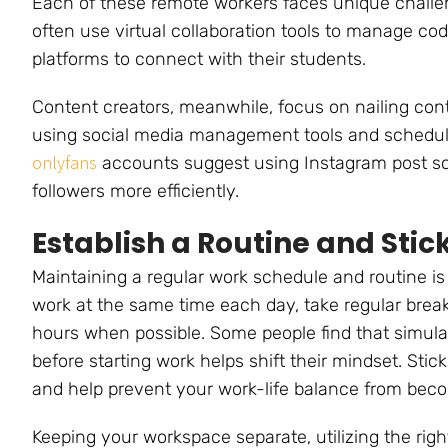
Each of these remote workers faces unique challen
often use virtual collaboration tools to manage co
platforms to connect with their students.
Content creators, meanwhile, focus on nailing cont
using social media management tools and schedul
onlyfans
accounts suggest using Instagram post s
followers more efficiently.
Establish a Routine and Stick 
Maintaining a regular work schedule and routine is
work at the same time each day, take regular break
hours when possible. Some people find that simul
before starting work helps shift their mindset. Sti
and help prevent your work-life balance from beco
Keeping your workspace separate, utilizing the righ