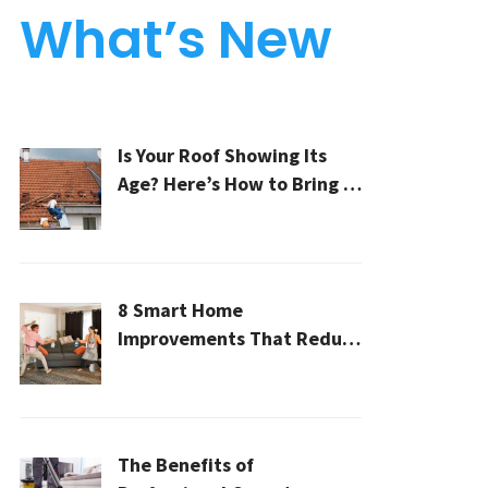
What’s New
Is Your Roof Showing Its
Age? Here’s How to Bring It
Back to Life
8 Smart Home
Improvements That Reduce
Cleaning Time
The Benefits of