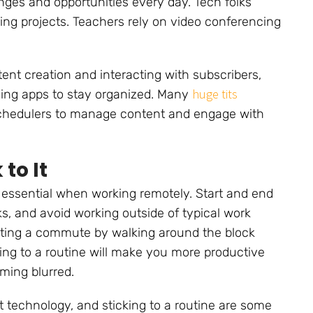
ges and opportunities every day. Tech folks
ding projects. Teachers rely on video conferencing
ent creation and interacting with subscribers,
huge tits
ing apps to stay organized. Many
chedulers to manage content and engage with
to It
 essential when working remotely. Start and end
s, and avoid working outside of typical work
ating a commute by walking around the block
cking to a routine will make you more productive
ming blurred.
t technology, and sticking to a routine are some