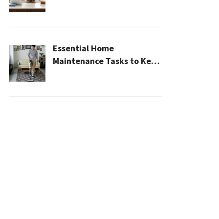
Cleaner, Healthier Home In
2026
Essential Home
Maintenance Tasks to Keep
Your House Safe, Efficient,
and Clean