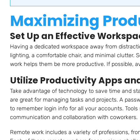
Maximizing Produ
Set Up an Effective Workspa
Having a dedicated workspace away from distracti
lighting, a comfortable chair, and minimal clutter. 
work helps them be more productive. If possible, a
Utilize Productivity Apps an
Take advantage of technology to save time and stay
are great for managing tasks and projects. A pass
to remember login info for all your accounts. Tools
communication and collaboration with coworkers.
Remote work includes a variety of professions, fro