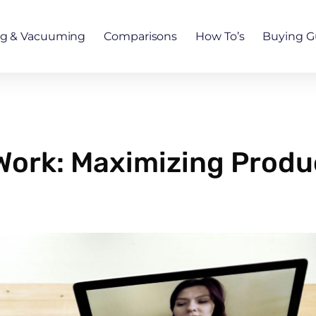
ng & Vacuuming
Comparisons
How To’s
Buying G
Work: Maximizing Produc