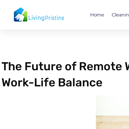
Skip
to
Home
Cleani
content
The Future of Remote 
Work-Life Balance