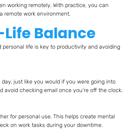
en working remotely. With practice, you can
n a remote work environment.
Life Balance
ersonal life is key to productivity and avoiding
ay, just like you would if you were going into
d avoid checking email once you’re off the clock.
ther for personal use. This helps create mental
heck on work tasks during your downtime.