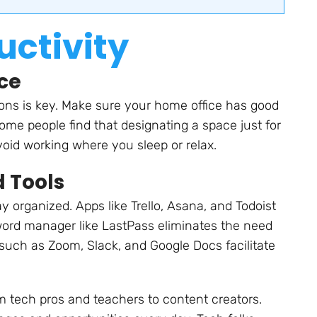
ctivity
ce
ons is key. Make sure your home office has good
Some people find that designating a space just for
void working where you sleep or relax.
d Tools
 organized. Apps like Trello, Asana, and Todoist
word manager like LastPass eliminates the need
 such as Zoom, Slack, and Google Docs facilitate
m tech pros and teachers to content creators.