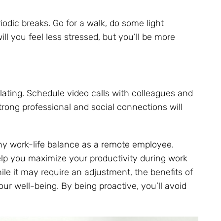
odic breaks. Go for a walk, do some light
ll you feel less stressed, but you’ll be more
solating. Schedule video calls with colleagues and
trong professional and social connections will
thy work-life balance as a remote employee.
elp you maximize your productivity during work
le it may require an adjustment, the benefits of
ur well-being. By being proactive, you’ll avoid