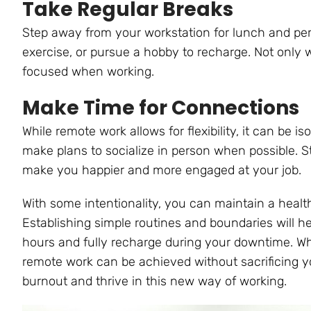
Take Regular Breaks
Step away from your workstation for lunch and peri
exercise, or pursue a hobby to recharge. Not only wi
focused when working.
Make Time for Connections
While remote work allows for flexibility, it can be i
make plans to socialize in person when possible. S
make you happier and more engaged at your job.
With some intentionality, you can maintain a heal
Establishing simple routines and boundaries will h
hours and fully recharge during your downtime. Whi
remote work can be achieved without sacrificing yo
burnout and thrive in this new way of working.