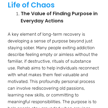
Life of Chaos
The Value of Finding Purpose in
Everyday Actions
A key element of long-term recovery is
developing a sense of purpose beyond just
staying sober. Many people exiting addiction
describe feeling empty or aimless without the
familiar, if destructive, rituals of substance
use. Rehab aims to help individuals reconnect
with what makes them feel valuable and
motivated. This profoundly personal process
can involve rediscovering old passions,
learning new skills, or committing to
meaningful responsibilities. The purpose is to