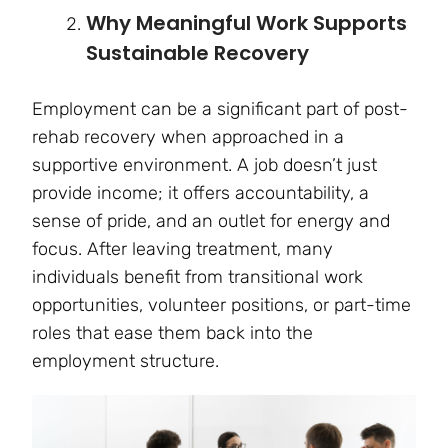
Why Meaningful Work Supports
Sustainable Recovery
Employment can be a significant part of post-
rehab recovery when approached in a
supportive environment. A job doesn’t just
provide income; it offers accountability, a
sense of pride, and an outlet for energy and
focus. After leaving treatment, many
individuals benefit from transitional work
opportunities, volunteer positions, or part-time
roles that ease them back into the
employment structure.