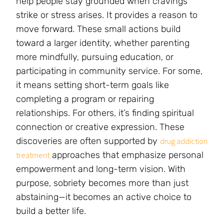
help people stay grounded when cravings
strike or stress arises. It provides a reason to
move forward. These small actions build
toward a larger identity, whether parenting
more mindfully, pursuing education, or
participating in community service. For some,
it means setting short-term goals like
completing a program or repairing
relationships. For others, it’s finding spiritual
connection or creative expression. These
discoveries are often supported by
drug addiction
approaches that emphasize personal
treatment
empowerment and long-term vision. With
purpose, sobriety becomes more than just
abstaining—it becomes an active choice to
build a better life.