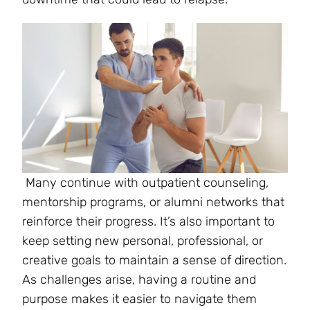
Many continue with outpatient counseling,
mentorship programs, or alumni networks that
reinforce their progress. It’s also important to
keep setting new personal, professional, or
creative goals to maintain a sense of direction.
As challenges arise, having a routine and
purpose makes it easier to navigate them