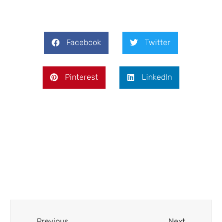
Facebook
Twitter
Pinterest
LinkedIn
Prev
Next
Previous
Next