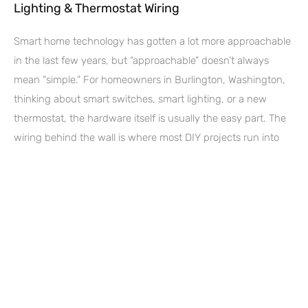
Lighting & Thermostat Wiring
Smart home technology has gotten a lot more approachable
in the last few years, but “approachable” doesn’t always
mean “simple.” For homeowners in Burlington, Washington,
thinking about smart switches, smart lighting, or a new
thermostat, the hardware itself is usually the easy part. The
wiring behind the wall is where most DIY projects run into