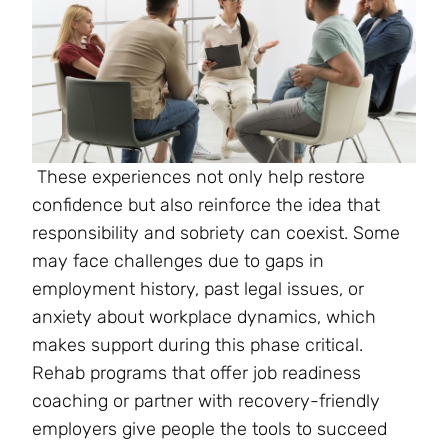
These experiences not only help restore
confidence but also reinforce the idea that
responsibility and sobriety can coexist. Some
may face challenges due to gaps in
employment history, past legal issues, or
anxiety about workplace dynamics, which
makes support during this phase critical.
Rehab programs that offer job readiness
coaching or partner with recovery-friendly
employers give people the tools to succeed