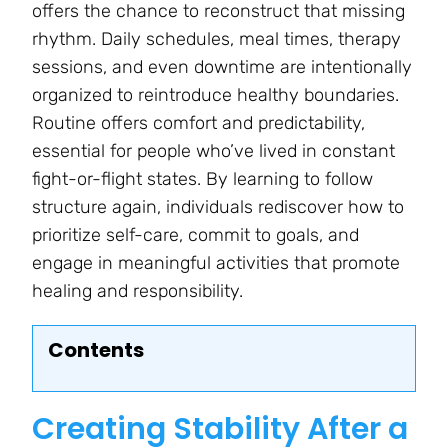
offers the chance to reconstruct that missing
rhythm. Daily schedules, meal times, therapy
sessions, and even downtime are intentionally
organized to reintroduce healthy boundaries.
Routine offers comfort and predictability,
essential for people who’ve lived in constant
fight-or-flight states. By learning to follow
structure again, individuals rediscover how to
prioritize self-care, commit to goals, and
engage in meaningful activities that promote
healing and responsibility.
Contents
Creating Stability After a