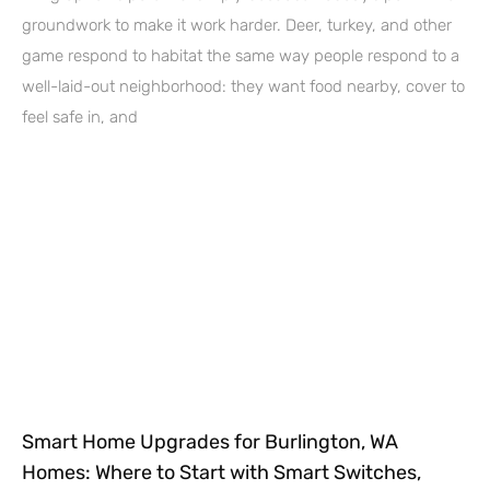
groundwork to make it work harder. Deer, turkey, and other
game respond to habitat the same way people respond to a
well-laid-out neighborhood: they want food nearby, cover to
feel safe in, and
Smart Home Upgrades for Burlington, WA
Homes: Where to Start with Smart Switches,