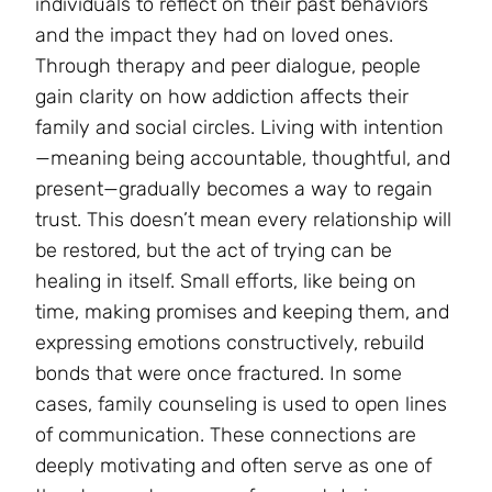
individuals to reflect on their past behaviors
and the impact they had on loved ones.
Through therapy and peer dialogue, people
gain clarity on how addiction affects their
family and social circles. Living with intention
—meaning being accountable, thoughtful, and
present—gradually becomes a way to regain
trust. This doesn’t mean every relationship will
be restored, but the act of trying can be
healing in itself. Small efforts, like being on
time, making promises and keeping them, and
expressing emotions constructively, rebuild
bonds that were once fractured. In some
cases, family counseling is used to open lines
of communication. These connections are
deeply motivating and often serve as one of