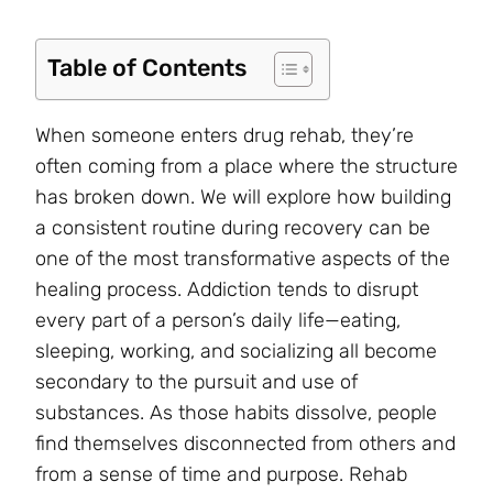
Table of Contents
When someone enters drug rehab, they’re
often coming from a place where the structure
has broken down. We will explore how building
a consistent routine during recovery can be
one of the most transformative aspects of the
healing process. Addiction tends to disrupt
every part of a person’s daily life—eating,
sleeping, working, and socializing all become
secondary to the pursuit and use of
substances. As those habits dissolve, people
find themselves disconnected from others and
from a sense of time and purpose. Rehab