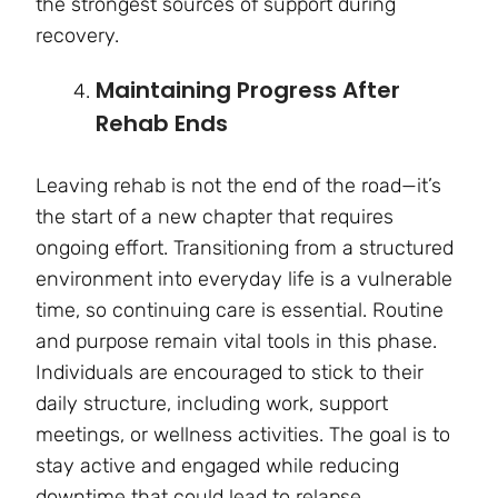
the strongest sources of support during
recovery.
Maintaining Progress After
Rehab Ends
Leaving rehab is not the end of the road—it’s
the start of a new chapter that requires
ongoing effort. Transitioning from a structured
environment into everyday life is a vulnerable
time, so continuing care is essential. Routine
and purpose remain vital tools in this phase.
Individuals are encouraged to stick to their
daily structure, including work, support
meetings, or wellness activities. The goal is to
stay active and engaged while reducing
downtime that could lead to relapse.