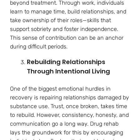
beyond treatment. Through work, individuals
learn to manage time, build relationships, and
take ownership of their roles—skills that
support sobriety and foster independence.
This sense of contribution can be an anchor
during difficult periods.
Rebuilding Relationships
Through Intentional Living
One of the biggest emotional hurdles in
recovery is repairing relationships damaged by
substance use. Trust, once broken, takes time
to rebuild. However, consistency, honesty, and
communication go a long way. Drug rehab
lays the groundwork for this by encouraging