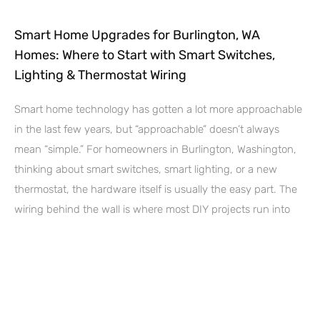
Smart Home Upgrades for Burlington, WA
Homes: Where to Start with Smart Switches,
Lighting & Thermostat Wiring
Smart home technology has gotten a lot more approachable
in the last few years, but “approachable” doesn’t always
mean “simple.” For homeowners in Burlington, Washington,
thinking about smart switches, smart lighting, or a new
thermostat, the hardware itself is usually the easy part. The
wiring behind the wall is where most DIY projects run into