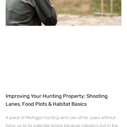
Improving Your Hunting Property: Shooting
Lanes, Food Plots & Habitat Basics
A piece of Michigan hunting land can sit for years without
living up to its potential simply because nobody’s put in the