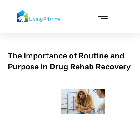
Skip
to
content
Cleaning & Vacuuming
The Importance of Routine and
Purpose in Drug Rehab Recovery