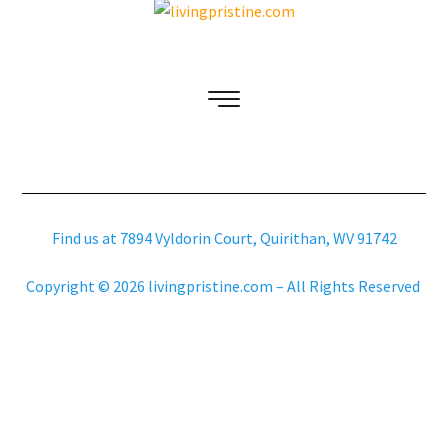
Find us at 7894 Vyldorin Court, Quirithan, WV 91742
Copyright © 2026 livingpristine.com – All Rights Reserved