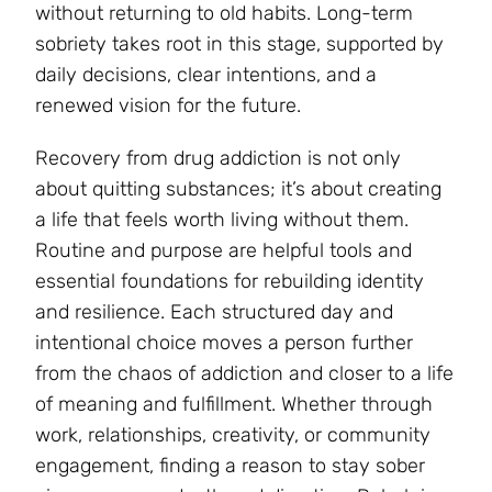
without returning to old habits. Long-term
sobriety takes root in this stage, supported by
daily decisions, clear intentions, and a
renewed vision for the future.
Recovery from drug addiction is not only
about quitting substances; it’s about creating
a life that feels worth living without them.
Routine and purpose are helpful tools and
essential foundations for rebuilding identity
and resilience. Each structured day and
intentional choice moves a person further
from the chaos of addiction and closer to a life
of meaning and fulfillment. Whether through
work, relationships, creativity, or community
engagement, finding a reason to stay sober