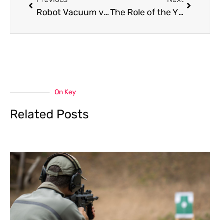
Robot Vacuum vs. Regular Vacuum: Which Is Perfect?
The Role of the Yizkor Prayer Card in Personal and Communal Remembrance
On Key
Related Posts