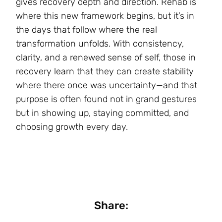
gives recovery depth and direction. Rehab is
where this new framework begins, but it’s in
the days that follow where the real
transformation unfolds. With consistency,
clarity, and a renewed sense of self, those in
recovery learn that they can create stability
where there once was uncertainty—and that
purpose is often found not in grand gestures
but in showing up, staying committed, and
choosing growth every day.
Share: