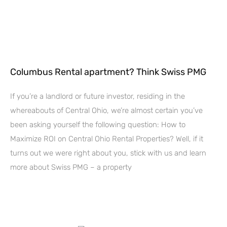
Columbus Rental apartment? Think Swiss PMG
If you’re a landlord or future investor, residing in the
whereabouts of Central Ohio, we’re almost certain you’ve
been asking yourself the following question: How to
Maximize ROI on Central Ohio Rental Properties? Well, if it
turns out we were right about you, stick with us and learn
more about Swiss PMG – a property