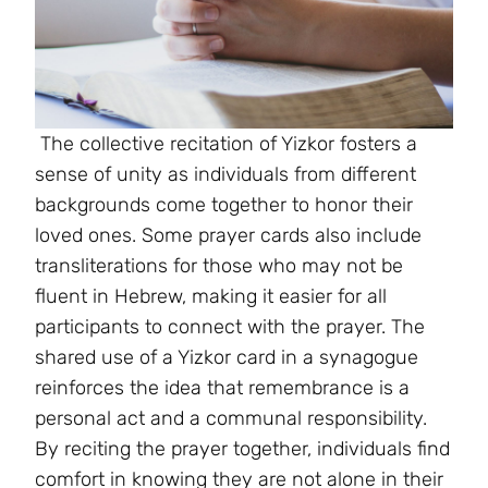
The collective recitation of Yizkor fosters a
sense of unity as individuals from different
backgrounds come together to honor their
loved ones. Some prayer cards also include
transliterations for those who may not be
fluent in Hebrew, making it easier for all
participants to connect with the prayer. The
shared use of a Yizkor card in a synagogue
reinforces the idea that remembrance is a
personal act and a communal responsibility.
By reciting the prayer together, individuals find
comfort in knowing they are not alone in their