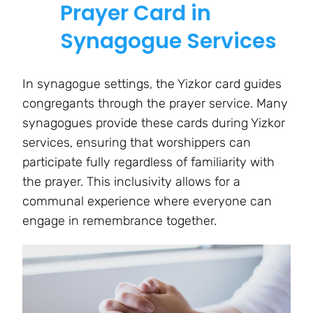
Prayer Card in
Synagogue Services
In synagogue settings, the Yizkor card guides
congregants through the prayer service. Many
synagogues provide these cards during Yizkor
services, ensuring that worshippers can
participate fully regardless of familiarity with
the prayer. This inclusivity allows for a
communal experience where everyone can
engage in remembrance together.