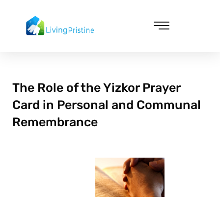
Skip
to
content
Cleaning & Vacuuming
The Role of the Yizkor Prayer
Card in Personal and Communal
Remembrance