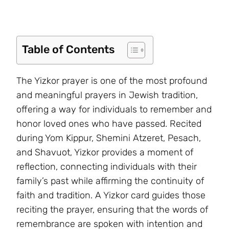
Table of Contents
The Yizkor prayer is one of the most profound
and meaningful prayers in Jewish tradition,
offering a way for individuals to remember and
honor loved ones who have passed. Recited
during Yom Kippur, Shemini Atzeret, Pesach,
and Shavuot, Yizkor provides a moment of
reflection, connecting individuals with their
family’s past while affirming the continuity of
faith and tradition. A Yizkor card guides those
reciting the prayer, ensuring that the words of
remembrance are spoken with intention and