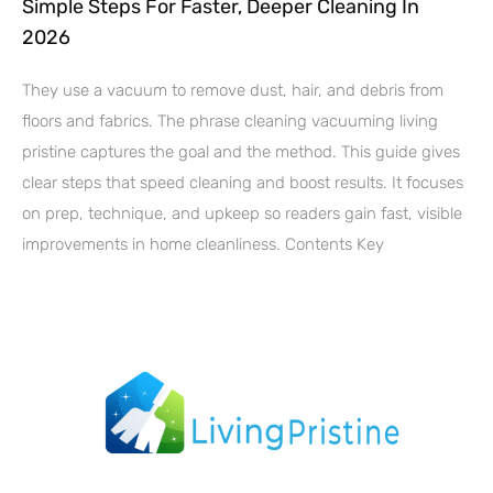
Simple Steps For Faster, Deeper Cleaning In
2026
They use a vacuum to remove dust, hair, and debris from
floors and fabrics. The phrase cleaning vacuuming living
pristine captures the goal and the method. This guide gives
clear steps that speed cleaning and boost results. It focuses
on prep, technique, and upkeep so readers gain fast, visible
improvements in home cleanliness. Contents Key