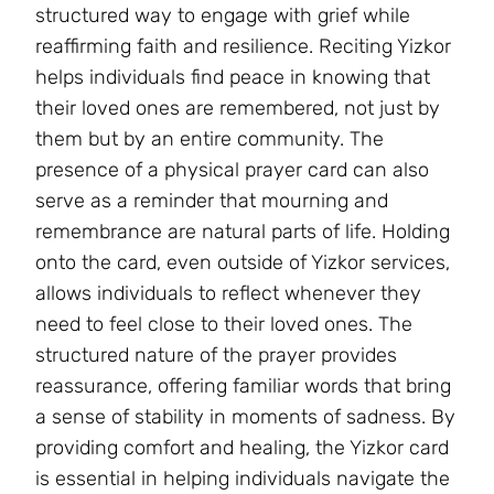
structured way to engage with grief while
reaffirming faith and resilience. Reciting Yizkor
helps individuals find peace in knowing that
their loved ones are remembered, not just by
them but by an entire community. The
presence of a physical prayer card can also
serve as a reminder that mourning and
remembrance are natural parts of life. Holding
onto the card, even outside of Yizkor services,
allows individuals to reflect whenever they
need to feel close to their loved ones. The
structured nature of the prayer provides
reassurance, offering familiar words that bring
a sense of stability in moments of sadness. By
providing comfort and healing, the Yizkor card
is essential in helping individuals navigate the