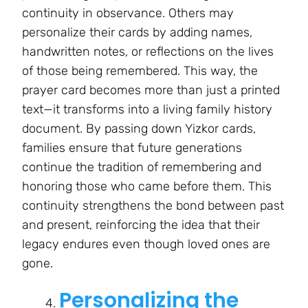
continuity in observance. Others may
personalize their cards by adding names,
handwritten notes, or reflections on the lives
of those being remembered. This way, the
prayer card becomes more than just a printed
text—it transforms into a living family history
document. By passing down Yizkor cards,
families ensure that future generations
continue the tradition of remembering and
honoring those who came before them. This
continuity strengthens the bond between past
and present, reinforcing the idea that their
legacy endures even though loved ones are
gone.
Personalizing the