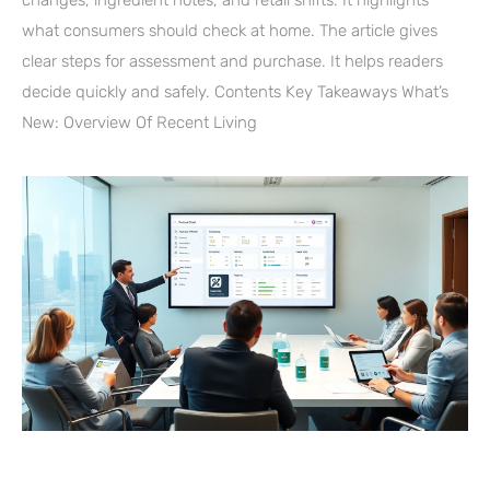
what consumers should check at home. The article gives
clear steps for assessment and purchase. It helps readers
decide quickly and safely. Contents Key Takeaways What’s
New: Overview Of Recent Living