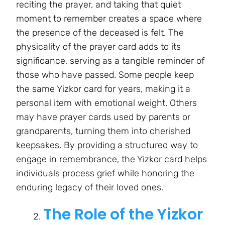
reciting the prayer, and taking that quiet
moment to remember creates a space where
the presence of the deceased is felt. The
physicality of the prayer card adds to its
significance, serving as a tangible reminder of
those who have passed. Some people keep
the same Yizkor card for years, making it a
personal item with emotional weight. Others
may have prayer cards used by parents or
grandparents, turning them into cherished
keepsakes. By providing a structured way to
engage in remembrance, the Yizkor card helps
individuals process grief while honoring the
enduring legacy of their loved ones.
The Role of the Yizkor