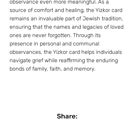
observance even more meaningful. As a
source of comfort and healing, the Yizkor card
remains an invaluable part of Jewish tradition,
ensuring that the names and legacies of loved
ones are never forgotten. Through its
presence in personal and communal
observances, the Yizkor card helps individuals
navigate grief while reaffirming the enduring
bonds of family, faith, and memory.
Share: