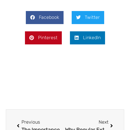
Facebook
Twitter
Pinterest
LinkedIn
Prev
Next
Previous
Next
The Importance of Routine and Purpose in Drug Rehab Recovery
Why Regular Exterior Cleaning is Essential for Property Maintenance