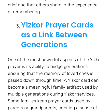
grief and that others share in the experience
of remembering.
Yizkor Prayer Cards
as a Link Between
Generations
One of the most powerful aspects of the Yizkor
prayer is its ability to bridge generations,
ensuring that the memory of loved ones is
passed down through time. A Yizkor card can
become a meaningful family artifact used by
multiple generations during Yizkor services.
Some families keep prayer cards used by
parents or grandparents, creating a sense of