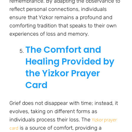
remembrance. By adapting the observance to
reflect personal connections, individuals
ensure that Yizkor remains a profound and
comforting tradition that speaks to their own
experiences of loss and memory.
The Comfort and
Healing Provided by
the Yizkor Prayer
Card
Grief does not disappear with time; instead, it
evolves, taking on different forms as
individuals process their loss. The
Yizkor prayer
is a source of comfort, providing a
card