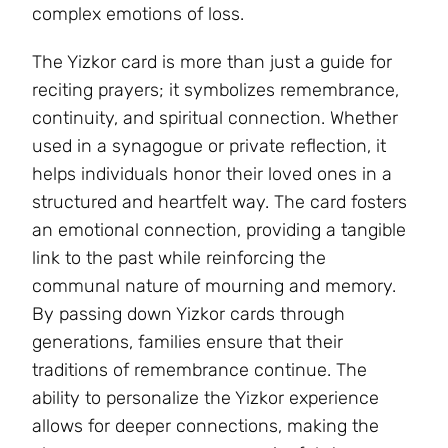
complex emotions of loss.
The Yizkor card is more than just a guide for
reciting prayers; it symbolizes remembrance,
continuity, and spiritual connection. Whether
used in a synagogue or private reflection, it
helps individuals honor their loved ones in a
structured and heartfelt way. The card fosters
an emotional connection, providing a tangible
link to the past while reinforcing the
communal nature of mourning and memory.
By passing down Yizkor cards through
generations, families ensure that their
traditions of remembrance continue. The
ability to personalize the Yizkor experience
allows for deeper connections, making the