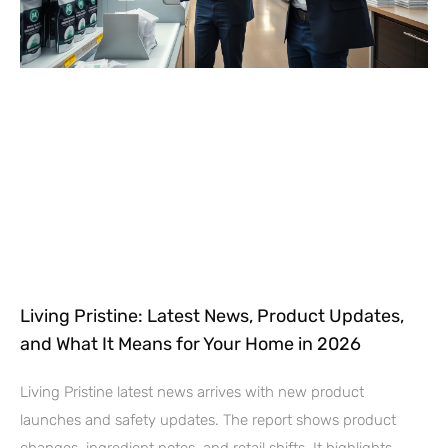
Living Pristine: Latest News, Product Updates,
and What It Means for Your Home in 2026
Living Pristine latest news arrives with new product
launches and safety updates. The report shows product
changes, ingredient notes, and retail shifts. It highlights