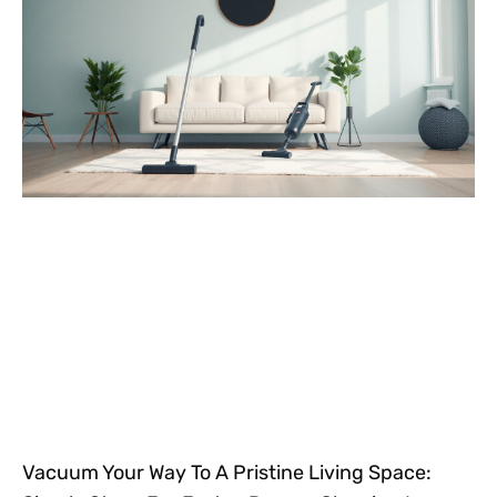
Vacuum Your Way To A Pristine Living Space: