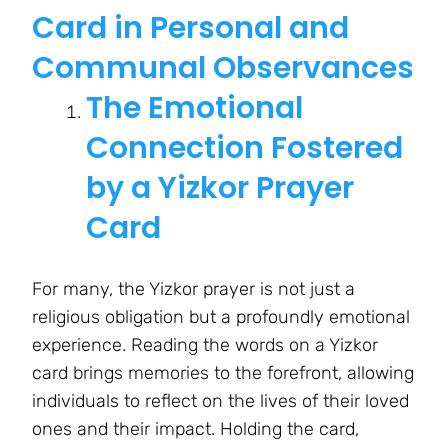
Card in Personal and
Communal Observances
The Emotional
Connection Fostered
by a Yizkor Prayer
Card
For many, the Yizkor prayer is not just a
religious obligation but a profoundly emotional
experience. Reading the words on a Yizkor
card brings memories to the forefront, allowing
individuals to reflect on the lives of their loved
ones and their impact. Holding the card,