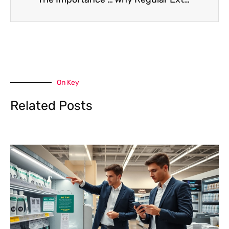
On Key
Related Posts