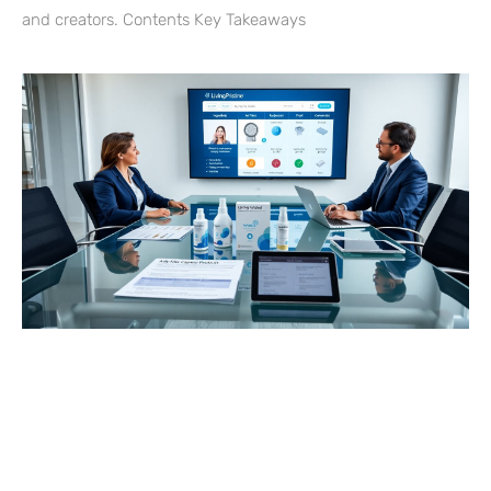
and creators. Contents Key Takeaways