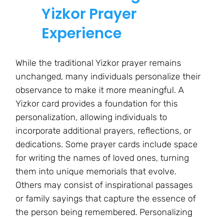
Yizkor Prayer
Experience
While the traditional Yizkor prayer remains
unchanged, many individuals personalize their
observance to make it more meaningful. A
Yizkor card provides a foundation for this
personalization, allowing individuals to
incorporate additional prayers, reflections, or
dedications. Some prayer cards include space
for writing the names of loved ones, turning
them into unique memorials that evolve.
Others may consist of inspirational passages
or family sayings that capture the essence of
the person being remembered. Personalizing