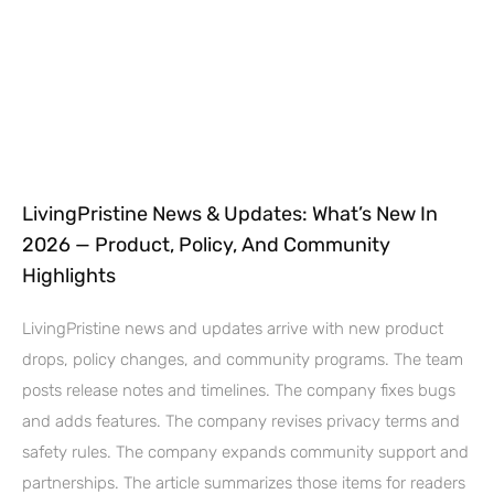
LivingPristine News & Updates: What’s New In
2026 — Product, Policy, And Community
Highlights
LivingPristine news and updates arrive with new product
drops, policy changes, and community programs. The team
posts release notes and timelines. The company fixes bugs
and adds features. The company revises privacy terms and
safety rules. The company expands community support and
partnerships. The article summarizes those items for readers