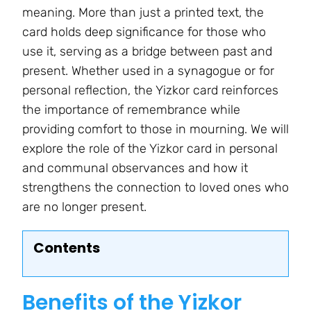
meaning. More than just a printed text, the
card holds deep significance for those who
use it, serving as a bridge between past and
present. Whether used in a synagogue or for
personal reflection, the Yizkor card reinforces
the importance of remembrance while
providing comfort to those in mourning. We will
explore the role of the Yizkor card in personal
and communal observances and how it
strengthens the connection to loved ones who
are no longer present.
Contents
Benefits of the Yizkor