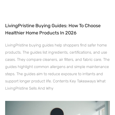
LivingPristine Buying Guides: How To Choose
Healthier Home Products In 2026
LivingPristine buying guides help shoppers find safer home
products. The guides list ingredients, certifications, and use
cases. They compare cleaners, air filters, and fabric care. The
guides highlight common allergens and simple maintenance
steps. The guides aim to reduce exposure to irritants and
support longer product life. Contents Key Takeaways What
LivingPristine Sells And Why