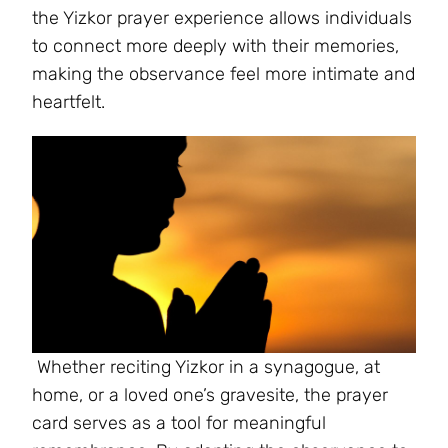
the Yizkor prayer experience allows individuals
to connect more deeply with their memories,
making the observance feel more intimate and
heartfelt.
Whether reciting Yizkor in a synagogue, at
home, or a loved one’s gravesite, the prayer
card serves as a tool for meaningful