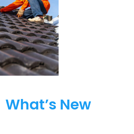
What’s New