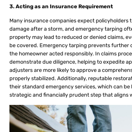
3. Acting as an Insurance Requirement
Many insurance companies expect policyholders to
damage after a storm, and emergency tarping often f
property may lead to reduced or denied claims, ev
be covered. Emergency tarping prevents further 
the homeowner acted responsibly. In claims proces
demonstrate due diligence, helping to expedite a
adjusters are more likely to approve a comprehen
properly stabilized. Additionally, reputable restora
their standard emergency services, which can be bil
strategic and financially prudent step that aligns 