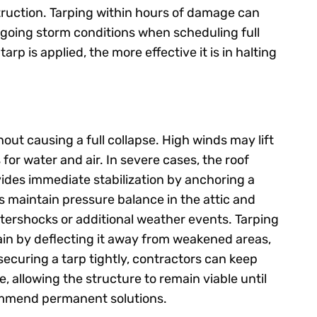
truction. Tarping within hours of damage can
ongoing storm conditions when scheduling full
arp is applied, the more effective it is in halting
out causing a full collapse. High winds may lift
 for water and air. In severe cases, the roof
ides immediate stabilization by anchoring a
ps maintain pressure balance in the attic and
aftershocks or additional weather events. Tarping
ain by deflecting it away from weakened areas,
securing a tarp tightly, contractors can keep
 allowing the structure to remain viable until
ommend permanent solutions.