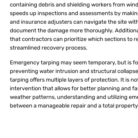
containing debris and shielding workers from wi
speeds up inspections and assessments by making 
and insurance adjusters can navigate the site wit
document the damage more thoroughly. Additional
that contractors can prioritize which sections to rebu
streamlined recovery process.
Emergency tarping may seem temporary, but is fo
preventing water intrusion and structural collaps
tarping offers multiple layers of protection. It is 
intervention that allows for better planning and fas
weather patterns, understanding and utilizing em
between a manageable repair and a total property 