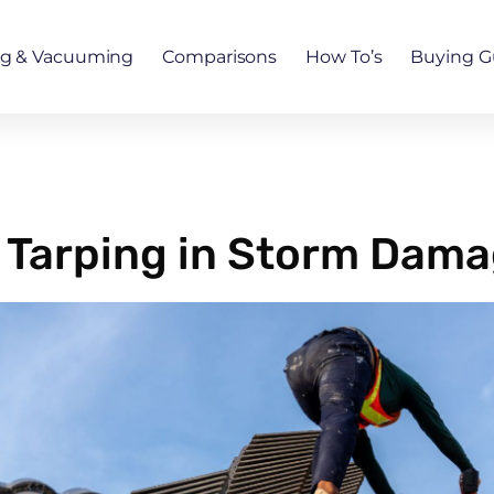
ng & Vacuuming
Comparisons
How To’s
Buying G
 Tarping in Storm Dama