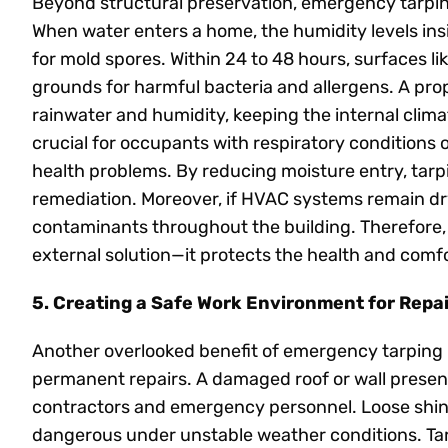
Beyond structural preservation, emergency tarping 
When water enters a home, the humidity levels insid
for mold spores. Within 24 to 48 hours, surfaces 
grounds for harmful bacteria and allergens. A prop
rainwater and humidity, keeping the internal climat
crucial for occupants with respiratory conditions 
health problems. By reducing moisture entry, tarp
remediation. Moreover, if HVAC systems remain dry,
contaminants throughout the building. Therefore
external solution—it protects the health and comfo
5. Creating a Safe Work Environment for Repa
Another overlooked benefit of emergency tarping is
permanent repairs. A damaged roof or wall presents
contractors and emergency personnel. Loose shing
dangerous under unstable weather conditions. Ta