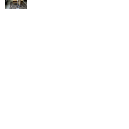
Your House Safe, Efficient,
and Clean