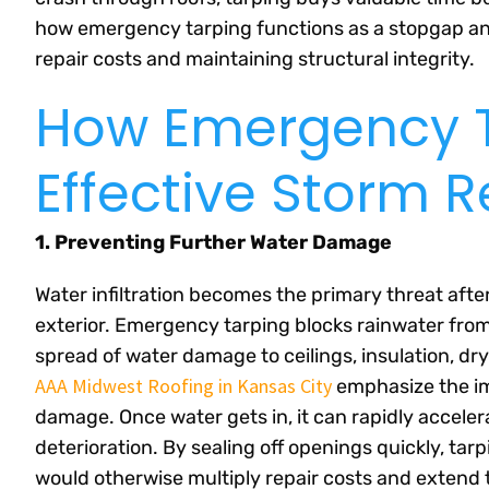
how emergency tarping functions as a stopgap an
repair costs and maintaining structural integrity.
How Emergency T
Effective Storm 
1. Preventing Further Water Damage
Water infiltration becomes the primary threat afte
exterior. Emergency tarping blocks rainwater from
spread of water damage to ceilings, insulation, dr
AAA Midwest Roofing in Kansas City
emphasize the im
damage. Once water gets in, it can rapidly accele
deterioration. By sealing off openings quickly, ta
would otherwise multiply repair costs and extend 