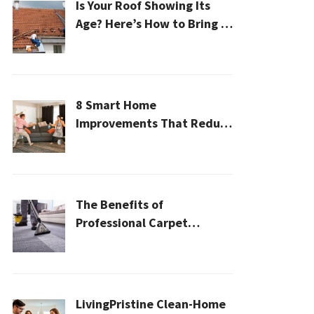
Is Your Roof Showing Its
Age? Here’s How to Bring It
Back to Life
8 Smart Home
Improvements That Reduce
Cleaning Time
The Benefits of
Professional Carpet
Cleaning for a Healthier
Home
LivingPristine Clean-Home