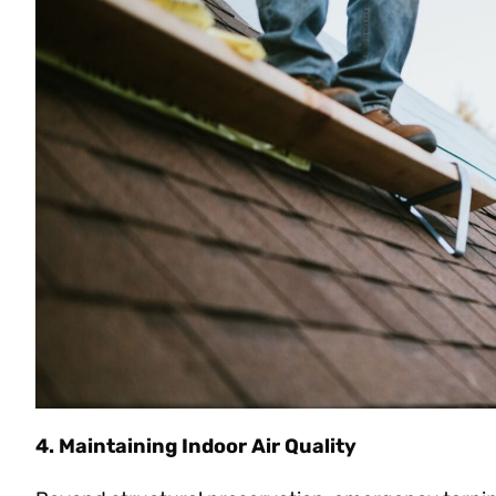
4. Maintaining Indoor Air Quality