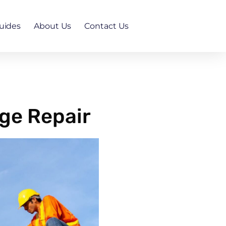
uides
About Us
Contact Us
ge Repair