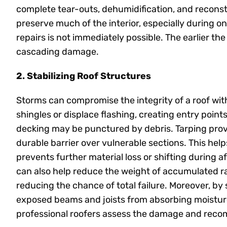
complete tear-outs, dehumidification, and recons
preserve much of the interior, especially during 
repairs is not immediately possible. The earlier the t
cascading damage.
2. Stabilizing Roof Structures
Storms can compromise the integrity of a roof with
shingles or displace flashing, creating entry points
decking may be punctured by debris. Tarping prov
durable barrier over vulnerable sections. This hel
prevents further material loss or shifting during 
can also help reduce the weight of accumulated r
reducing the chance of total failure. Moreover, by 
exposed beams and joists from absorbing moisture,
professional roofers assess the damage and rec