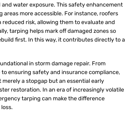
nd and water exposure. This safety enhancement
areas more accessible. For instance, roofers
h reduced risk, allowing them to evaluate and
ly, tarping helps mark off damaged zones so
ild first. In this way, it contributes directly to a
undational in storm damage repair. From
e to ensuring safety and insurance compliance,
not merely a stopgap but an essential early
ter restoration. In an era of increasingly volatile
ergency tarping can make the difference
loss.