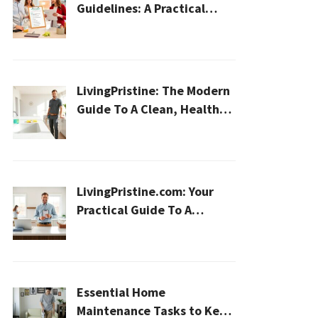
Guidelines: A Practical
2026 Plan For A Healthier,
Effortless Home
LivingPristine: The Modern
Guide To A Clean, Healthy,
And Sustainable Home In
2026
LivingPristine.com: Your
Practical Guide To A
Cleaner, Healthier Home In
2026
Essential Home
Maintenance Tasks to Keep