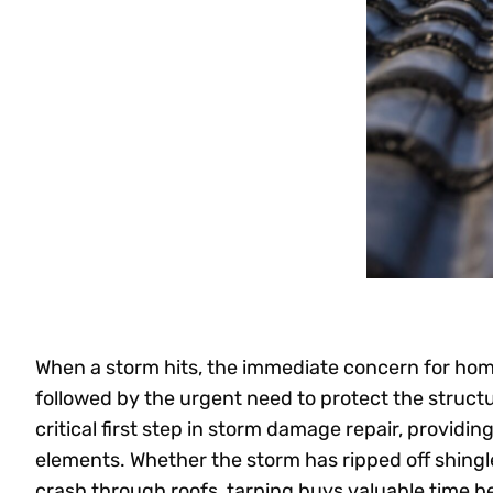
When a storm hits, the immediate concern for ho
followed by the urgent need to protect the struc
critical first step in storm damage repair, providin
elements. Whether the storm has ripped off shingle
crash through roofs, tarping buys valuable time be