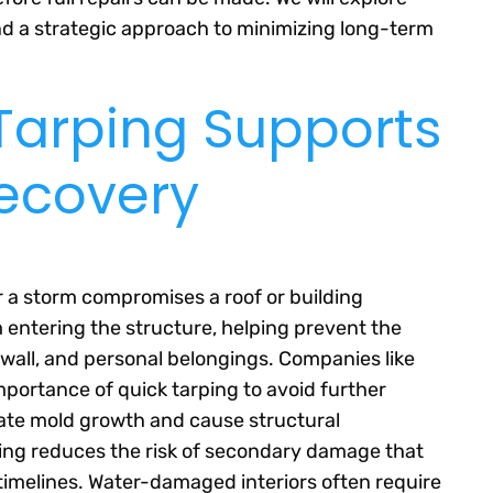
d a strategic approach to minimizing long-term
arping Supports
Recovery
r a storm compromises a roof or building
 entering the structure, helping prevent the
ywall, and personal belongings. Companies like
portance of quick tarping to avoid further
rate mold growth and cause structural
rping reduces the risk of secondary damage that
timelines. Water-damaged interiors often require