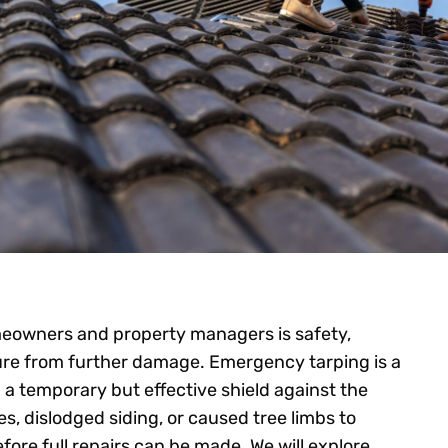
meowners and property managers is safety,
ture from further damage. Emergency tarping is a
g a temporary but effective shield against the
s, dislodged siding, or caused tree limbs to
fore full repairs can be made. We will explore