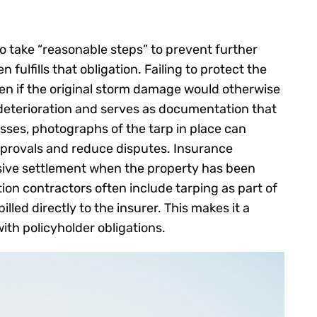
 take “reasonable steps” to prevent further
ulfills that obligation. Failing to protect the
en if the original storm damage would otherwise
deterioration and serves as documentation that
ses, photographs of the tarp in place can
pprovals and reduce disputes. Insurance
sive settlement when the property has been
tion contractors often include tarping as part of
led directly to the insurer. This makes it a
with policyholder obligations.