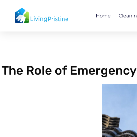
Skip
to
Home
Cleani
content
The Role of Emergency