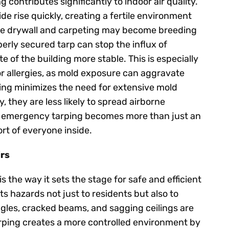
contributes significantly to indoor air quality.
e rise quickly, creating a fertile environment
like drywall and carpeting may become breeding
erly secured tarp can stop the influx of
e of the building more stable. This is especially
or allergies, as mold exposure can aggravate
ing minimizes the need for extensive mold
 they are less likely to spread airborne
, emergency tarping becomes more than just an
rt of everyone inside.
irs
 the way it sets the stage for safe and efficient
 hazards not just to residents but also to
les, cracked beams, and sagging ceilings are
rping creates a more controlled environment by