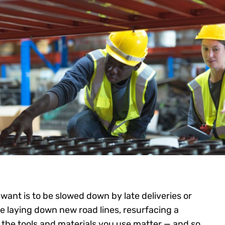
want is to be slowed down by late deliveries or
 laying down new road lines, resurfacing a
 the tools and materials you use matter — and so