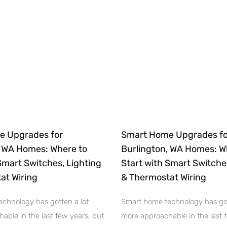
e Upgrades for
Smart Home Upgrades fo
, WA Homes: Where to
Burlington, WA Homes: W
Smart Switches, Lighting
Start with Smart Switche
at Wiring
& Thermostat Wiring
chnology has gotten a lot
Smart home technology has got
able in the last few years, but
more approachable in the last 