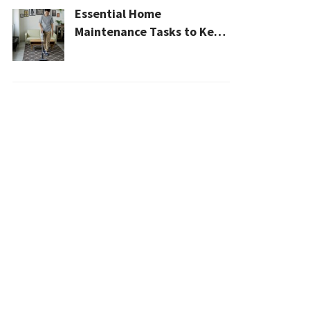
Essential Home
Maintenance Tasks to Keep
Your House Safe, Efficient,
and Clean