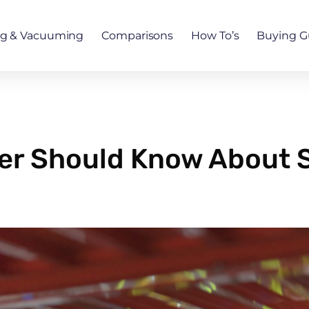
ng & Vacuuming
Comparisons
How To’s
Buying G
er Should Know About 