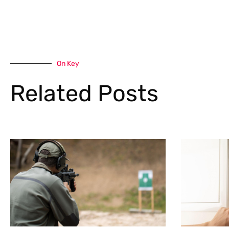
On Key
Related Posts