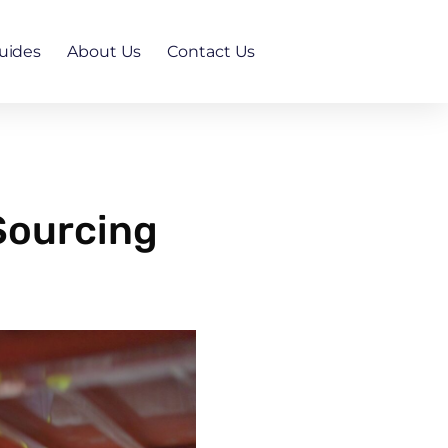
uides
About Us
Contact Us
Sourcing