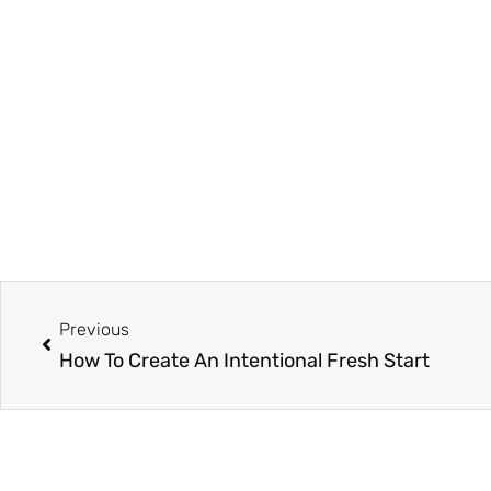
Prev
Previous
How To Create An Intentional Fresh Start