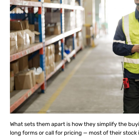
What sets them apart is how they simplify the buy
long forms or call for pricing — most of their stock i