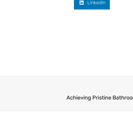
LinkedIn