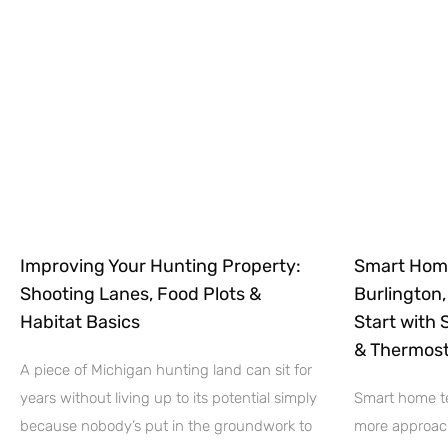
Improving Your Hunting Property:
Smart Hom
Shooting Lanes, Food Plots &
Burlington
Habitat Basics
Start with 
& Thermost
A piece of Michigan hunting land can sit for
years without living up to its potential simply
Smart home te
because nobody’s put in the groundwork to
more approach