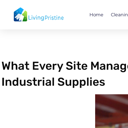
Skip
to
Home
Cleani
content
What Every Site Manag
Industrial Supplies