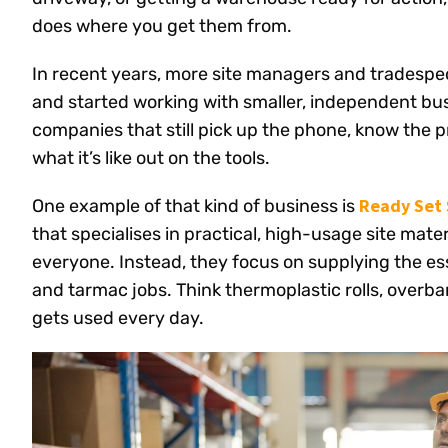
does where you get them from.
In recent years, more site managers and tradespe
and started working with smaller, independent busi
companies that still pick up the phone, know the 
what it’s like out on the tools.
Ready Set 
One example of that kind of business is
that specialises in practical, high-usage site mater
everyone. Instead, they focus on supplying the es
and tarmac jobs. Think thermoplastic rolls, overban
gets used every day.