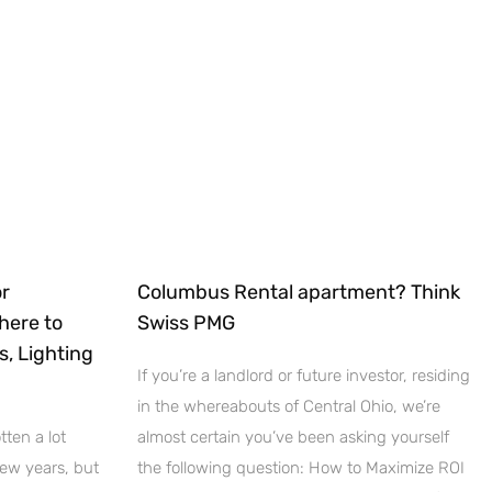
r
Columbus Rental apartment? Think
here to
Swiss PMG
s, Lighting
If you’re a landlord or future investor, residing
in the whereabouts of Central Ohio, we’re
ten a lot
almost certain you’ve been asking yourself
few years, but
the following question: How to Maximize ROI