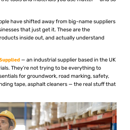
ople have shifted away from big-name suppliers
nesses that just get it. These are the
products inside out, and actually understand
Supplied
— an industrial supplier based in the UK
ials. They’re not trying to be everything to
sentials for groundwork, road marking, safety,
ding tape, asphalt cleaners — the real stuff that