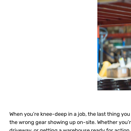
When you’re knee-deep in a job, the last thing you 
the wrong gear showing up on-site. Whether you’re
driveway, or getting a warehouse ready for action,