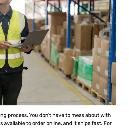
ing process. You don’t have to mess about with
s available to order online, and it ships fast. For