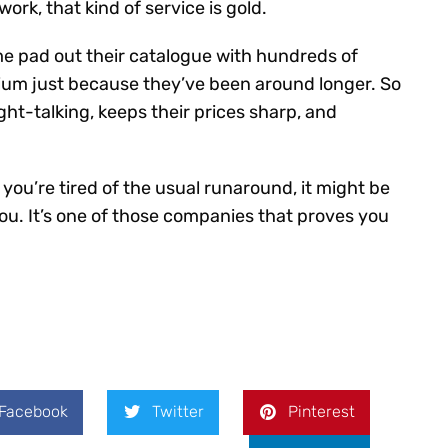
rk, that kind of service is gold.
ome pad out their catalogue with hundreds of
ium just because they’ve been around longer. So
ight-talking, keeps their prices sharp, and
d you’re tired of the usual runaround, it might be
ou. It’s one of those companies that proves you
Facebook
Twitter
Pinterest