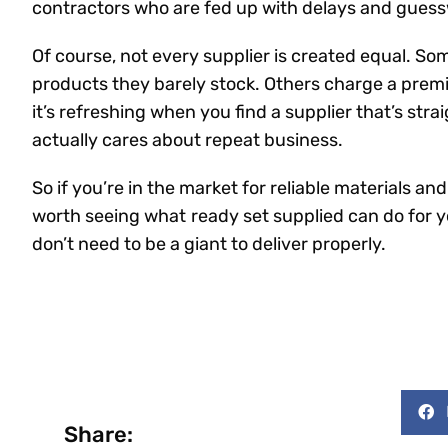
contractors who are fed up with delays and guesswo
Of course, not every supplier is created equal. S
products they barely stock. Others charge a prem
it’s refreshing when you find a supplier that’s stra
actually cares about repeat business.
So if you’re in the market for reliable materials an
worth seeing what
ready set supplied can do for y
don’t need to be a giant to deliver properly.
Share: