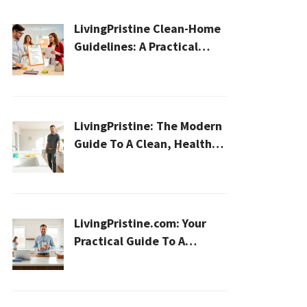
LivingPristine Clean-Home
Guidelines: A Practical
2026 Plan For A Healthier,
Effortless Home
LivingPristine: The Modern
Guide To A Clean, Healthy,
And Sustainable Home In
2026
LivingPristine.com: Your
Practical Guide To A
Cleaner, Healthier Home In
2026