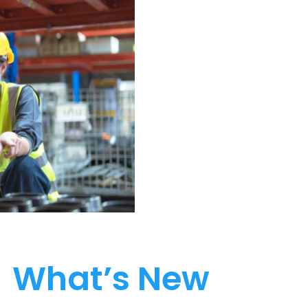
What’s New