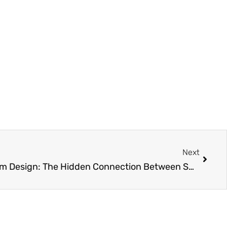
Next
Next
Achieving Pristine Bathroom Design: The Hidden Connection Between Smart Renovations and Effortless Maintenance