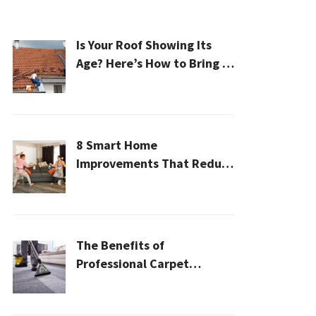
Is Your Roof Showing Its
Age? Here’s How to Bring It
Back to Life
8 Smart Home
Improvements That Reduce
Cleaning Time
The Benefits of
Professional Carpet
Cleaning for a Healthier
Home