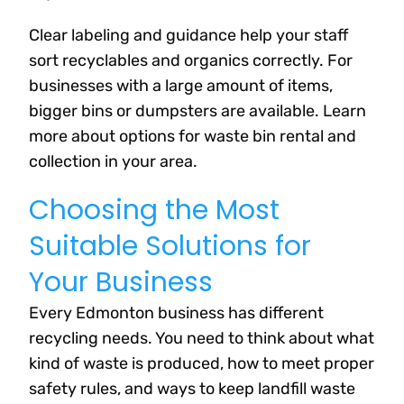
Clear labeling and guidance help your staff
sort recyclables and organics correctly. For
businesses with a large amount of items,
bigger bins or dumpsters are available. Learn
more about options for waste bin rental and
collection in your area.
Choosing the Most
Suitable Solutions for
Your Business
Every Edmonton business has different
recycling needs. You need to think about what
kind of waste is produced, how to meet proper
safety rules, and ways to keep landfill waste