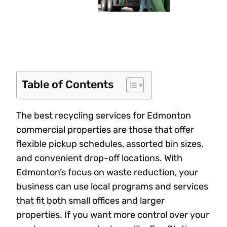
Table of Contents
The best recycling services for Edmonton
commercial properties are those that offer
flexible pickup schedules, assorted bin sizes,
and convenient drop-off locations. With
Edmonton’s focus on waste reduction, your
business can use local programs and services
that fit both small offices and larger
properties. If you want more control over your