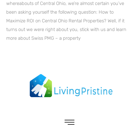
whereabouts of Central Ohio, we’re almost certain you’ve
been asking yourself the following question: How to
Maximize ROI on Central Ohio Rental Properties? Well, if it
turns out we were right about you, stick with us and learn
more about Swiss PMG – a property