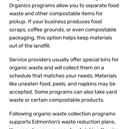
Organics programs allow you to separate food
waste and other compostable items for
pickup. If your business produces food
scraps, coffee grounds, or even compostable
packaging, this option helps keep materials
out of the landfill.
Service providers usually offer special bins for
organic waste and will collect them on a
schedule that matches your needs. Materials
like uneaten food, peels, and napkins may be
accepted. Some programs can also take yard
waste or certain compostable products.
Following organic waste collection programs
supports Edmonton’s waste reduction plans.