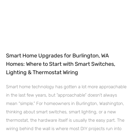
Smart Home Upgrades for Burlington, WA
Homes: Where to Start with Smart Switches,
Lighting & Thermostat Wiring
Smart home technology has gotten a lot more approachable
in the last few years, but “approachable” doesn’t always
mean “simple.” For homeowners in Burlington, Washington,
thinking about smart switches, smart lighting, or a new
thermostat, the hardware itself is usually the easy part. The
wiring behind the wall is where most DIY projects run into