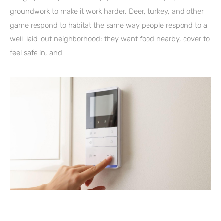
groundwork to make it work harder. Deer, turkey, and other
game respond to habitat the same way people respond to a
well-laid-out neighborhood: they want food nearby, cover to
feel safe in, and