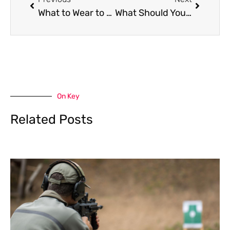
What to Wear to Homecoming: All You Need to Know
What Should You Check Before Installing Electric Fencing on Your Property?
On Key
Related Posts