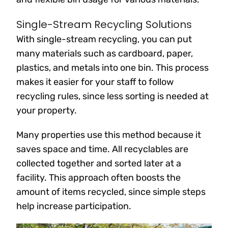
Single-Stream Recycling Solutions
With single-stream recycling, you can put
many materials such as cardboard, paper,
plastics, and metals into one bin. This process
makes it easier for your staff to follow
recycling rules, since less sorting is needed at
your property.
Many properties use this method because it
saves space and time. All recyclables are
collected together and sorted later at a
facility. This approach often boosts the
amount of items recycled, since simple steps
help increase participation.