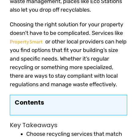
waste management, places like Eco Stations
also let you drop off recyclables.
Choosing the right solution for your property
doesn’t have to be complicated. Services like
or other local providers can help
Property Smart
you find options that fit your building’s size
and specific needs. Whether it’s regular
recycling or something more specialized,
there are ways to stay compliant with local
regulations and manage waste effectively.
Contents
Key Takeaways
Choose recycling services that match