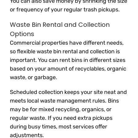
You can also save money by shrinking the size
or frequency of your regular trash pickups.
Waste Bin Rental and Collection
Options
Commercial properties have different needs,
so flexible waste bin rental and collection is
important. You can rent bins in different sizes
based on your amount of recyclables, organic
waste, or garbage.
Scheduled collection keeps your site neat and
meets local waste management rules. Bins
may be for mixed recycling, organics, or
regular waste. If you need extra pickups
during busy times, most services offer
adjustments.