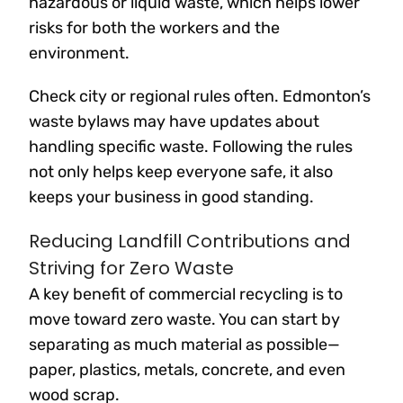
hazardous or liquid waste, which helps lower
risks for both the workers and the
environment.
Check city or regional rules often. Edmonton’s
waste bylaws may have updates about
handling specific waste. Following the rules
not only helps keep everyone safe, it also
keeps your business in good standing.
Reducing Landfill Contributions and
Striving for Zero Waste
A key benefit of commercial recycling is to
move toward zero waste. You can start by
separating as much material as possible—
paper, plastics, metals, concrete, and even
wood scrap.