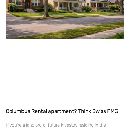
Columbus Rental apartment? Think Swiss PMG
If you’re a landlord or future investor, residing in the