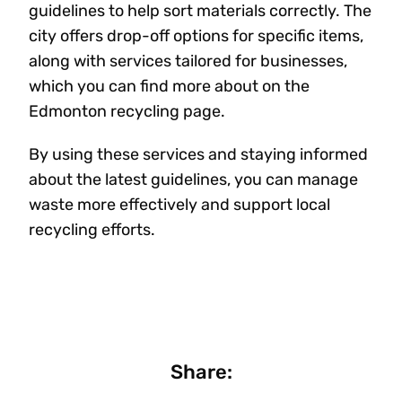
guidelines to help sort materials correctly. The
city offers drop-off options for specific items,
along with services tailored for businesses,
which you can find more about on the
Edmonton recycling page.
By using these services and staying informed
about the latest guidelines, you can manage
waste more effectively and support local
recycling efforts.
Share: