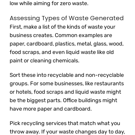
low while aiming for zero waste.
Assessing Types of Waste Generated
First, make a list of the kinds of waste your
business creates. Common examples are
paper, cardboard, plastics, metal, glass, wood,
food scraps, and even liquid waste like old
paint or cleaning chemicals.
Sort these into recyclable and non-recyclable
groups. For some businesses, like restaurants
or hotels, food scraps and liquid waste might
be the biggest parts. Office buildings might
have more paper and cardboard.
Pick recycling services that match what you
throw away. If your waste changes day to day,