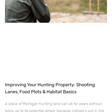
Improving Your Hunting Property: Shooting
Lanes, Food Plots & Habitat Basics
A piece of Michigan hunting land can sit for years without
living up to its potential simply because nobody’s put in the