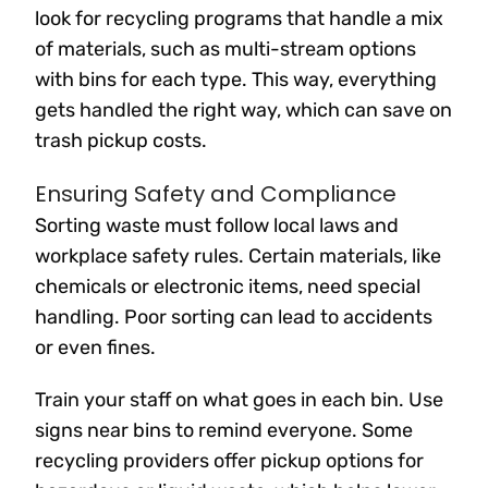
look for recycling programs that handle a mix
of materials, such as multi-stream options
with bins for each type. This way, everything
gets handled the right way, which can save on
trash pickup costs.
Ensuring Safety and Compliance
Sorting waste must follow local laws and
workplace safety rules. Certain materials, like
chemicals or electronic items, need special
handling. Poor sorting can lead to accidents
or even fines.
Train your staff on what goes in each bin. Use
signs near bins to remind everyone. Some
recycling providers offer pickup options for