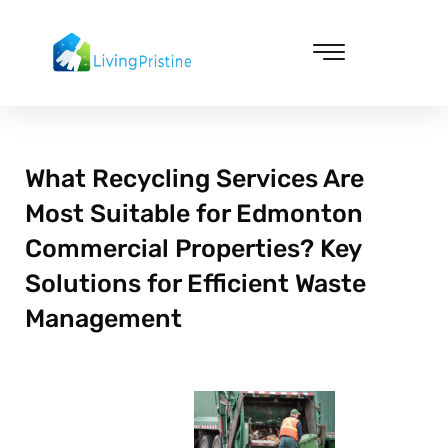
Skip
to
content
Cleaning & Vacuuming
What Recycling Services Are
Most Suitable for Edmonton
Commercial Properties? Key
Solutions for Efficient Waste
Management