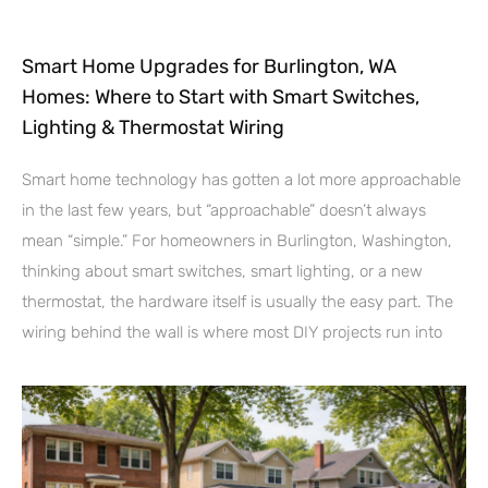
Smart Home Upgrades for Burlington, WA
Homes: Where to Start with Smart Switches,
Lighting & Thermostat Wiring
Smart home technology has gotten a lot more approachable
in the last few years, but “approachable” doesn’t always
mean “simple.” For homeowners in Burlington, Washington,
thinking about smart switches, smart lighting, or a new
thermostat, the hardware itself is usually the easy part. The
wiring behind the wall is where most DIY projects run into