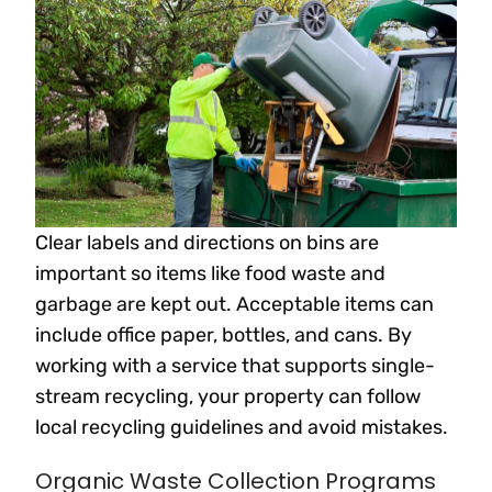
Clear labels and directions on bins are
important so items like food waste and
garbage are kept out. Acceptable items can
include office paper, bottles, and cans. By
working with a service that supports single-
stream recycling, your property can follow
local recycling guidelines and avoid mistakes.
Organic Waste Collection Programs