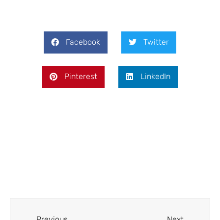
Facebook
Twitter
Pinterest
LinkedIn
Prev
Next
Previous
Next