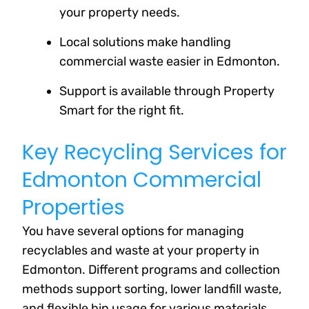
your property needs.
Local solutions make handling
commercial waste easier in Edmonton.
Support is available through Property
Smart for the right fit.
Key Recycling Services for
Edmonton Commercial
Properties
You have several options for managing
recyclables and waste at your property in
Edmonton. Different programs and collection
methods support sorting, lower landfill waste,
and flexible bin usage for various materials.