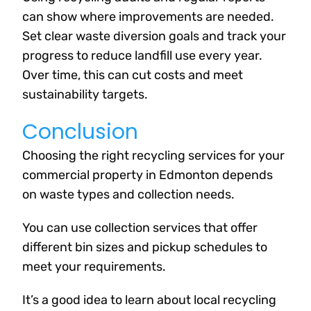
can show where improvements are needed.
Set clear waste diversion goals and track your
progress to reduce landfill use every year.
Over time, this can cut costs and meet
sustainability targets.
Conclusion
Choosing the right recycling services for your
commercial property in Edmonton depends
on waste types and collection needs.
You can use collection services that offer
different bin sizes and pickup schedules to
meet your requirements.
It’s a good idea to learn about local recycling