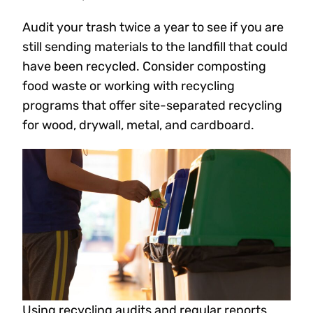
Audit your trash twice a year to see if you are
still sending materials to the landfill that could
have been recycled. Consider composting
food waste or working with recycling
programs that offer site-separated recycling
for wood, drywall, metal, and cardboard.
Using recycling audits and regular reports