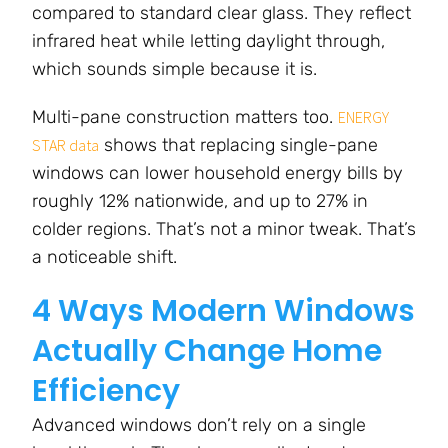
compared to standard clear glass. They reflect
infrared heat while letting daylight through,
which sounds simple because it is.
Multi-pane construction matters too.
ENERGY
shows that replacing single-pane
STAR data
windows can lower household energy bills by
roughly 12% nationwide, and up to 27% in
colder regions. That’s not a minor tweak. That’s
a noticeable shift.
4 Ways Modern Windows
Actually Change Home
Efficiency
Advanced windows don’t rely on a single