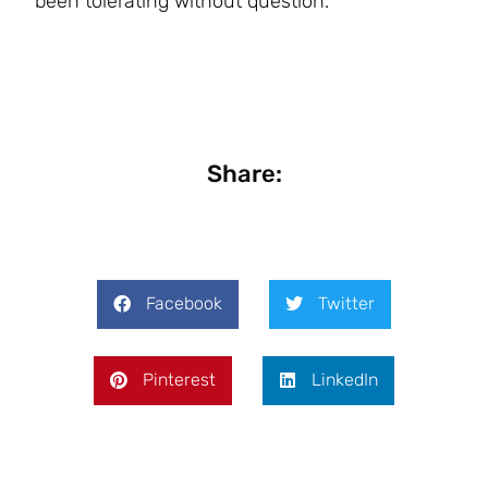
been tolerating without question.
Share:
Facebook
Twitter
Pinterest
LinkedIn