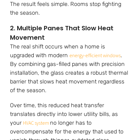
The result feels simple. Rooms stop fighting
the season.
2. Multiple Panes That Slow Heat
Movement
The real shift occurs when a home is
upgraded with modern
.
energy-efficient windows
By combining gas-filled panes with precision
installation, the glass creates a robust thermal
barrier that slows heat movement regardless
of the season.
Over time, this reduced heat transfer
translates directly into lower utility bills, as
your
no longer has to
HVAC system
overcompensate for the energy that used to