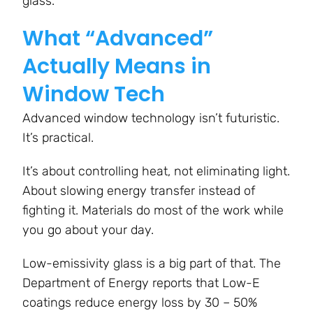
glass.
What “Advanced”
Actually Means in
Window Tech
Advanced window technology isn’t futuristic.
It’s practical.
It’s about controlling heat, not eliminating light.
About slowing energy transfer instead of
fighting it. Materials do most of the work while
you go about your day.
Low-emissivity glass is a big part of that. The
Department of Energy reports that Low-E
coatings reduce energy loss by 30 – 50%