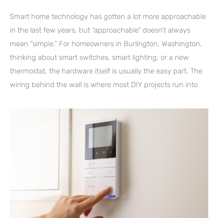
Smart home technology has gotten a lot more approachable
in the last few years, but “approachable” doesn’t always
mean “simple.” For homeowners in Burlington, Washington,
thinking about smart switches, smart lighting, or a new
thermostat, the hardware itself is usually the easy part. The
wiring behind the wall is where most DIY projects run into