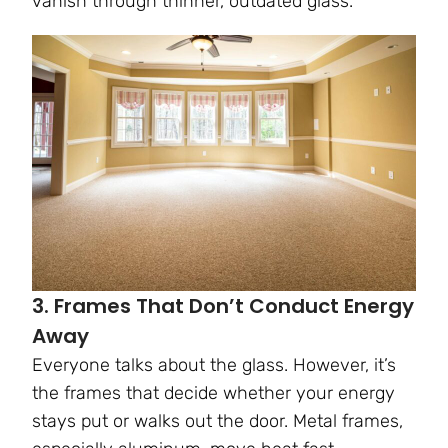
vanish through thinner, outdated glass.
3. Frames That Don’t Conduct Energy
Away
Everyone talks about the glass. However, it’s
the frames that decide whether your energy
stays put or walks out the door. Metal frames,