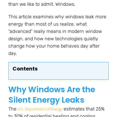
than we like to admit. Windows.
This article examines why windows leak more
energy than most of us realize, what
“advanced” really means in modern window
design, and how new technologies quietly
change how your home behaves day after
day.
Contents
Why Windows Are the
Silent Energy Leaks
The
estimates that 25%
U.S. Department of Energy
to 30% of residential heating and cooling