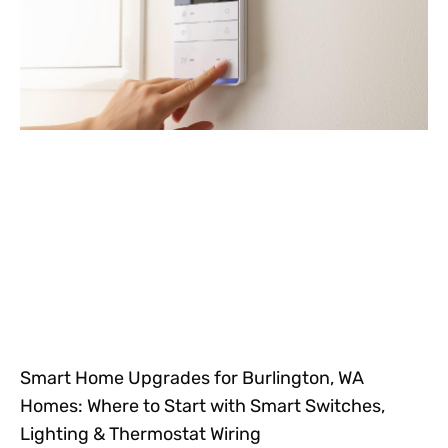
Smart Home Upgrades for Burlington, WA
Homes: Where to Start with Smart Switches,
Lighting & Thermostat Wiring