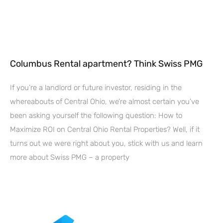
Columbus Rental apartment? Think Swiss PMG
If you’re a landlord or future investor, residing in the
whereabouts of Central Ohio, we’re almost certain you’ve
been asking yourself the following question: How to
Maximize ROI on Central Ohio Rental Properties? Well, if it
turns out we were right about you, stick with us and learn
more about Swiss PMG – a property