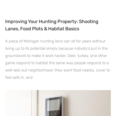
Improving Your Hunting Property: Shooting
Lanes, Food Plots & Habitat Basics
A piece of Michigan hunting land can sit for years without
living up to its potential simply because nobody’s put in the
groundwork to make it work harder. Deer, turkey, and other
game respond to habitat the same way people respond to a
well-laid-out neighborhood: they want food nearby, cover to
feel safe in, and