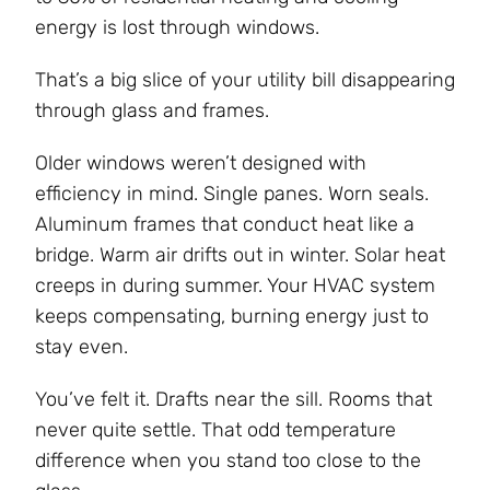
energy is lost through windows.
That’s a big slice of your utility bill disappearing
through glass and frames.
Older windows weren’t designed with
efficiency in mind. Single panes. Worn seals.
Aluminum frames that conduct heat like a
bridge. Warm air drifts out in winter. Solar heat
creeps in during summer. Your HVAC system
keeps compensating, burning energy just to
stay even.
You’ve felt it. Drafts near the sill. Rooms that
never quite settle. That odd temperature
difference when you stand too close to the