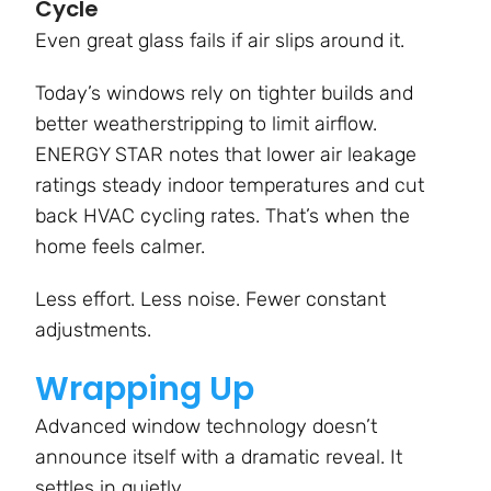
Cycle
Even great glass fails if air slips around it.
Today’s windows rely on tighter builds and
better weatherstripping to limit airflow.
ENERGY STAR notes that lower air leakage
ratings steady indoor temperatures and cut
back HVAC cycling rates. That’s when the
home feels calmer.
Less effort. Less noise. Fewer constant
adjustments.
Wrapping Up
Advanced window technology doesn’t
announce itself with a dramatic reveal. It
settles in quietly.