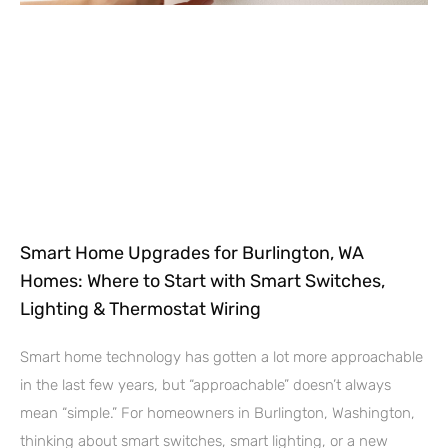
Smart Home Upgrades for Burlington, WA
Homes: Where to Start with Smart Switches,
Lighting & Thermostat Wiring
Smart home technology has gotten a lot more approachable
in the last few years, but “approachable” doesn’t always
mean “simple.” For homeowners in Burlington, Washington,
thinking about smart switches, smart lighting, or a new