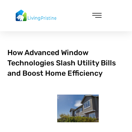
Skip
to
content
Cleaning & Vacuuming
How Advanced Window
Technologies Slash Utility Bills
and Boost Home Efficiency