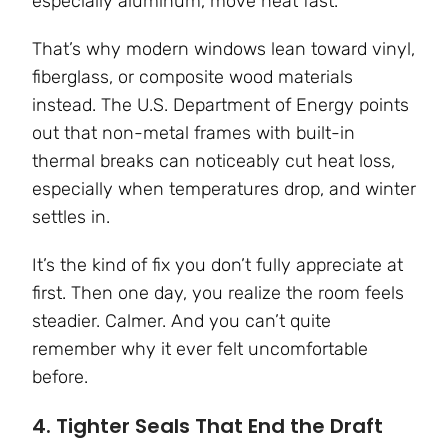
especially aluminum, move heat fast.
That’s why modern windows lean toward vinyl,
fiberglass, or composite wood materials
instead. The U.S. Department of Energy points
out that non-metal frames with built-in
thermal breaks can noticeably cut heat loss,
especially when temperatures drop, and winter
settles in.
It’s the kind of fix you don’t fully appreciate at
first. Then one day, you realize the room feels
steadier. Calmer. And you can’t quite
remember why it ever felt uncomfortable
before.
4. Tighter Seals That End the Draft