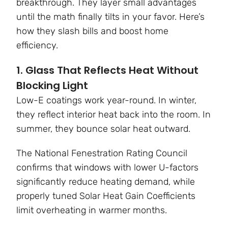
breakthrough. They layer small advantages
until the math finally tilts in your favor. Here’s
how they slash bills and boost home
efficiency.
1. Glass That Reflects Heat Without
Blocking Light
Low-E coatings work year-round. In winter,
they reflect interior heat back into the room. In
summer, they bounce solar heat outward.
The National Fenestration Rating Council
confirms that windows with lower U-factors
significantly reduce heating demand, while
properly tuned Solar Heat Gain Coefficients
limit overheating in warmer months.