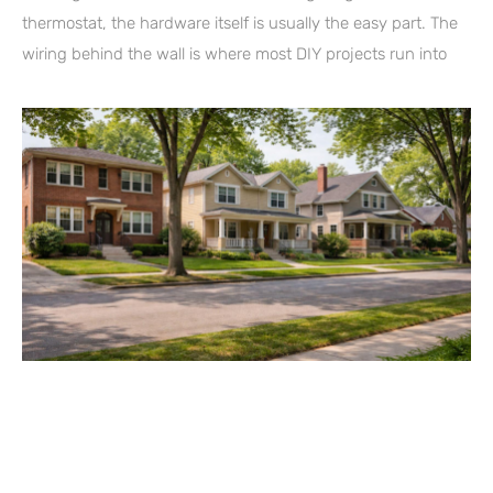
thermostat, the hardware itself is usually the easy part. The
wiring behind the wall is where most DIY projects run into