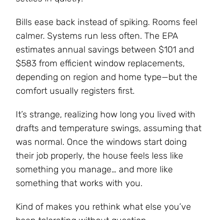
Bills ease back instead of spiking. Rooms feel
calmer. Systems run less often. The EPA
estimates annual savings between $101 and
$583 from efficient window replacements,
depending on region and home type—but the
comfort usually registers first.
It’s strange, realizing how long you lived with
drafts and temperature swings, assuming that
was normal. Once the windows start doing
their job properly, the house feels less like
something you manage… and more like
something that works with you.
Kind of makes you rethink what else you’ve