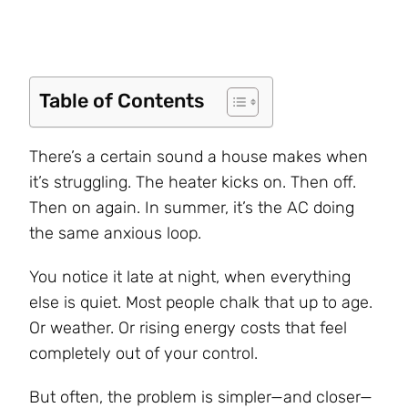
Table of Contents
There’s a certain sound a house makes when
it’s struggling. The heater kicks on. Then off.
Then on again. In summer, it’s the AC doing
the same anxious loop.
You notice it late at night, when everything
else is quiet. Most people chalk that up to age.
Or weather. Or rising energy costs that feel
completely out of your control.
But often, the problem is simpler—and closer—