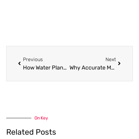
Prev
Next
Previous
Next
How Water Planning Decisions Affect Local Neighborhoods
Why Accurate Measurement Is Critical Before, During, and After Machining
On Key
Related Posts